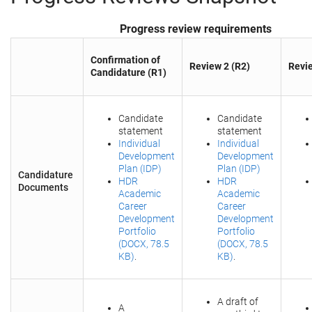
Progress review requirements
Confirmation of
Review 2 (R2)
Revie
Candidature (R1)
Candidate
Candidate
statement
statement
Individual
Individual
Development
Development
Plan (IDP)
Plan (IDP)
Candidature
HDR
HDR
Documents
Academic
Academic
Career
Career
Development
Development
Portfolio
Portfolio
(DOCX, 78.5
(DOCX, 78.5
KB)
.
KB)
.
A draft of
A