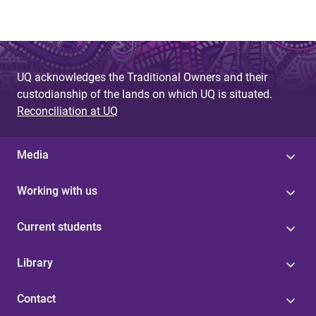
UQ acknowledges the Traditional Owners and their
custodianship of the lands on which UQ is situated.
Reconciliation at UQ
Media
Working with us
Current students
Library
Contact