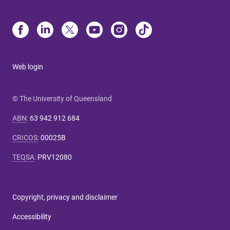
Web login
© The University of Queensland
ABN
:
63 942 912 684
CRICOS
:
00025B
TEQSA
:
PRV12080
Copyright, privacy and disclaimer
Accessibility