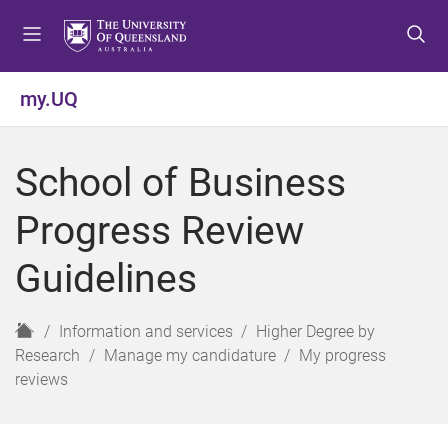
S
S
S
k
k
k
i
i
i
p
p
p
my.UQ
t
t
t
o
o
o
m
c
f
School of Business
e
o
o
n
n
o
Progress Review
u
t
t
e
e
Guidelines
n
r
t
H
Information and services
Higher Degree by
o
Research
Manage my candidature
My progress
m
reviews
e