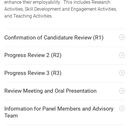
enhance their employability. This includes Research
Activities, Skill Development and Engagement Activities,
and Teaching Activities.
Confirmation of Candidature Review (R1)
Progress Review 2 (R2)
Progress Review 3 (R3)
Review Meeting and Oral Presentation
Information for Panel Members and Advisory
Team