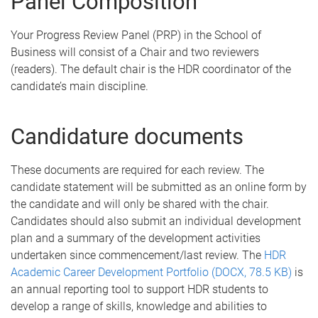
Panel Composition
Your Progress Review Panel (PRP) in the School of
Business will consist of a Chair and two reviewers
(readers). The default chair is the HDR coordinator of the
candidate’s main discipline.
Candidature documents
These documents are required for each review. The
candidate statement will be submitted as an online form by
the candidate and will only be shared with the chair.
Candidates should also submit an individual development
plan and a summary of the development activities
undertaken since commencement/last review. The
HDR
Academic Career Development Portfolio (DOCX, 78.5 KB)
is
an annual reporting tool to support HDR students to
develop a range of skills, knowledge and abilities to