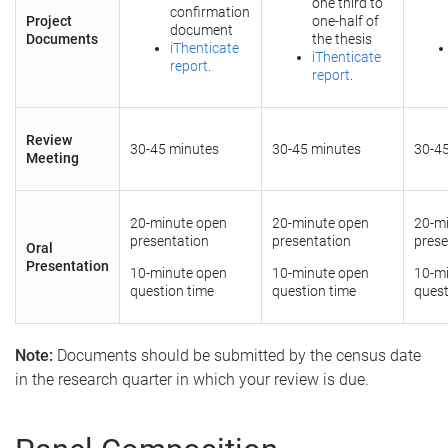
one third to
confirmation
Project
one-half of
document
Documents
the thesis
iThenticate
iThenticate
report
.
report
.
Review
30-45 minutes
30-45 minutes
30-4
Meeting
20-minute open
20-minute open
20-m
presentation
presentation
prese
Oral
Presentation
10-minute open
10-minute open
10-m
question time
question time
quest
Note:
Documents should be submitted by the census date
in the research quarter in which your review is due.