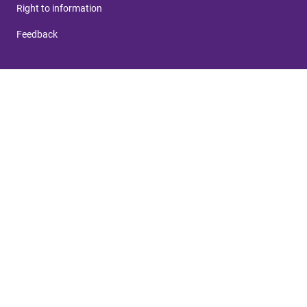
Right to information
Feedback