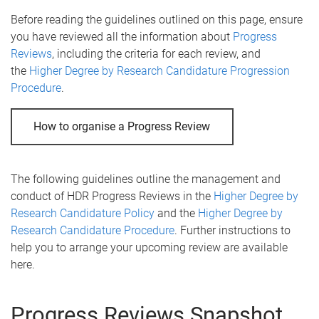
Before reading the guidelines outlined on this page, ensure
you have reviewed all the information about
Progress
Reviews
, including the criteria for each review, and
the
Higher Degree by Research Candidature Progression
Procedure
.
How to organise a Progress Review
The following guidelines outline the management and
conduct of HDR Progress Reviews in the
Higher Degree by
Research Candidature Policy
and the
Higher Degree by
Research Candidature Procedure
. Further instructions to
help you to arrange your upcoming review are available
here.
Progress Reviews Snapshot