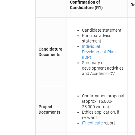
Confirmation of
Re
Candidature (R1)
Candidate statement
Principal advisor
statement
Individual
Candidature
Development Plan
Documents
(IDP)
Summary of
development activities
and Academic CV
Confirmation proposal
(approx. 15,000-
Project
25,000 words)
Documents
Ethics application, if
relevant
iThenticate
report