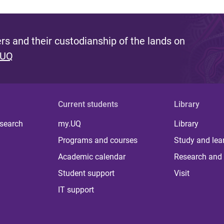
s and their custodianship of the lands on
 UQ
Current students
Library
 search
my.UQ
Library
Programs and courses
Study and lea
Academic calendar
Research and 
Student support
Visit
IT support