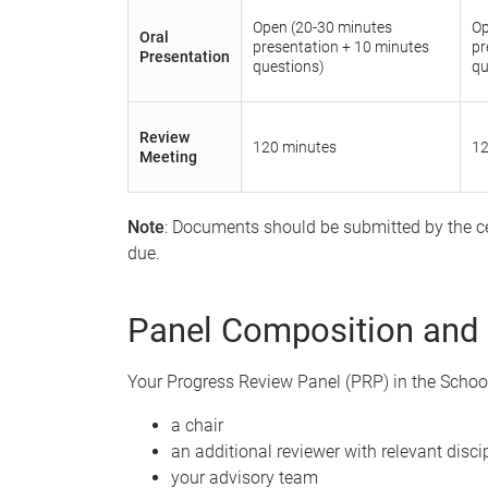
Open (20-30 minutes
Op
Oral
presentation + 10 minutes
pr
Presentation
questions)
qu
Review
120 minutes
12
Meeting
Note
: Documents should be submitted by the ce
due.
Panel Composition and
Your Progress Review Panel (PRP) in the School 
a chair
an additional reviewer with relevant discip
your advisory team