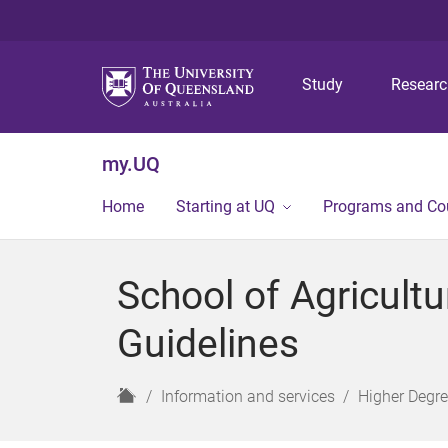
Study
Resear
my.UQ
Home
Starting at UQ
Programs and Co
School of Agricult
Guidelines
H
Information and services
Higher Degr
o
m