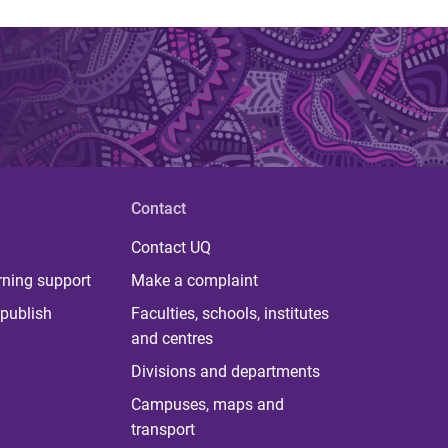
Contact
Contact UQ
rning support
Make a complaint
publish
Faculties, schools, institutes
and centres
Divisions and departments
Campuses, maps and
transport