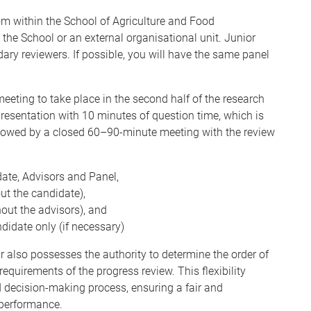
m within the School of Agriculture and Food
o the School or an external organisational unit. Junior
dary reviewers.
If possible, you will have the same panel
eting to take place in the second half of the research
 presentation with 10 minutes of question time, which is
ollowed by a closed 60–90-minute meeting with the review
ate, Advisors and Panel,
ut the candidate),
out the advisors), and
didate only (if necessary)
ir also possesses the authority to determine the order of
equirements of the progress review. This flexibility
d decision-making process, ensuring a fair and
performance.