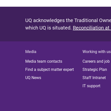
UQ acknowledges the Traditional Owner
which UQ is situated.
Reconciliation at
Media
Working with us
Media team contacts
Careers and job
Find a subject matter expert
Strategic Plan
UQ News
Staff Intranet
IT support