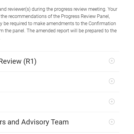
and reviewer(s) during the progress review meeting. Your
ing the recommendations of the Progress Review Panel,
ay be required to make amendments to the Confirmation
 the panel. The amended report will be prepared to the
.
Review (R1)
rs and Advisory Team