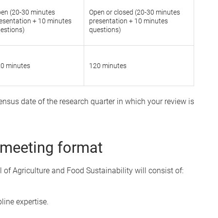
en (20-30 minutes
Open or closed (20-30 minutes
esentation + 10 minutes
presentation + 10 minutes
estions)
questions)
0 minutes
120 minutes
nsus date of the research quarter in which your review is
 meeting format
of Agriculture and Food Sustainability will consist of:
line expertise.