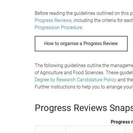
e
Before reading the guidelines outlined on this 
Progress Reviews
, including the criteria for ea
Progression Procedure
.
How to organise a Progress Review
The following guidelines outline the managem
of Agriculture and Food Sciences. These guide
Degree by Research Candidature Policy
and th
Further instructions to help you to arrange you
Progress Reviews Snap
Progress 