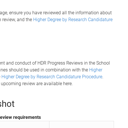
page, ensure you have reviewed all the information about
ch review, and the
Higher Degree by Research Candidature
ent and conduct of HDR Progress Reviews in the School
lines should be used in combination with the
Higher
e
Higher Degree by Research Candidature Procedure
.
r upcoming review are available here.
shot
review requirements