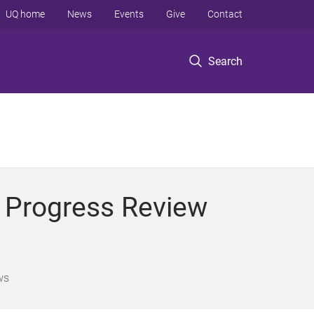
UQ home
News
Events
Give
Contact
Search
y Progress Review
ws