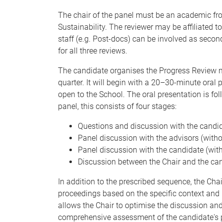
The chair of the panel must be an academic fro
Sustainability. The reviewer may be affiliated t
staff (e.g. Post-docs) can be involved as secon
for all three reviews.
The candidate organises the Progress Review me
quarter. It will begin with a 20–30-minute oral
open to the School. The oral presentation is f
panel, this consists of four stages:
Questions and discussion with the candid
Panel discussion with the advisors (witho
Panel discussion with the candidate (with
Discussion between the Chair and the can
In addition to the prescribed sequence, the Cha
proceedings based on the specific context and r
allows the Chair to optimise the discussion an
comprehensive assessment of the candidate's 