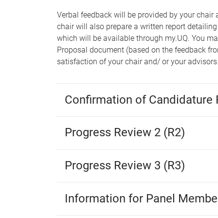
Verbal feedback will be provided by your chair 
chair will also prepare a written report detail
which will be available through my.UQ. You m
Proposal document (based on the feedback from
satisfaction of your chair and/ or your advisors
Confirmation of Candidature 
Progress Review 2 (R2)
Progress Review 3 (R3)
Information for Panel Membe