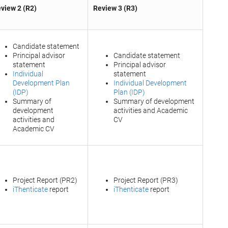
view 2 (R2)
Review 3 (R3)
Candidate statement
Principal advisor
Candidate statement
statement
Principal advisor
Individual
statement
Development Plan
Individual Development
(IDP)
Plan (IDP)
Summary of
Summary of development
development
activities and Academic
activities and
CV
Academic CV
Project Report (PR2)
Project Report (PR3)
iThenticate
report
iThenticate
report