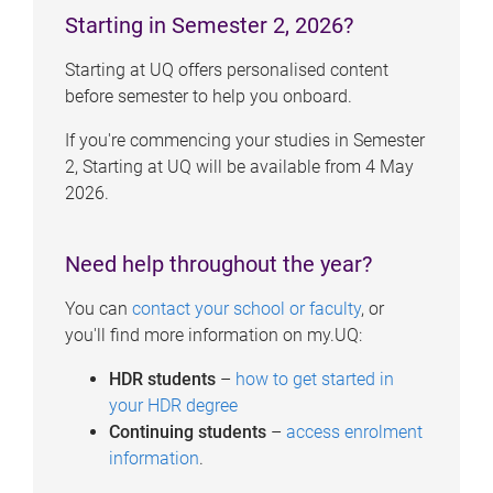
Starting in Semester 2, 2026?
Starting at UQ offers personalised content
before semester to help you onboard.
If you're commencing your studies in Semester
2, Starting at UQ will be available from 4 May
2026.
Need help throughout the year?
You can
contact your school or faculty
, or
you'll find more information on my.UQ:
HDR students
–
how to get started in
your HDR degree
Continuing students
–
access enrolment
information
.