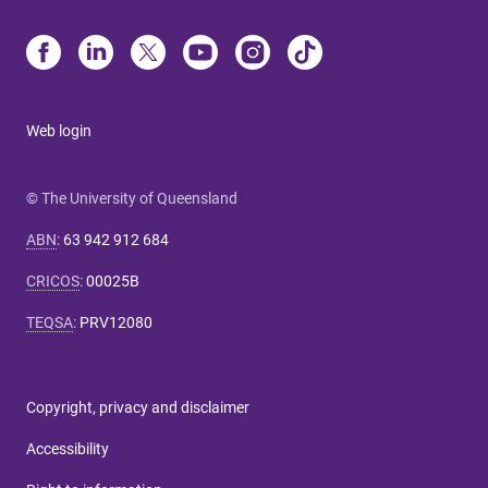
Web login
© The University of Queensland
ABN
:
63 942 912 684
CRICOS
:
00025B
TEQSA
:
PRV12080
Copyright, privacy and disclaimer
Accessibility