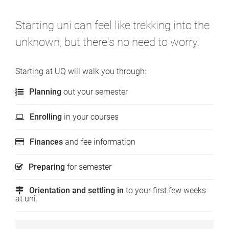
Starting uni can feel like trekking into the
unknown, but there's no need to worry.
Starting at UQ will walk you through:
Planning
out your semester
Enrolling
in your courses
Finances
and fee information
Preparing
for semester
Orientation and settling in
to your first few weeks
at uni.