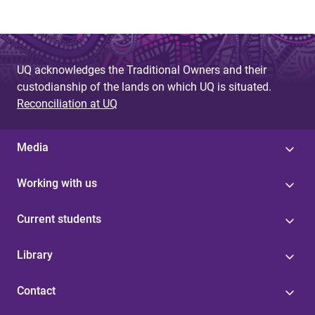
UQ acknowledges the Traditional Owners and their
custodianship of the lands on which UQ is situated.
Reconciliation at UQ
Media
Working with us
Current students
Library
Contact