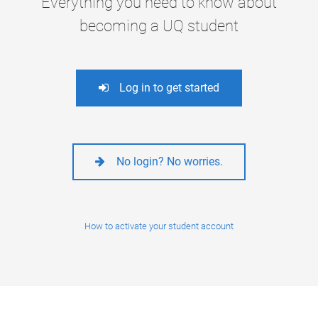
Everything you need to know about
becoming a UQ student
Log in to get started
No login? No worries.
How to activate your student account