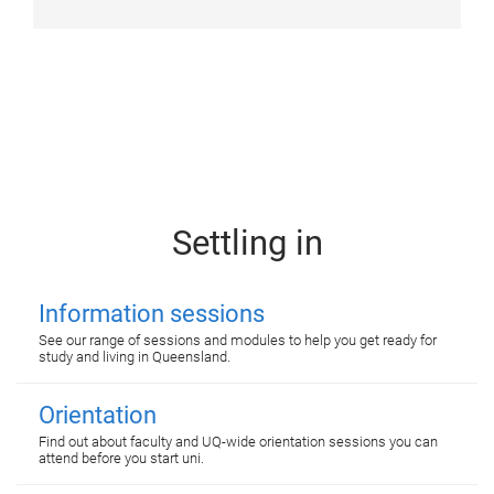
Settling in
Information sessions
See our range of sessions and modules to help you get ready for
study and living in Queensland.
Orientation
Find out about faculty and UQ-wide orientation sessions you can
attend before you start uni.