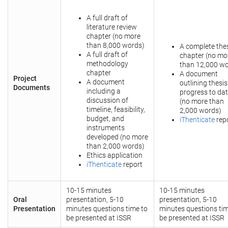
A full draft of
literature review
chapter (no more
than 8,000 words)
A complete the
A full draft of
chapter (no mo
methodology
than 12,000 wo
chapter
A document
Project
A document
outlining thesis
Documents
including a
progress to da
discussion of
(no more than
timeline, feasibility,
2,000 words)
budget, and
iThenticate
rep
instruments
developed (no more
than 2,000 words)
Ethics application
iThenticate
report
10-15 minutes
10-15 minutes
Oral
presentation, 5-10
presentation, 5-10
Presentation
minutes questions time to
minutes questions tim
be presented at ISSR
be presented at ISSR