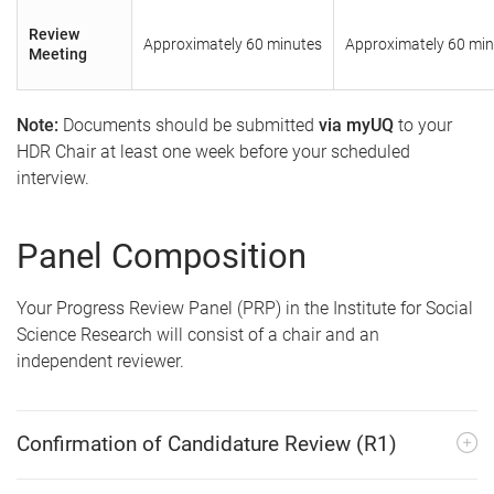
Review
Approximately 60 minutes
Approximately 60 min
Meeting
Note:
Documents should be submitted
via myUQ
to your
HDR Chair at least one week before your scheduled
interview.
Panel Composition
Your Progress Review Panel (PRP) in the Institute for Social
Science Research will consist of a chair and an
independent reviewer.
Confirmation of Candidature Review (R1)