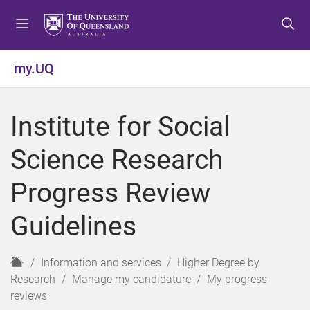
S
S
S
k
k
k
i
i
i
p
p
p
my.UQ
t
t
t
o
o
o
m
c
f
Institute for Social
e
o
o
n
n
o
Science Research
u
t
t
e
e
Progress Review
n
r
t
Guidelines
H
Information and services
Higher Degree by
o
Research
Manage my candidature
My progress
m
reviews