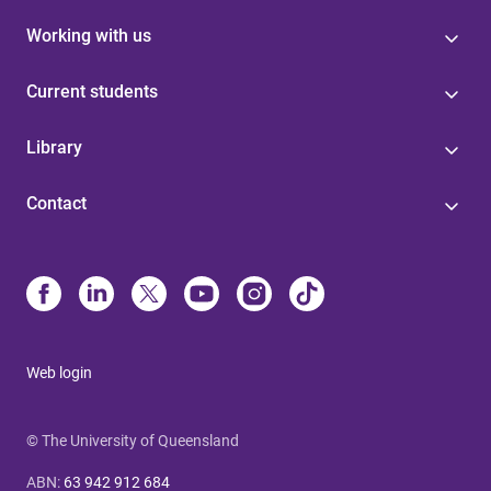
Working with us
Current students
Library
Contact
Web login
© The University of Queensland
ABN
:
63 942 912 684