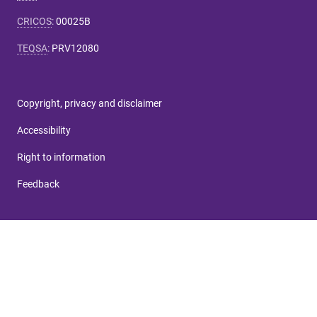
CRICOS
:
00025B
TEQSA
:
PRV12080
Copyright, privacy and disclaimer
Accessibility
Right to information
Feedback