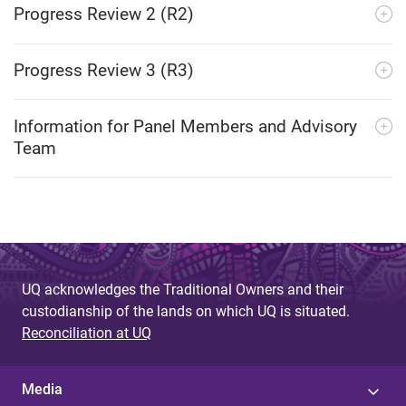
Progress Review 2 (R2)
Progress Review 3 (R3)
Information for Panel Members and Advisory
Team
UQ acknowledges the Traditional Owners and their
custodianship of the lands on which UQ is situated.
Reconciliation at UQ
Media