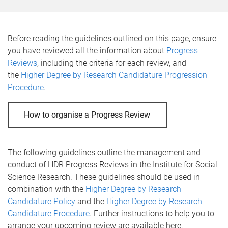
e
Before reading the guidelines outlined on this page, ensure
you have reviewed all the information about
Progress
Reviews
, including the criteria for each review, and
the
Higher Degree by Research Candidature Progression
Procedure
.
How to organise a Progress Review
The following guidelines outline the management and
conduct of HDR Progress Reviews in the Institute for Social
Science Research. These guidelines should be used in
combination with the
Higher Degree by Research
Candidature Policy
and the
Higher Degree by Research
Candidature Procedure
. Further instructions to help you to
arrange your upcoming review are available here.