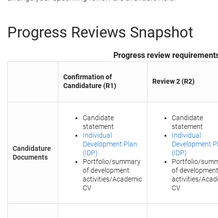
Progress Reviews Snapshot
Progress review requirement
Confirmation of
Review 2 (R2)
Candidature (R1)
Candidate
Candidate
statement
statement
Individual
Individual
Development Plan
Development P
Candidature
(IDP)
(IDP)
Documents
Portfolio/summary
Portfolio/sum
of development
of developmen
activities/Academic
activities/Aca
CV
CV