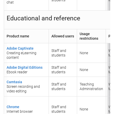
chat
Educational and reference
Usage
Product name
Allowed users
Pla
restrictions
Adobe Captivate
Staff and
Wi
Creating eLearning
None
students
Ma
content
Adobe Digital Editions
Staff and
Wi
None
Ebook reader
students
Ma
Camtasia
Staff and
Teaching
Wi
Screen recording and
students
Administration
Ma
video editing
Chrome
Staff and
Wi
None
Internet browser
students
Ma