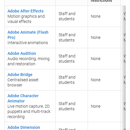
restrictions
Adobe After Effects
Staff and
Wi
Motion graphics and
None
students
Ma
visual effects
Adobe Animate (Flash
Staff and
Wi
Pro)
None
students
​Ma
Interactive animations
Adobe Audition
Staff and
Wi
Audio recording, mixing
None
students
​Ma
and restoration
Adobe Bridge
Staff and
Wi
Centralised asset
None
students
​Ma
browser
Adobe Character
Animator
Staff and
Wi
Live motion capture, 2D
None
students
​Ma
puppets and multi-track
recording
Adobe Dimension
Staff and
Wi