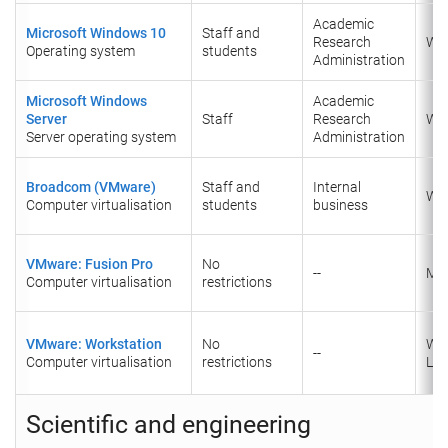
Academic
Microsoft Windows 10
Staff and
Research
Wi
Operating system
students
Administration
Microsoft Windows
Academic
Server
Staff
Research
Wi
Server operating system
Administration
Broadcom (VMware)
Staff and
Internal
Wi
Computer virtualisation
students
business
VMware: Fusion Pro
No
--
Ma
Computer virtualisation
restrictions
VMware: Workstation
No
Wi
--
Computer virtualisation
restrictions
Lin
Scientific and engineering