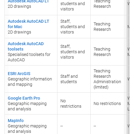
Autodesk AutoCAD LT
Teaching
students and
Wi
2D drawings
​Research
visitors
Autodesk AutoCAD LT
Staff,
Teaching
for Mac
students and
Ma
​Research
2D drawings
visitors
Autodesk AutoCAD
Staff,
toolsets
Teaching
Wi
students and
Specialised toolsets for
​Research
Ma
visitors
AutoCAD
Teaching
ESRI ArcGIS
Staff and
Research
Geographic information
Wi
students
Administration
and mapping
(limited)
Google Earth Pro
Wi
No
Geographic mapping
No restrictions
Ma
restrictions
and analysis
Lin
MapInfo
Geographic mapping
--
--
Wi
and analysis