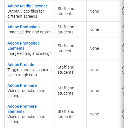
Adobe Media Encoder
Staff and
Wi
Output video files for
None
students
​Ma
different screens
Adobe Photoshop
Staff and
Wi
None
Image editing and design
students
​Ma
Adobe Photoshop
Staff and
Wi
Elements
None
students
Ma
Image editing and design
Adobe Prelude
Staff and
Wi
Tagging and transcoding
None
students
​Ma
video rough cuts
Adobe Premiere
Staff and
Wi
Video production and
None
students
​Ma
editing
Adobe Premiere
Elements
Staff and
Wi
None
Video production and
students
Ma
editing