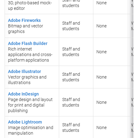
3D, photo-based mock-
None
students
​Ma
up editor
Adobe Fireworks
Staff and
Wi
Bitmap and vector
None
students
​Ma
graphics
Adobe Flash Builder
Rich internet
Staff and
Wi
None
applications and cross-
students
​Ma
platform applications
Adobe Illustrator
Staff and
Wi
Vector graphics and
None
students
​Ma
illustrations
Adobe InDesign
Page design and layout
Staff and
Wi
None
for print and digital
students
​Ma
publishing
Adobe Lightroom
Staff and
Wi
Image optimisation and
None
students
​Ma
manipulation