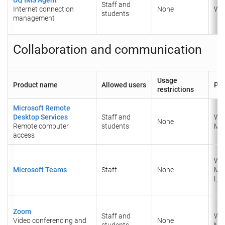
Staff and
Internet connection
None
Wi
students
management
Collaboration and communication
Usage
Product name
Allowed users
Pla
restrictions
Microsoft Remote
Desktop Services
Staff and
Wi
None
Remote computer
students
Ma
access
Wi
Microsoft Teams
Staff
None
Ma
Lin
Zoom
Staff and
Wi
Video conferencing and
None
students
Ma