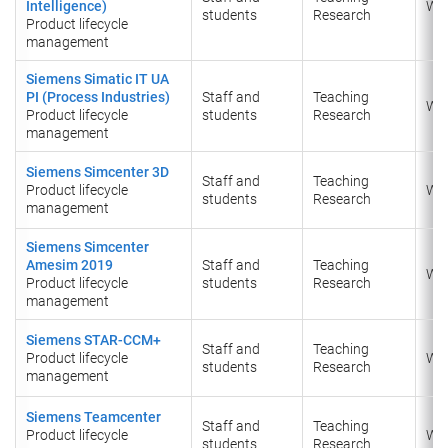
Intelligence)
Wi
students
Research
Product lifecycle
management
Siemens Simatic IT UA
PI (Process Industries)
Staff and
Teaching
Wi
Product lifecycle
students
Research
management
Siemens Simcenter 3D
Staff and
Teaching
Product lifecycle
Wi
students
Research
management
Siemens Simcenter
Amesim 2019
Staff and
Teaching
Wi
Product lifecycle
students
Research
management
Siemens STAR-CCM+
Staff and
Teaching
Product lifecycle
Wi
students
Research
management
Siemens Teamcenter
Staff and
Teaching
Product lifecycle
Wi
students
Research