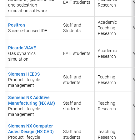
EAIT students
Wi
and pedestrian
Research
simulation software
Academic
Positron
Staff and
Teaching
Wi
Science-focused IDE
Students
Research
Ricardo WAVE
Academic
Gas dynamics
EAIT students
Wi
Research
simulation
Siemens HEEDS
Staff and
Teaching
Product lifecycle
Wi
students
Research
management
Siemens NX Additive
Manufacturing (NX AM)
Staff and
Teaching
Wi
Product lifecycle
students
Research
management
Siemens NX Computer
Aided Design (NX CAD)
Staff and
Teaching
Wi
Product lifecycle
students
Research