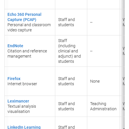
Echo 360 Personal
Capture (PCAP)
Staff and
Wi
--
Personal and classroom
students
Ma
video capture
Staff
EndNote
(including
Wi
Citation and reference
clinical and
--
Ma
management
adjunct) and
students
Firefox
Staff and
Wi
None
Internet browser
students
Ma
Leximancer
Staff and
Teaching
Wi
Textual analysis
students
Administration
Ma
visualisation
LinkedIn Learning
Staff and