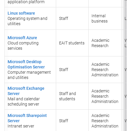
application platform
Linux software
Internal
Operating system and
Staff
Lin
business
utilities
Microsoft Azure
Academic
Wi
Cloud computing
EAIT students
Research
Lin
services
Microsoft Desktop
Academic
Optimisation Server
Staff
Research
Wi
Computer management
Administration
and utilities
Microsoft Exchange
Academic
Server
Staff and
Research
Wi
Mail and calendar
students
Administration
scheduling server
Microsoft Sharepoint
Academic
Server
Staff
Research
Wi
Intranet server
Administration