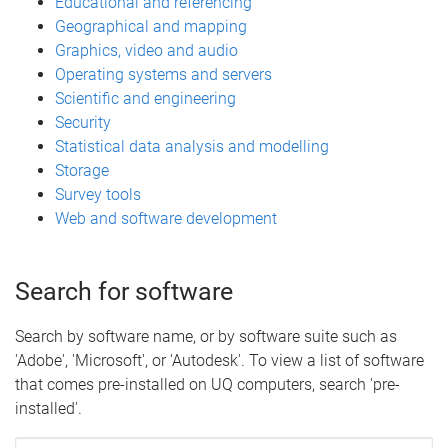
Educational and referencing
Geographical and mapping
Graphics, video and audio
Operating systems and servers
Scientific and engineering
Security
Statistical data analysis and modelling
Storage
Survey tools
Web and software development
Search for software
Search by software name, or by software suite such as
'Adobe', 'Microsoft', or 'Autodesk'. To view a list of software
that comes pre-installed on UQ computers, search 'pre-
installed'.
Search