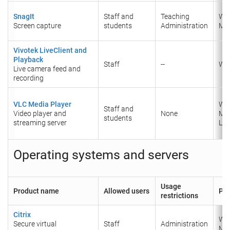
SnagIt
Staff and
Teaching
Wi
Screen capture
students
Administration
Ma
Vivotek LiveClient and
Playback
Staff
--
Wi
Live camera feed and
recording
VLC Media Player
Wi
Staff and
Video player and
None
Ma
students
streaming server
Lin
Operating systems and servers
Usage
Product name
Allowed users
Pla
restrictions
Citrix
Wi
Secure virtual
Staff
Administration
Ma