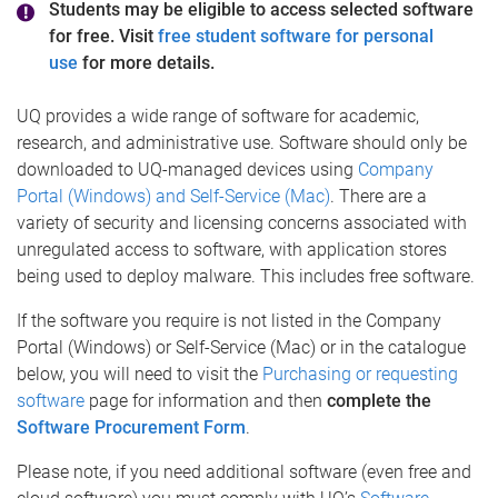
Students may be eligible to access selected software
for free. Visit
free student software for personal
use
for more details.
UQ provides a wide range of software for academic,
research, and administrative use. Software should only be
downloaded to UQ-managed devices using
Company
Portal (Windows) and Self-Service (Mac)
. There are a
variety of security and licensing concerns associated with
unregulated access to software, with application stores
being used to deploy malware. This includes free software.
If the software you require is not listed in the Company
Portal (Windows) or Self-Service (Mac) or in the catalogue
below, you will need to visit the
Purchasing or requesting
software
page for information and then
complete the
Software Procurement Form
.
Please note, if you need additional software (even free and