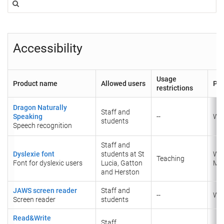
Accessibility
Usage
Product name
Allowed users
Pla
restrictions
Dragon Naturally
Staff and
Speaking
--
Wi
students
Speech recognition
Staff and
Dyslexie font
students at St
Wi
Teaching
Font for dyslexic users
Lucia, Gatton
​Ma
and Herston
JAWS screen reader
Staff and
--
Wi
Screen reader
students
Read&Write
Staff,