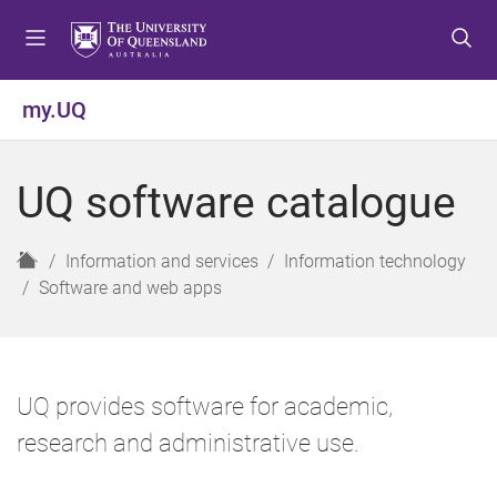
S
S
S
k
k
k
i
i
i
p
p
p
my.UQ
t
t
t
o
o
o
m
c
f
UQ software catalogue
e
o
o
n
n
o
u
t
t
H
Information and services
Information technology
e
e
o
Software and web apps
n
r
m
t
e
UQ provides software for academic,
research and administrative use.