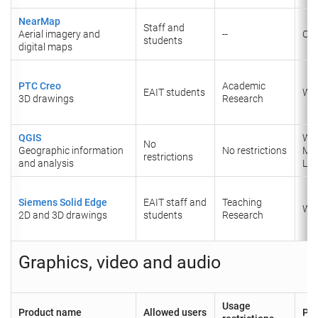
NearMap
Staff and
Aerial imagery and
--
Onl
students
digital maps
PTC Creo
Academic
EAIT students
Wi
3D drawings
Research
QGIS
Wi
No
Geographic information
No restrictions
Ma
restrictions
and analysis
Lin
Siemens Solid Edge
EAIT staff and
Teaching
Wi
2D and 3D drawings
students
Research
Graphics, video and audio
Usage
Product name
Allowed users
Pla