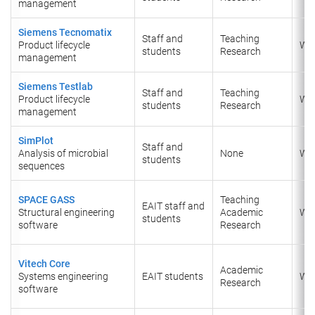
management
Siemens Tecnomatix
Staff and
Teaching
Product lifecycle
Wi
students
Research
management
Siemens Testlab
Staff and
Teaching
Product lifecycle
Wi
students
Research
management
SimPlot
Staff and
Analysis of microbial
None
Wi
students
sequences
SPACE GASS
Teaching
EAIT staff and
Structural engineering
Academic
Wi
students
software
Research
Vitech Core
Academic
Systems engineering
EAIT students
Wi
Research
software