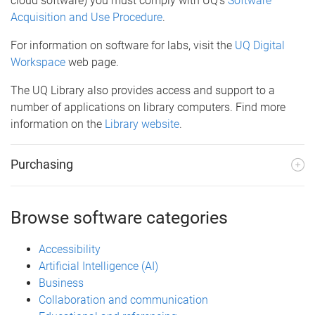
cloud software) you must comply with UQ’s
Software
Acquisition and Use Procedure
.
For information on software for labs, visit the
UQ Digital
Workspace
web page.
The UQ Library also provides access and support to a
number of applications on library computers. Find more
information on the
Library website
.
Purchasing
Browse software categories
Accessibility
Artificial Intelligence (AI)
Business
Collaboration and communication