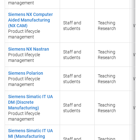
management
Siemens NX Computer
Aided Manufacturing
Staff and
Teaching
(NX CAM)
Wi
students
Research
Product lifecycle
management
Siemens NX Nastran
Staff and
Teaching
Product lifecycle
Wi
students
Research
management
Siemens Polarion
Staff and
Teaching
Product lifecycle
Wi
students
Research
management
Siemens Simatic IT UA
DM (Discrete
Staff and
Teaching
Manufacturing)
Wi
students
Research
Product lifecycle
management
Siemens Simatic IT UA
MI (Manufacturing
Staff and
Teaching