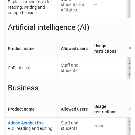
Digital learning tools for
students and
--
reading, writing and
affiliates
comprehension
Artificial intelligence (AI)
Usage
Product name
Allowed users
Pla
restrictions
Wi
Staff and
CoPilot chat
--
Ma
students
We
Business
Usage
Product name
Allowed users
Pla
restrictions
Adobe Acrobat Pro
Staff and
Wi
None
PDF reading and editing
students
Ma