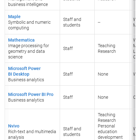
business intelligence
Maple
Staff and
Wi
Symbolic and numeric
--
students
Ma
computing
Mathematica
Wi
Image processing for
Teaching
Ma
Staff
geometry and data
Research
Lin
science
Onl
Microsoft Power
BI
Desktop
Staff
None
Wi
Business analytics
Microsoft Power BI Pro
Staff
None
Onl
Business analytics
Teaching
Research
Nvivo
Personal
Staff and
Wi
Rich-text and multimedia
education
students
Ma
analysis
development