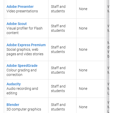
Adobe Presenter
Staff and
Wi
None
Video presentations
students
Ma
Adobe Scout
Staff and
Wi
Visual profiler for Flash
None
students
​Ma
content
Mob
Adobe Express Premium
Staff and
dev
Social graphics, web
None
students
We
pages and video stories
ba
Adobe SpeedGrade
Staff and
Wi
Colour grading and
None
students
​Ma
correction
Audacity
Wi
Staff and
Audio recording and
None
​Ma
students
editing
Lin
Wi
Blender
Staff and
None
​Ma
3D computer graphics
students
​Lin