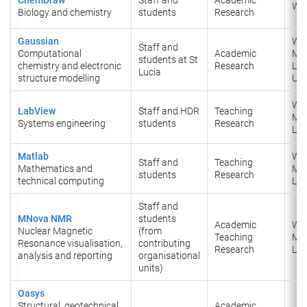
Wi
Biology and chemistry
students
Research
Gaussian
Wi
Staff and
Computational
Academic
Ma
students at St
chemistry and electronic
Research
Lin
Lucia
structure modelling
UN
Wi
LabView
Staff and HDR
Teaching
Ma
Systems engineering
students
Research
Lin
Matlab
Wi
Staff and
Teaching
Mathematics and
Ma
students
Research
technical computing
Lin
Staff and
MNova NMR
students
Academic
Wi
Nuclear Magnetic
(from
Teaching
Ma
Resonance visualisation,
contributing
Research
Lin
analysis and reporting
organisational
units)
Oasys
Structural, geotechnical
Academic