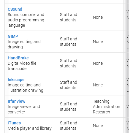
CSound
Wi
Sound compiler and
Staff and
None
​Ma
audio programming
students
​Lin
language
GIMP
Wi
Staff and
Image editing and
None
​Ma
students
drawing
​Lin
HandBrake
Staff and
Wi
Digital video file
None
students
Ma
transcoder
Inkscape
Wi
Staff and
Image editing and
None
​Ma
students
illustration drawing
​Lin
Irfanview
Teaching
Staff and
Image viewer and
Administration
Wi
students
converter
Research
iTunes
Staff and
Wi
None
Media player and library
students
Ma