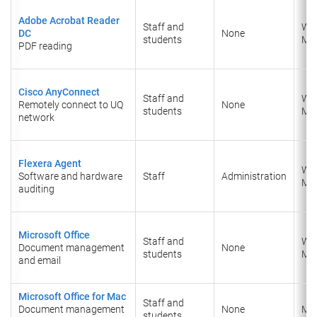
Adobe Acrobat Reader
Staff and
Wi
DC
None
students
Ma
PDF reading
Cisco AnyConnect
Staff and
Wi
Remotely connect to UQ
None
students
Ma
network
Flexera Agent
Wi
Software and hardware
Staff
Administration
Ma
auditing
Microsoft Office
Staff and
Wi
Document management
None
students
Ma
and email
Microsoft Office for Mac
Staff and
Document management
None
Ma
students