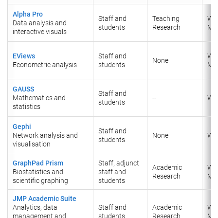
Alpha Pro
Staff and
Teaching
Wi
Data analysis and
students
Research
Ma
interactive visuals
EViews
Staff and
Wi
None
Econometric analysis
students
​Ma
GAUSS
Staff and
Mathematics and
--
Wi
students
statistics
Gephi
Staff and
Network analysis and
None
Wi
students
visualisation
GraphPad Prism
Staff, adjunct
Academic
Wi
Biostatistics and
staff and
Research
Ma
scientific graphing
students
JMP Academic Suite
Analytics, data
Staff and
Academic
Wi
management and
students
Research
Ma