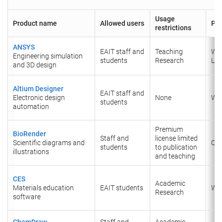
Usage
Product name
Allowed users
Pla
restrictions
ANSYS
EAIT staff and
Teaching
Wi
Engineering simulation
students
Research
Lin
and 3D design
Altium Designer
EAIT staff and
Electronic design
None
Wi
students
automation
Premium
BioRender
Staff and
license limited
Scientific diagrams and
Onl
students
to publication
illustrations
and teaching
CES
Academic
Materials education
EAIT students
Wi
Research
software
ChemDraw
Staff and
Academic