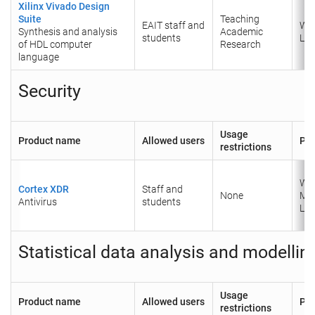
Xilinx Vivado Design
Suite
Teaching
EAIT staff and
Wi
Synthesis and analysis
Academic
students
Lin
of HDL computer
Research
language
Security
Usage
Product name
Allowed users
Pla
restrictions
Wi
Cortex XDR
Staff and
None
Ma
Antivirus
students
Lin
Statistical data analysis and modellin
Usage
Product name
Allowed users
Pla
restrictions