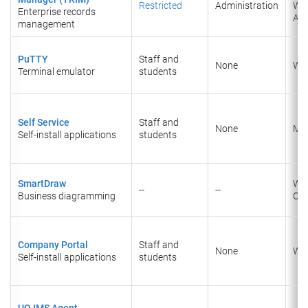
Restricted
Administration
We
Enterprise records
Acc
management
PuTTY
Staff and
None
Wi
Terminal emulator
students
Self Service
Staff and
None
Ma
Self-install applications
students
SmartDraw
Wi
--
--
Business diagramming
Onl
Company Portal
Staff and
None
Wi
Self-install applications
students
UQ IMS Agent