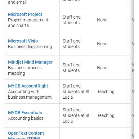
and email
Microsoft Project
Staff and
Project management
None
Wi
students
and charts
Microsoft Visio
Staff and
None
Wi
Business diagramming
students
Mindjet Mind Manager
Staff and
Wi
Business process
None
students
Ma
mapping
MYOB AccountRight
Staff and
Accounting with
students at St
Teaching
Wi
business management
Lucia
Staff and
MYOB Essentials
students at St
Teaching
Wi
Accounting basics
Lucia
OpenText Content
Wi
Manager (TRIM)