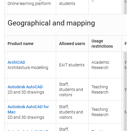
--
Onl
Online learning platform
students
Geographical and mapping
Usage
Product name
Allowed users
Pla
restrictions
ArchiCAD
Academic
Wi
EAIT students
Architecture modelling
Research
Ma
Staff,
Autodesk AutoCAD
Teaching
students and
Wi
2D and 3D drawings
Research
visitors
Autodesk AutoCAD for
Staff,
Teaching
Mac
students and
​Ma
​Research
2D and 3D drawings
visitors
Staff,