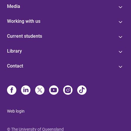
Media
Working with us
Current students
Library
Contact
Web login
© The University of Queensland