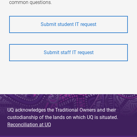
common questions.
Submit student IT request
Submit staff IT request
UQ acknowledges the Traditional Owners and their
custodianship of the lands on which UQ is situated.
Reconciliation at UQ