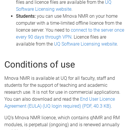
files and licence files are available from the
UQ
Software Licensing website
.
Students:
you can use Mnova NMR on your home
computer with a time-limited offline licence from the
licence server. You need to
connect to the server once
every 90 days through VPN
. Licence files are
available from the
UQ Software Licensing website
.
Conditions of use
Mnova NMR is available at UQ for all faculty, staff and
students for the support of teaching and academic
research use. It is not for use in commercial applications.
You can also download and read the
End User Licence
Agreement (EULA) (UQ login required) (PDF, 40.3 KB)
.
UQ’s Mnova NMR licence, which contains qNMR and RM
modules, is perpetual (ongoing) and is renewed annually