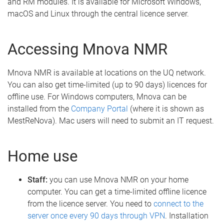
and RM modules. It is available for Microsoft Windows,
macOS and Linux through the central licence server.
Accessing Mnova NMR
Mnova NMR is available at locations on the UQ network.
You can also get time-limited (up to 90 days) licences for
offline use. For Windows computers, Mnova can be
installed from the
Company Portal
(where it is shown as
MestReNova). Mac users will need to submit an IT request.
Home use
Staff:
you can use Mnova NMR on your home
computer. You can get a time-limited offline licence
from the licence server. You need to
connect to the
server once every 90 days through VPN
. Installation