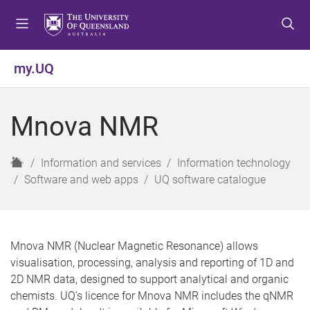
S
S
S
k
k
k
i
i
i
p
p
p
my.UQ
t
t
t
o
o
o
m
c
f
Mnova NMR
e
o
o
n
n
o
u
t
t
H
Information and services
Information technology
e
e
o
Software and web apps
UQ software catalogue
n
r
m
t
e
Mnova NMR (Nuclear Magnetic Resonance) allows
visualisation, processing, analysis and reporting of 1D and
2D NMR data, designed to support analytical and organic
chemists. UQ’s licence for Mnova NMR includes the qNMR