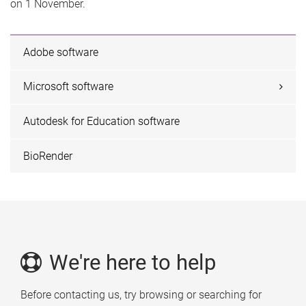
on 1 November.
Adobe software
Microsoft software
Autodesk for Education software
BioRender
We're here to help
Before contacting us, try browsing or searching for