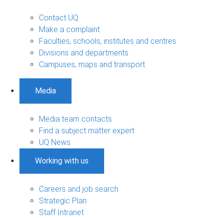
Contact UQ
Make a complaint
Faculties, schools, institutes and centres
Divisions and departments
Campuses, maps and transport
Media
Media team contacts
Find a subject matter expert
UQ News
Working with us
Careers and job search
Strategic Plan
Staff Intranet