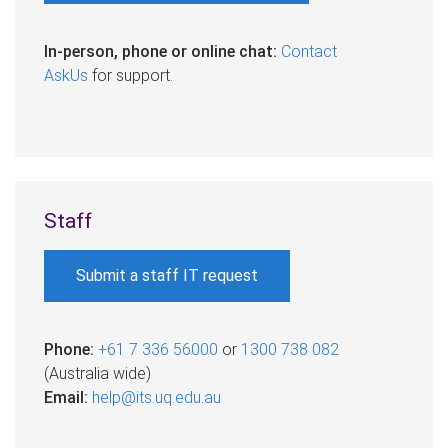
In-person, phone or online chat:
Contact
AskUs
for support.
Staff
Submit a staff IT request
Phone:
+61 7 336 56000
or
1300 738 082
(Australia wide)​
Email:
help@its.uq.edu.au