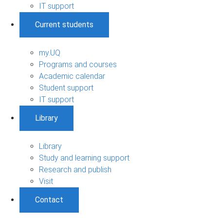
IT support
Current students
my.UQ
Programs and courses
Academic calendar
Student support
IT support
Library
Library
Study and learning support
Research and publish
Visit
Contact