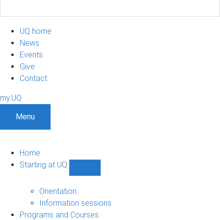
UQ home
News
Events
Give
Contact
my.UQ
Menu
Home
Starting at UQ
Show
Starting
at
Orientation
UQ
Information sessions
sub-
Programs and Courses
navigation