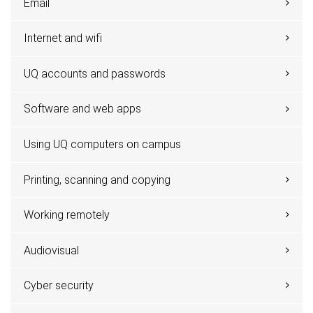
Email
Internet and wifi
UQ accounts and passwords
Software and web apps
Using UQ computers on campus
Printing, scanning and copying
Working remotely
Audiovisual
Cyber security