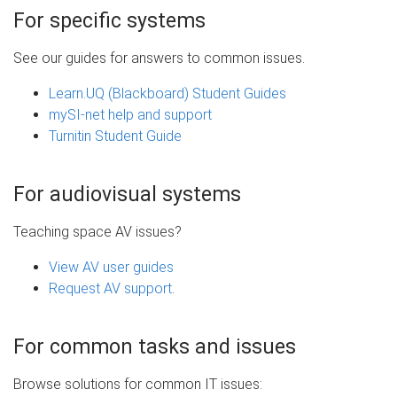
For specific systems
See our guides for answers to common issues.
Learn.UQ (Blackboard) Student Guides
mySI-net help and support
Turnitin Student Guide
For audiovisual systems
Teaching space AV issues?
View AV user guides
Request AV support
.
For common tasks and issues
Browse solutions for common IT issues: