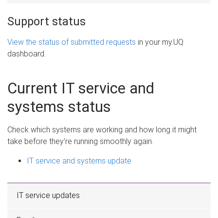
Support status
View the status of submitted requests
in your my.UQ
dashboard.
Current IT service and
systems status
Check which systems are working and how long it might
take before they're running smoothly again.
IT service and systems update
IT service updates