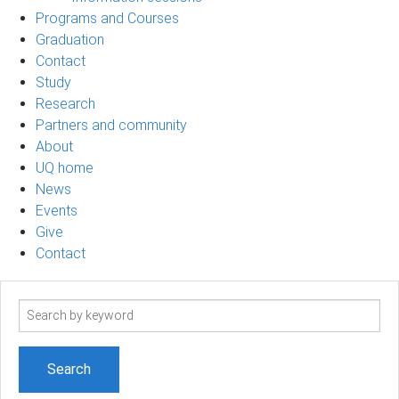
Programs and Courses
Graduation
Contact
Study
Research
Partners and community
About
UQ home
News
Events
Give
Contact
Search
term