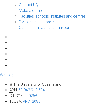
Contact UQ
Make a complaint
Faculties, schools, institutes and centres
Divisions and departments
Campuses, maps and transport
Web login
© The University of Queensland
ABN
:
63 942 912 684
CRICOS
:
00025B
TEQSA
:
PRV12080