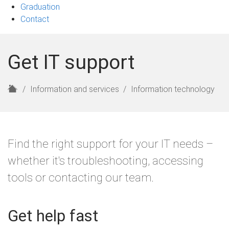
Graduation
Contact
Get IT support
H
Information and services
Information technology
o
m
e
Find the right support for your IT needs –
whether it's troubleshooting, accessing
tools or contacting our team.
Get help fast