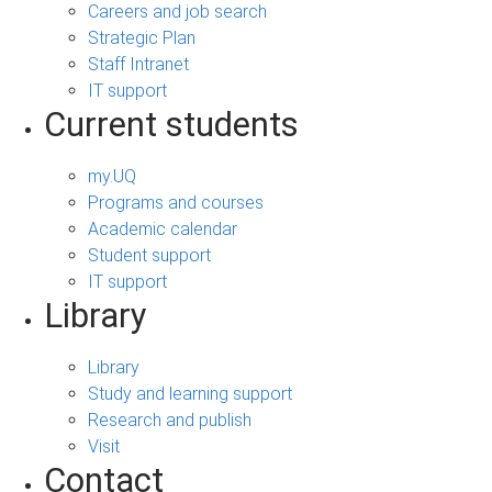
Careers and job search
Strategic Plan
Staff Intranet
IT support
Current students
my.UQ
Programs and courses
Academic calendar
Student support
IT support
Library
Library
Study and learning support
Research and publish
Visit
Contact