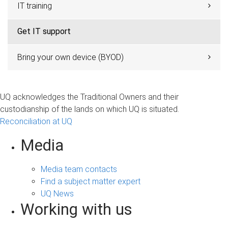
IT training
Get IT support
Bring your own device (BYOD)
UQ acknowledges the Traditional Owners and their
custodianship of the lands on which UQ is situated.
Reconciliation at UQ
Media
Media team contacts
Find a subject matter expert
UQ News
Working with us