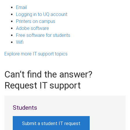
Email
Logging in to UQ account
Printers on campus
Adobe software
Free software for students
Wifi
Explore more IT support topics
Can’t find the answer?
Request IT support
Students
Submit a student IT request