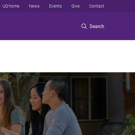
UQ home
News
Events
Give
Contact
Search