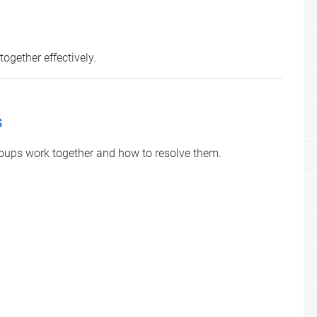
ogether effectively.
s
ups work together and how to resolve them.