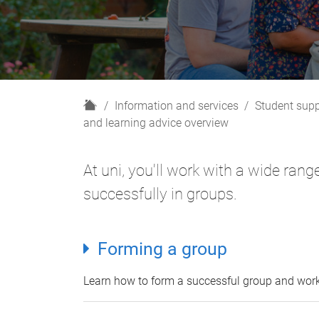
H
Information and services
Student supp
o
and learning advice overview
m
e
At uni, you'll work with a wide ran
successfully in groups.
Forming a group
Learn how to form a successful group and wor