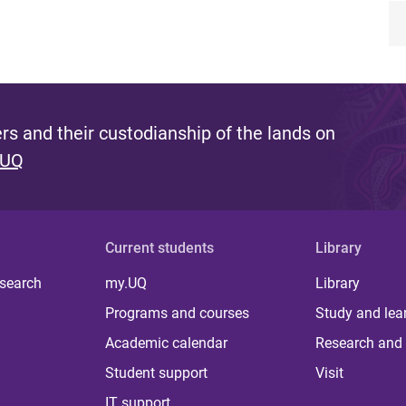
s and their custodianship of the lands on
 UQ
Current students
Library
 search
my.UQ
Library
Programs and courses
Study and lea
Academic calendar
Research and 
Student support
Visit
IT support