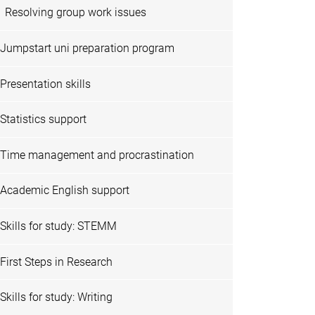
Resolving group work issues
Jumpstart uni preparation program
Presentation skills
Statistics support
Time management and procrastination
Academic English support
Skills for study: STEMM
First Steps in Research
Skills for study: Writing