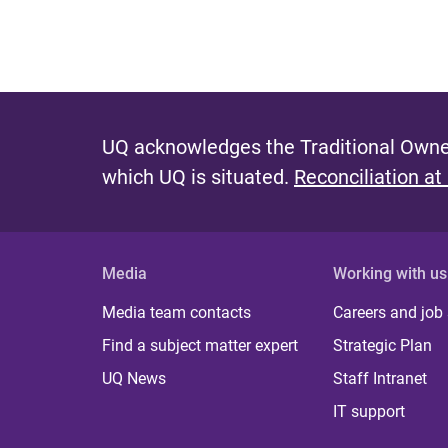
UQ acknowledges the Traditional Owner
which UQ is situated.
Reconciliation at
Media
Working with us
Media team contacts
Careers and job
Find a subject matter expert
Strategic Plan
UQ News
Staff Intranet
IT support