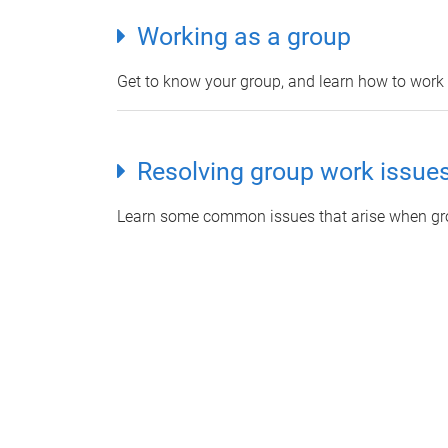
Working as a group
Get to know your group, and learn how to work t
Resolving group work issue
Learn some common issues that arise when gro