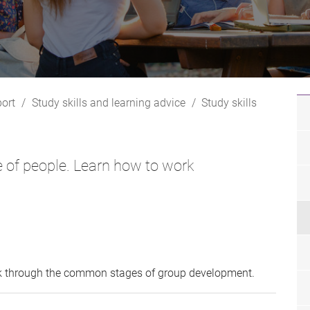
ort
Study skills and learning advice
Study skills
ge of people. Learn how to work
k through the common stages of group development.