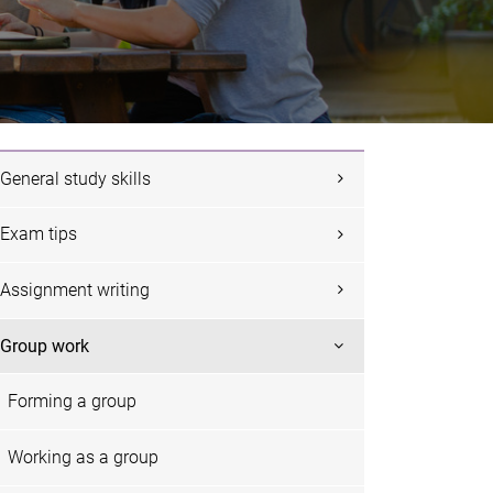
General study skills
Exam tips
Assignment writing
Group work
Forming a group
Working as a group