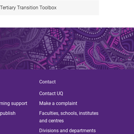
Tertiary Transition Toolbox
Contact
Contact UQ
rning support
Make a complaint
publish
Faculties, schools, institutes
and centres
Divisions and departments