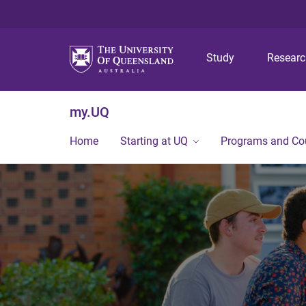
Study
Resear
my.UQ
Home
Starting at UQ
Programs and Co