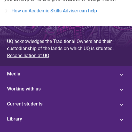
How an Academic Skills Adviser can help
UQ acknowledges the Traditional Owners and their
custodianship of the lands on which UQ is situated.
Reconciliation at UQ
Media
Working with us
Current students
Library