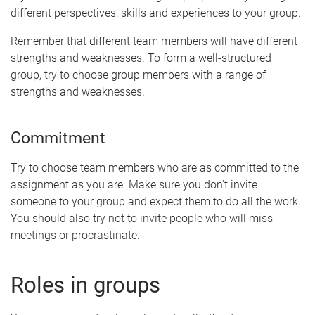
different perspectives, skills and experiences to your group.
Remember that different team members will have different
strengths and weaknesses. To form a well-structured
group, try to choose group members with a range of
strengths and weaknesses.
Commitment
Try to choose team members who are as committed to the
assignment as you are. Make sure you don't invite
someone to your group and expect them to do all the work.
You should also try not to invite people who will miss
meetings or procrastinate.
Roles in groups