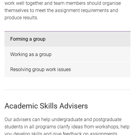
work well together and team members should organise
themselves to meet the assignment requirements and
produce results.
Forming a group
Working as a group
Resolving group work issues
Academic Skills Advisers
Our advisers can help undergraduate and postgraduate
students in all programs clarify ideas from workshops, help
you develop skills and give feedback on assignments.