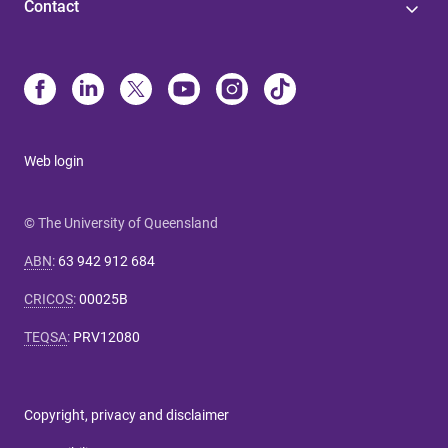
Contact
Web login
© The University of Queensland
ABN
:
63 942 912 684
CRICOS
:
00025B
TEQSA
:
PRV12080
Copyright, privacy and disclaimer