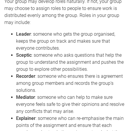
Your group may develop roles naturally. If not, your group
may choose to assign roles to people to ensure work is
distributed evenly among the group. Roles in your group
may include:
Leader
: someone who gets the group organised,
keeps the group on track and makes sure that
everyone contributes.
Sceptic
: someone who asks questions that help the
group to understand the assignment and pushes the
group to explore other possibilities.
Recorder
: someone who ensures there is agreement
among group members and records the group's
solutions.
Mediator
: someone who can help to make sure
everyone feels safe to give their opinions and resolve
any conflicts that may arise.
Explainer
: someone who can re-emphasise the main
points of the assignment and ensure that each