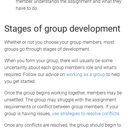
member understands the assignment and what they
have to do.
Stages of group development
Whether or not you choose your group members, most
groups go through stages of development.
When you form your group, there will usually be some
uncertainty about each group member's role and what's
required. Follow our advice on
working as a group
to help
you get started.
Once the group begins working together, members may be
unsettled. The group may struggle with the assignment
requirements or conflict between group members. If your
group is having issues,
use strategies to resolve conflicts
.
Once any conflicts are resolved, the group should begin to