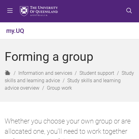
S
S
S
k
k
k
i
i
i
p
p
p
my.UQ
t
t
t
o
o
o
m
c
f
Forming a group
e
o
o
n
n
o
u
t
t
H
Information and services
Student support
Study
e
e
o
skills and learning advice
Study skills and learning
n
r
m
advice overview
Group work
t
e
Whether you choose your own group or are
allocated one, you'll need to work together