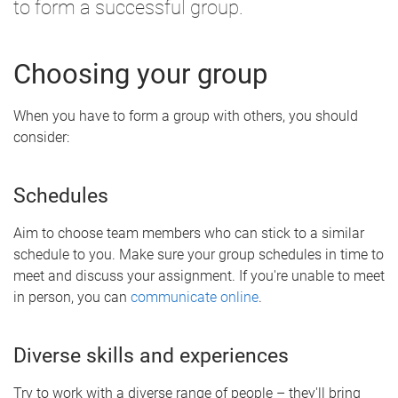
to form a successful group.
Choosing your group
When you have to form a group with others, you should
consider:
Schedules
Aim to choose team members who can stick to a similar
schedule to you. Make sure your group schedules in time to
meet and discuss your assignment. If you're unable to meet
in person, you can
communicate online
.
Diverse skills and experiences
Try to work with a diverse range of people – they'll bring