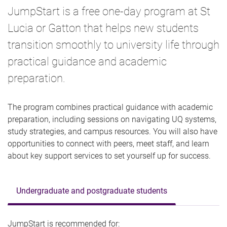
JumpStart is a free one-day program at St
Lucia or Gatton that helps new students
transition smoothly to university life through
practical guidance and academic
preparation.
The program combines practical guidance with academic
preparation, including sessions on navigating UQ systems,
study strategies, and campus resources. You will also have
opportunities to connect with peers, meet staff, and learn
about key support services to set yourself up for success.
Undergraduate and postgraduate students
JumpStart is recommended for: