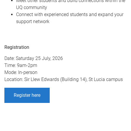
Meet other students and build connections within the
UQ community
Connect with experienced students and expand your
support network
Registration
Date: Saturday 25 July, 2026
Time: 9am-2pm
Mode: In-person
Location: Sir Llew Edwards (Building 14), St Lucia campus
Register here