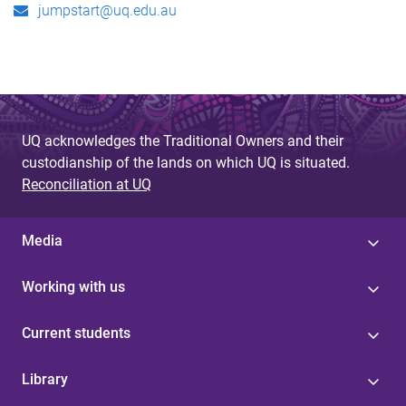
jumpstart@uq.edu.au
UQ acknowledges the Traditional Owners and their
custodianship of the lands on which UQ is situated.
Reconciliation at UQ
Media
Working with us
Current students
Library