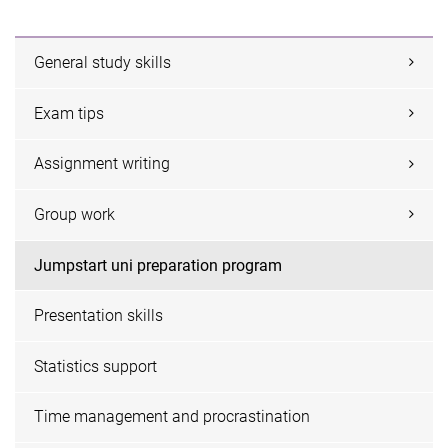
General study skills
Exam tips
Assignment writing
Group work
Jumpstart uni preparation program
Presentation skills
Statistics support
Time management and procrastination