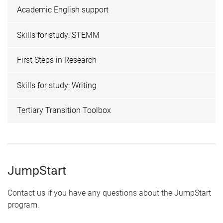
Academic English support
Skills for study: STEMM
First Steps in Research
Skills for study: Writing
Tertiary Transition Toolbox
JumpStart
Contact us if you have any questions about the JumpStart
program.