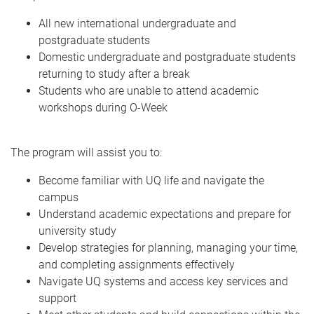
All new international undergraduate and
postgraduate students
Domestic undergraduate and postgraduate students
returning to study after a break
Students who are unable to attend academic
workshops during O-Week
The program will assist you to:
Become familiar with UQ life and navigate the
campus
Understand academic expectations and prepare for
university study
Develop strategies for planning, managing your time,
and completing assignments effectively
Navigate UQ systems and access key services and
support