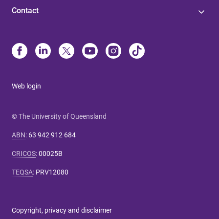
Contact
Web login
© The University of Queensland
ABN
:
63 942 912 684
CRICOS
:
00025B
TEQSA
:
PRV12080
Copyright, privacy and disclaimer