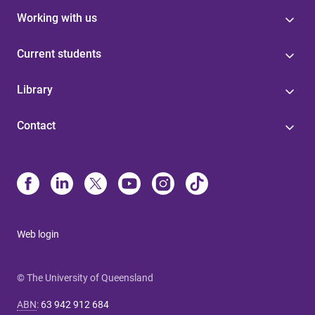
Working with us
Current students
Library
Contact
Web login
© The University of Queensland
ABN
:
63 942 912 684