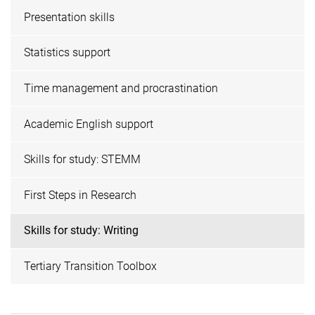
Presentation skills
Statistics support
Time management and procrastination
Academic English support
Skills for study: STEMM
First Steps in Research
Skills for study: Writing
Tertiary Transition Toolbox