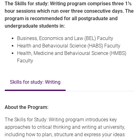
The Skills for study: Writing program comprises three 1½
hour sessions which run over three consecutive days. The
program is recommended for all postgraduate and
undergraduate students in:
Business, Economics and Law (BEL) Faculty
Health and Behavioural Science (HABS) Faculty
Health, Medicine and Behavioural Science (HMBS)
Faculty
Skills for study: Writing
About the Program:
The Skills for Study: Writing program introduces key
approaches to critical thinking and writing at university,
including how to plan, structure and express your ideas