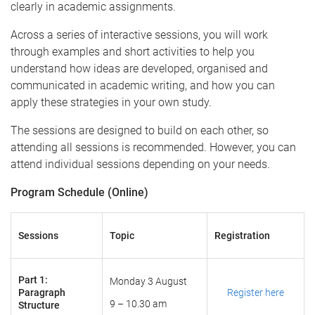
clearly in academic assignments.
Across a series of interactive sessions, you will work
through examples and short activities to help you
understand how ideas are developed, organised and
communicated in academic writing, and how you can
apply these strategies in your own study.
The sessions are designed to build on each other, so
attending all sessions is recommended. However, you can
attend individual sessions depending on your needs.
Program Schedule (Online)
Sessions
Topic
Registration
Part 1:
Monday 3 August
Paragraph
Register here
9 – 10.30 am
Structure