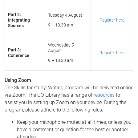
Part 2:
Tuesday 4 August
Integrating
Register here
9 – 10.30 am
Sources
Wednesday 5
Part 3:
August
Register here
Coherence
9 – 10.30 am
Using Zoom
The Skills for study: Writing program will be delivered online
via Zoom. ​The UQ Library has a range of
resources
to
assist you in setting up Zoom on your device. During the
program, please adhere to the following rules:
Keep your microphone muted at all times, unless you
have a comment or question for the host or another
attendee.