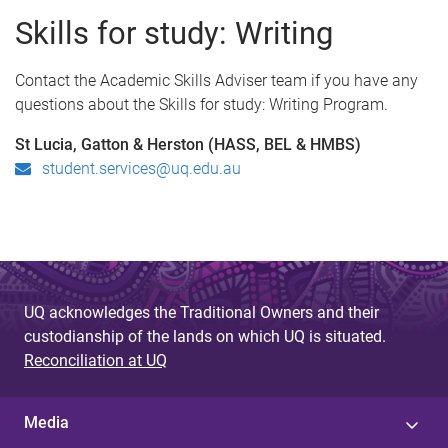
Skills for study: Writing
Contact the Academic Skills Adviser team if you have any
questions about the Skills for study: Writing Program.
St Lucia, Gatton & Herston (HASS, BEL & HMBS)
student.services@uq.edu.au
UQ acknowledges the Traditional Owners and their
custodianship of the lands on which UQ is situated.
Reconciliation at UQ
Media