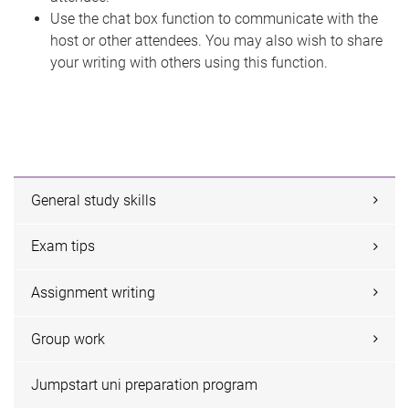
Use the chat box function to communicate with the
host or other attendees. You may also wish to share
your writing with others using this function.
General study skills
Exam tips
Assignment writing
Group work
Jumpstart uni preparation program