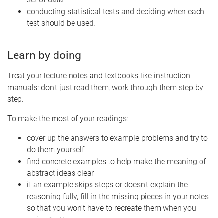
conducting statistical tests and deciding when each
test should be used.
Learn by doing
Treat your lecture notes and textbooks like instruction
manuals: don't just read them, work through them step by
step.
To make the most of your readings:
cover up the answers to example problems and try to
do them yourself
find concrete examples to help make the meaning of
abstract ideas clear
if an example skips steps or doesn't explain the
reasoning fully, fill in the missing pieces in your notes
so that you won't have to recreate them when you