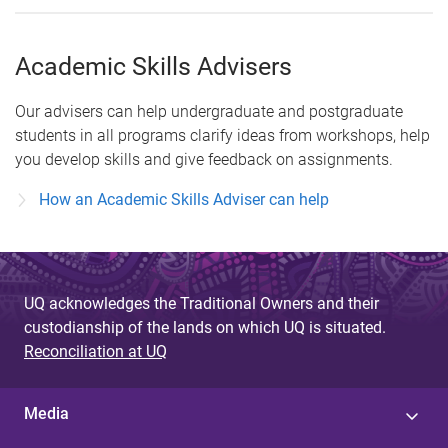
Academic Skills Advisers
Our advisers can help undergraduate and postgraduate
students in all programs clarify ideas from workshops, help
you develop skills and give feedback on assignments.
How an Academic Skills Adviser can help
UQ acknowledges the Traditional Owners and their
custodianship of the lands on which UQ is situated.
Reconciliation at UQ
Media