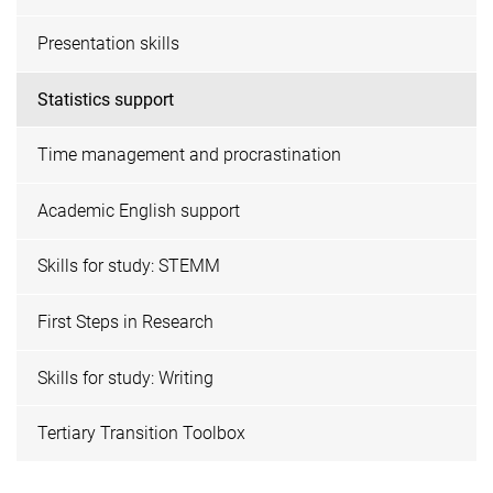
Presentation skills
Statistics support
Time management and procrastination
Academic English support
Skills for study: STEMM
First Steps in Research
Skills for study: Writing
Tertiary Transition Toolbox