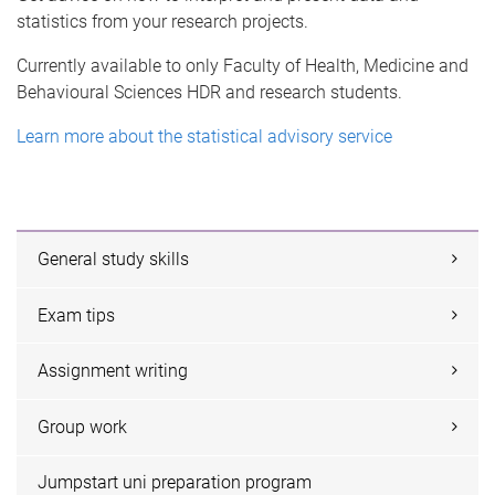
statistics from your research projects.
Currently available to only Faculty of Health, Medicine and
Behavioural Sciences HDR and research students.
Learn more about the statistical advisory service
General study skills
Exam tips
Assignment writing
Group work
Jumpstart uni preparation program