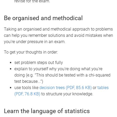
revise for the exam.
Be organised and methodical
Taking an organised and methodical approach to problems
can help you remember solutions and avoid mistakes when
you're under pressure in an exam.
To get your thoughts in order:
set problem steps out fully
explain to yourself why you're doing what you're
doing (e.g. "This should be tested with a chi-squared
test because...")
use tools like
decision trees (PDF, 85.6 KB)
or
tables
(PDF, 76.8 KB)
to structure your knowledge.
Learn the language of statistics