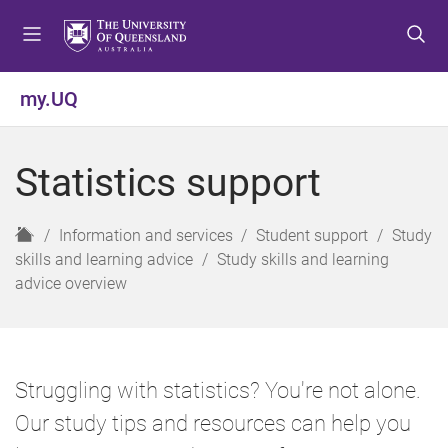
S
S
S
k
k
k
i
i
i
p
p
p
my.UQ
t
t
t
o
o
o
m
c
f
Statistics support
e
o
o
n
n
o
u
t
t
H
Information and services
Student support
Study
e
e
o
skills and learning advice
Study skills and learning
n
r
m
advice overview
t
e
Struggling with statistics? You're not alone.
Our study tips and resources can help you