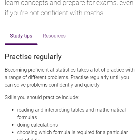
learn concepts and prepare for exams, even
if you're not confident with maths.
Study tips
Resources
Practise regularly
Becoming proficient at statistics takes a lot of practice with
a range of different problems. Practise regularly until you
can solve problems confidently and quickly.
Skills you should practice include:
reading and interpreting tables and mathematical
formulas
doing calculations
choosing which formula is required for a particular
set of data