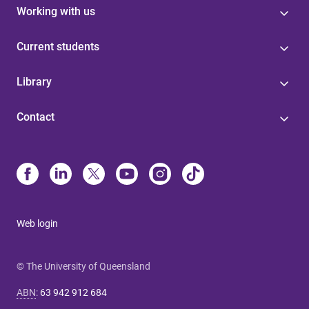
Working with us
Current students
Library
Contact
Web login
© The University of Queensland
ABN
:
63 942 912 684