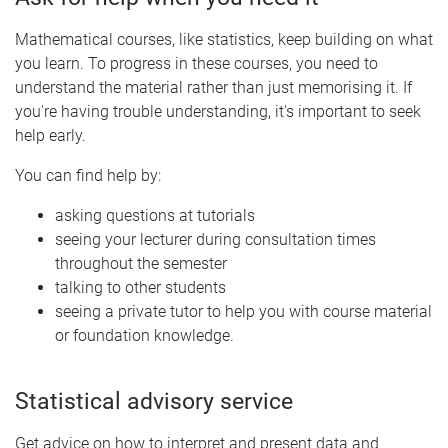
Mathematical courses, like statistics, keep building on what
you learn. To progress in these courses, you need to
understand the material rather than just memorising it. If
you're having trouble understanding, it's important to seek
help early.
You can find help by:
asking questions at tutorials
seeing your lecturer during consultation times
throughout the semester
talking to other students
seeing a private tutor to help you with course material
or foundation knowledge.
Statistical advisory service
Get advice on how to interpret and present data and