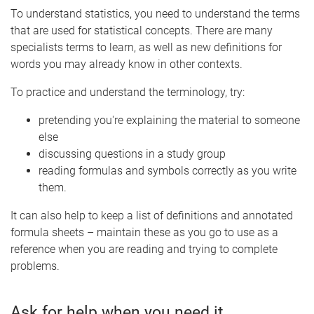
To understand statistics, you need to understand the terms
that are used for statistical concepts. There are many
specialists terms to learn, as well as new definitions for
words you may already know in other contexts.
To practice and understand the terminology, try:
pretending you're explaining the material to someone
else
discussing questions in a study group
reading formulas and symbols correctly as you write
them.
It can also help to keep a list of definitions and annotated
formula sheets – maintain these as you go to use as a
reference when you are reading and trying to complete
problems.
Ask for help when you need it