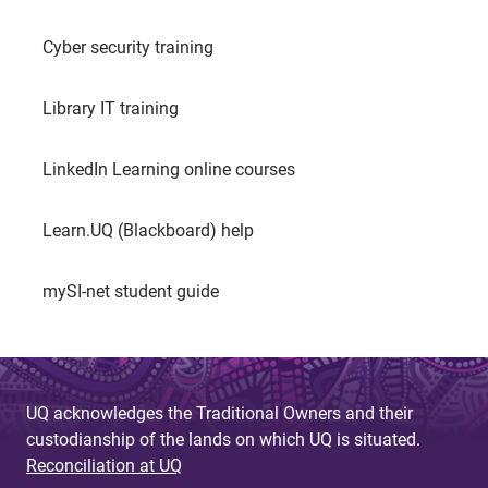
Cyber security training
Library IT training
LinkedIn Learning online courses
Learn.UQ (Blackboard) help
mySI-net student guide
UQ acknowledges the Traditional Owners and their
custodianship of the lands on which UQ is situated.
Reconciliation at UQ