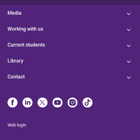
Media
Working with us
Current students
Library
Contact
Web login