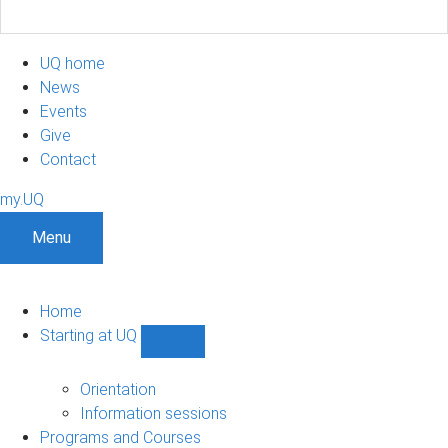
UQ home
News
Events
Give
Contact
my.UQ
Menu
Home
Starting at UQ
Show
Starting
at
Orientation
UQ
Information sessions
sub-
Programs and Courses
navigation