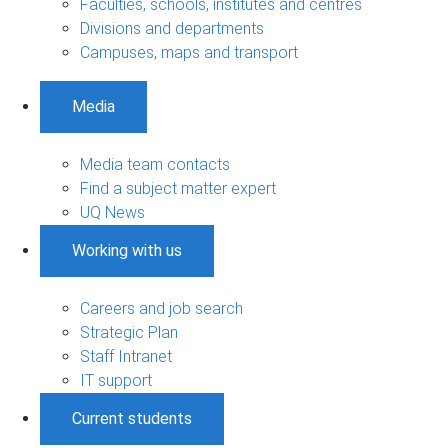
Faculties, schools, institutes and centres
Divisions and departments
Campuses, maps and transport
Media
Media team contacts
Find a subject matter expert
UQ News
Working with us
Careers and job search
Strategic Plan
Staff Intranet
IT support
Current students