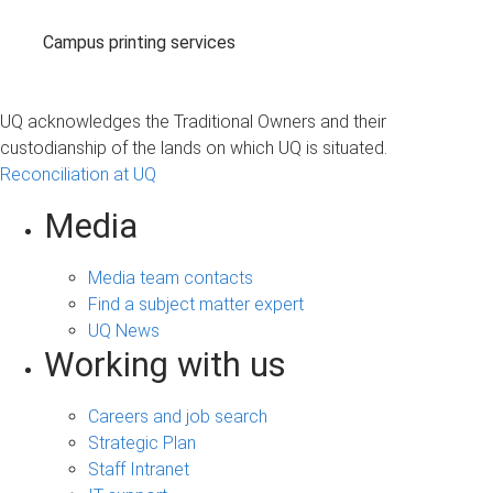
Campus printing services
UQ acknowledges the Traditional Owners and their
custodianship of the lands on which UQ is situated.
Reconciliation at UQ
Media
Media team contacts
Find a subject matter expert
UQ News
Working with us
Careers and job search
Strategic Plan
Staff Intranet