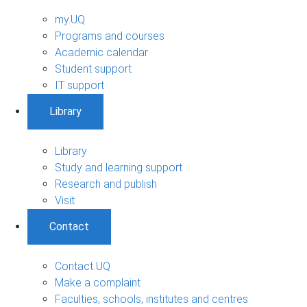
my.UQ
Programs and courses
Academic calendar
Student support
IT support
Library
Library
Study and learning support
Research and publish
Visit
Contact
Contact UQ
Make a complaint
Faculties, schools, institutes and centres