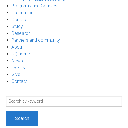
Programs and Courses
Graduation
Contact
Study
Research
Partners and community
About
UQ home
News
Events
Give
Contact
Search
term