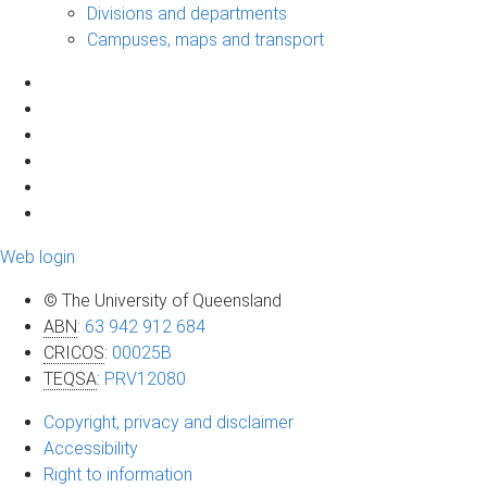
Divisions and departments
Campuses, maps and transport
Web login
© The University of Queensland
ABN
:
63 942 912 684
CRICOS
:
00025B
TEQSA
:
PRV12080
Copyright, privacy and disclaimer
Accessibility
Right to information