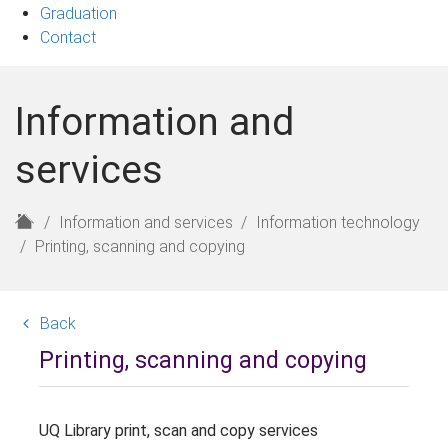
Graduation
Contact
Information and
services
H
Information and services
Information technology
o
Printing, scanning and copying
m
e
Back
Printing, scanning and copying
UQ Library print, scan and copy services