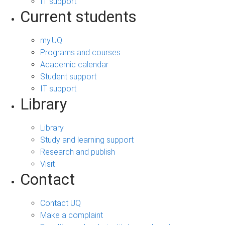
IT support
Current students
my.UQ
Programs and courses
Academic calendar
Student support
IT support
Library
Library
Study and learning support
Research and publish
Visit
Contact
Contact UQ
Make a complaint