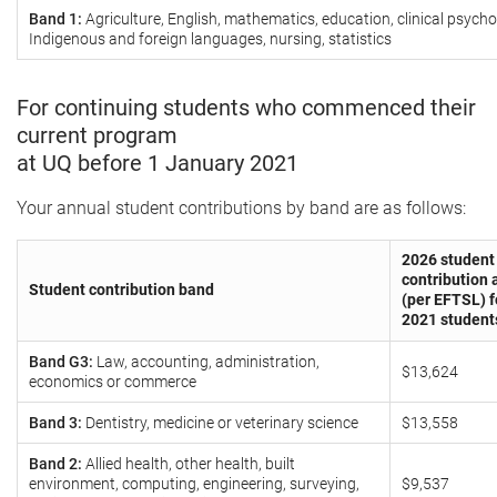
Band 1:
Agriculture, English, mathematics, education, clinical psycho
Indigenous and foreign languages, nursing, statistics
For continuing students who commenced their
current program
at UQ before 1 January 2021
Your annual student contributions by band are as follows:
2026 student
contribution
Student contribution band
(per EFTSL) f
2021 student
Band G3:
Law, accounting, administration,
$13,624
economics or commerce
Band 3:
Dentistry, medicine or veterinary science
$13,558
Band 2:
Allied health, other health, built
environment, computing, engineering, surveying,
$9,537