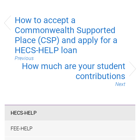
How to accept a
Commonwealth Supported
Place (CSP) and apply for a
HECS-HELP loan
Previous
How much are your student
contributions
Next
HECS-HELP
FEE-HELP