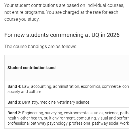
Your student contributions are based on individual courses,
not entire programs. You are charged at the rate for each
course you study.
For new students commencing at UQ in 2026
The course bandings are as follows:
Student contribution band
Band 4:
Law, accounting, administration, economics, commerce, co
society and culture
Band 3:
Dentistry, medicine, veterinary science
Band 2:
Engineering, surveying, environmental studies, science, patho
health, other health, built environment, computing, visual and perfor
professional pathway psychology, professional pathway social work