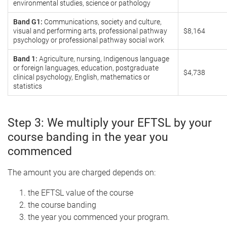
environmental studies, science or pathology
Band G1:
Communications, society and culture,
visual and performing arts, professional pathway
$8,164
psychology or professional pathway social work
Band 1:
Agriculture, nursing, Indigenous language
or foreign languages, education, postgraduate
$4,738
clinical psychology, English, mathematics or
statistics
Step 3: We multiply your EFTSL by your
course banding in the year you
commenced
The amount you are charged depends on:
the EFTSL value of the course
the course banding
the year you commenced your program.