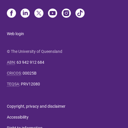
Web login
© The University of Queensland
ABN
:
63 942 912 684
CRICOS
:
00025B
TEQSA
:
PRV12080
Copyright, privacy and disclaimer
Accessibility
Right to information