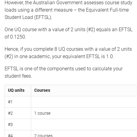
However, the Australian Government assesses course study
loads using a different measure – the Equivalent Full-time
Student Load (EFTSL).
One UQ course with a value of 2 units (#2) equals an EFTSL
of 0.1250.
Hence, if you complete 8 UQ courses with a value of 2 units
(#2) in one academic, your equivalent EFTSL is 1.0.
EFTSL is one of the components used to calculate your
student fees.
UQ units
Courses
#1
#2
1 course
#3
#4
2 courses