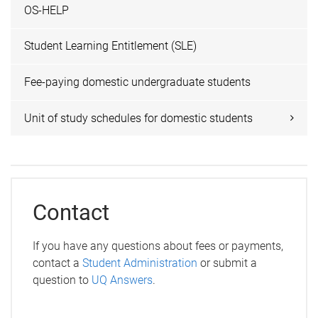
OS-HELP
Student Learning Entitlement (SLE)
Fee-paying domestic undergraduate students
Unit of study schedules for domestic students
Contact
If you have any questions about fees or payments,
contact a
Student Administration
or submit a
question to
UQ Answers
.