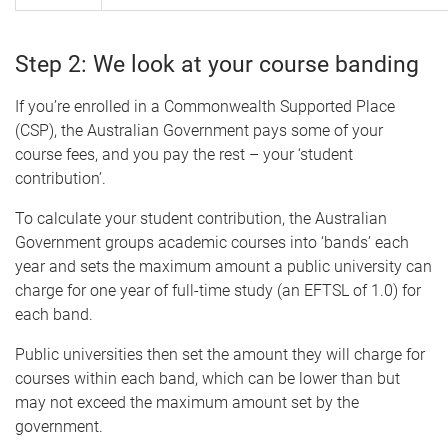
Step 2: We look at your course banding
If you’re enrolled in a Commonwealth Supported Place
(CSP), the Australian Government pays some of your
course fees, and you pay the rest – your ‘student
contribution’.
To calculate your student contribution, the Australian
Government groups academic courses into ‘bands’ each
year and sets the maximum amount a public university can
charge for one year of full-time study (an EFTSL of 1.0) for
each band.
Public universities then set the amount they will charge for
courses within each band, which can be lower than but
may not exceed the maximum amount set by the
government.