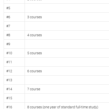
#5
#6
3 courses
#7
#8
4 courses
#9
#10
5 courses
#11
#12
6 courses
#13
#14
7 course
#15
#16
8 courses (one year of standard full-time study)