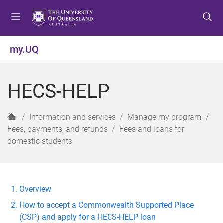
S
S
S
k
k
k
i
i
i
p
p
p
my.UQ
t
t
t
o
o
o
m
c
f
HECS-HELP
e
o
o
n
n
o
u
t
t
H
Information and services
Manage my program
e
e
o
Fees, payments, and refunds
Fees and loans for
n
r
m
domestic students
t
e
Overview
How to accept a Commonwealth Supported Place
(CSP) and apply for a HECS-HELP loan