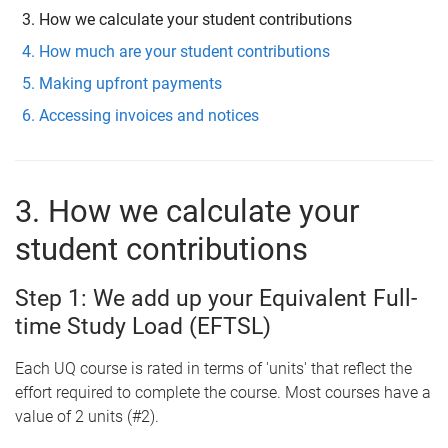
How we calculate your student contributions
How much are your student contributions
Making upfront payments
Accessing invoices and notices
3. How we calculate your
student contributions
Step 1: We add up your Equivalent Full-
time Study Load (EFTSL)
Each UQ course is rated in terms of 'units' that reflect the
effort required to complete the course. Most courses have a
value of 2 units (#2).