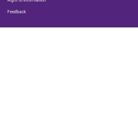
Feedback