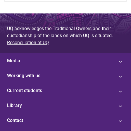
UQ acknowledges the Traditional Owners and their
custodianship of the lands on which UQ is situated.
Reconciliation at UQ
Media
Working with us
Current students
Library
Contact