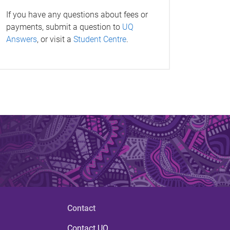
If you have any questions about fees or
payments, submit a question to
UQ
Answers
, or visit a
Student Centre
.
Contact
Contact UQ