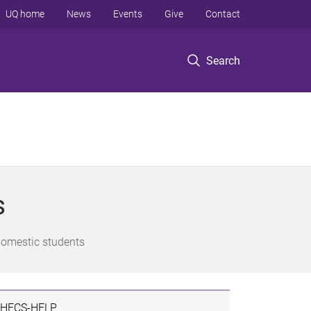
UQ home
News
Events
Give
Contact
Search
s
domestic students
HECS-HELP