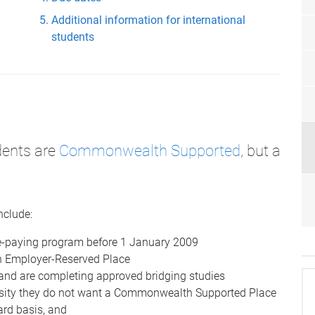
Additional information for international
students
dents are
Commonwealth Supported
, but a
nclude:
-paying program before 1 January 2009
n Employer-Reserved Place
and are completing approved bridging studies
rsity they do not want a Commonwealth Supported Place
rd basis, and