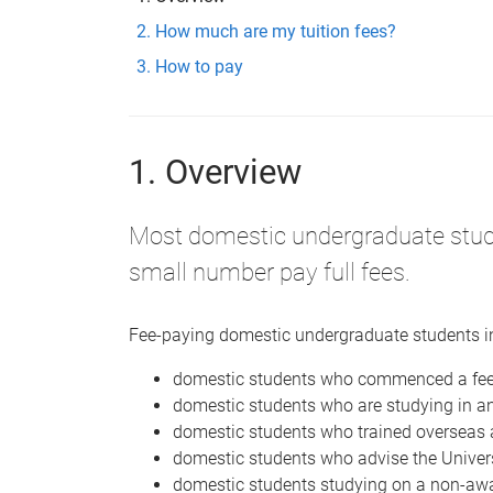
How much are my tuition fees?
How to pay
1. Overview
Most domestic undergraduate stu
small number pay full fees.
Fee-paying domestic undergraduate students i
domestic students who commenced a fee
domestic students who are studying in a
domestic students who trained overseas 
domestic students who advise the Unive
domestic students studying on a non-awa