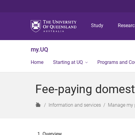
Study
Resear
my.UQ
Home
Starting at UQ
Programs and Co
Fee-paying domest
H
Information and services
Manage my 
o
m
e
Overview