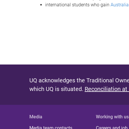
international students who gain
Australi
UQ acknowledges the Traditional Owner
which UQ is situated.
Reconciliation at
Media
Working with us
Media team contacts
Careers and job