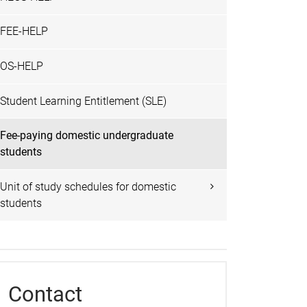
FEE-HELP
OS-HELP
Student Learning Entitlement (SLE)
Fee-paying domestic undergraduate
students
Unit of study schedules for domestic
students
Contact