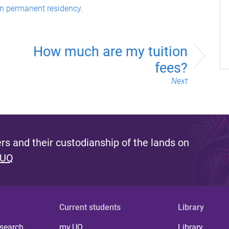
an permanent residency
.
How much are my tuition
fees?
Next
s and their custodianship of the lands on
 UQ
Current students
Library
 search
my.UQ
Library