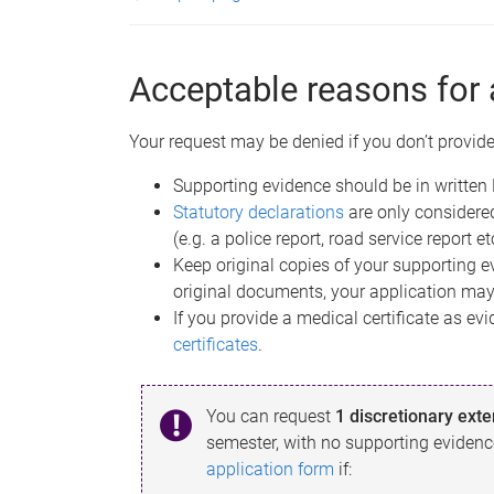
Acceptable reasons for 
Your request may be denied if you don’t provide
Supporting evidence should be in written 
Statutory declarations
are only considere
(e.g. a police report, road service report et
Keep original copies of your supporting ev
original documents, your application may
If you provide a medical certificate as e
certificates
.
You can request
1 discretionary ext
semester, with no supporting evidenc
application form
if: