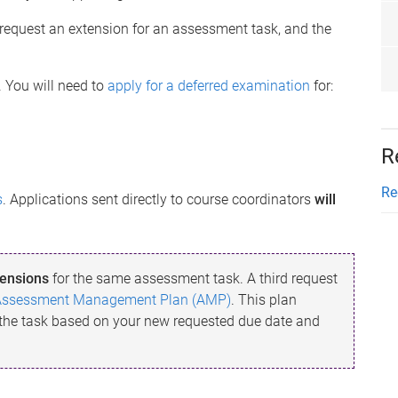
n request an extension for an assessment task, and the
. You will need to
apply for a deferred examination
for:
R
Re
s
. Applications sent directly to course coordinators
will
ensions
for the same assessment task. A third request
Assessment Management Plan (AMP)
. This plan
 the task based on your new requested due date and