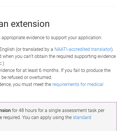
an extension
 appropriate evidence to support your application:
English (or translated by a
NAATI-accredited translator
).
d when you can't obtain the required supporting evidence
c.)
idence for at least 6 months. If you fail to produce the
 be refused or overturned.
vidence, you must meet the
requirements for medical
ension
for 48 hours for a single assessment task per
e required. You can apply using the
standard