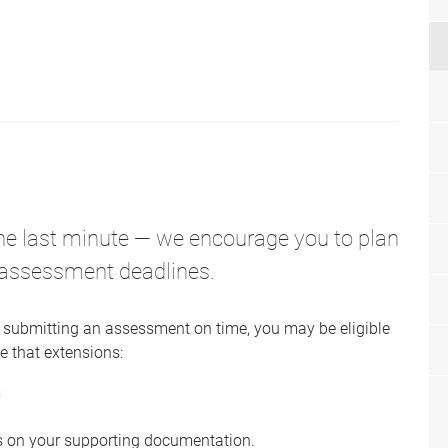
the last minute — we encourage you to plan
 assessment deadlines.
 submitting an assessment on time, you may be eligible
e that extensions:
s
s on your supporting documentation.