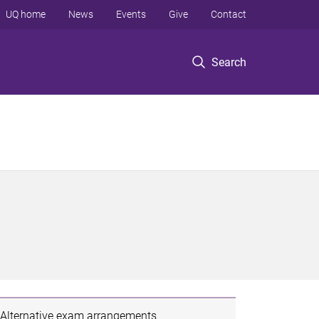
UQ home
News
Events
Give
Contact
Search
Alternative exam arrangements