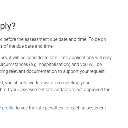
ply?
or before the assessment due date and time. To be on
rs
of the due date and time.
urs, it will be considered late. Late applications will only
ircumstances (e.g. hospitalisation) and you will be
uding relevant documentation to support your request.
red, you should work towards completing your
ubmit your assessment late and/or are not approved for
 profile
to see the late penalties for each assessment