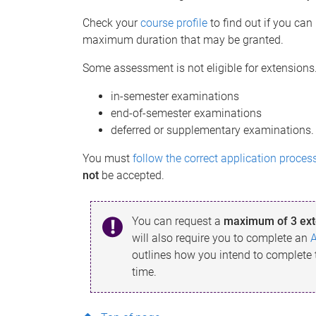
Check your
course profile
to find out if you ca
maximum duration that may be granted.
Some assessment is not eligible for extensions
in-semester examinations
end-of-semester examinations
deferred or supplementary examinations.
You must
follow the correct application proces
not
be accepted.
You can request a
maximum of 3 ext
will also require you to complete an
outlines how you intend to complete
time.