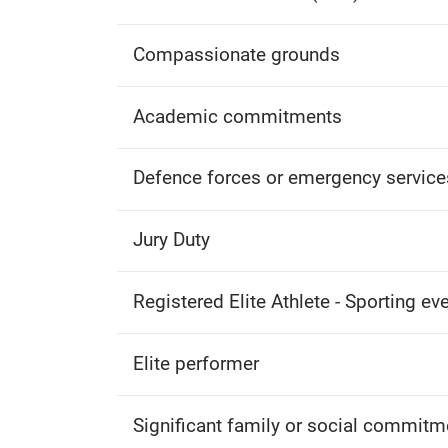
Compassionate grounds
Academic commitments
Defence forces or emergency service
Jury Duty
Registered Elite Athlete - Sporting ev
Elite performer
Significant family or social commitm