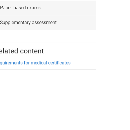
Paper-based exams
Supplementary assessment
elated content
quirements for medical certificates