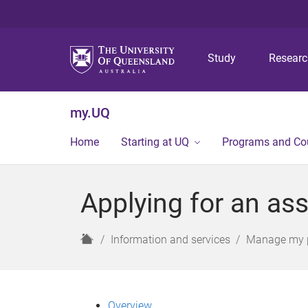
Study
Resear
my.UQ
Home
Starting at UQ
Programs and Co
Applying for an as
H
Information and services
Manage my 
o
m
e
Overview