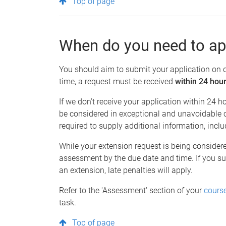
Top of page
When do you need to ap
You should aim to submit your application on 
time, a request must be received
within 24 hou
If we don’t receive your application within 24 ho
be considered in exceptional and unavoidable c
required to supply additional information, incl
While your extension request is being conside
assessment by the due date and time. If you s
an extension, late penalties will apply.
Refer to the 'Assessment' section of your
course
task.
Top of page