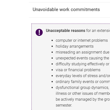
Unavoidable work commitments
Unacceptable reasons
for an extensio
computer or internet problems
holiday arrangements
misreading an assignment due 
unexpected events causing the l
difficulty studying effectively o
visa or financial problems
everyday levels of stress and/
ordinary family events or com
dysfunctional group dynamics,
illness or other issues of memb
be actively managed by the gro
semester.