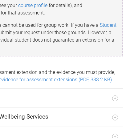
(see your
course profile
for details), and
t for that assessment.
s cannot be used for group work. If you have a
Student
 submit your request under those grounds. However, a
ividual student does not guarantee an extension for a
ssment extension and the evidence you must provide,
evidence for assessment extensions (PDF, 333.2 KB)
.
Wellbeing Services