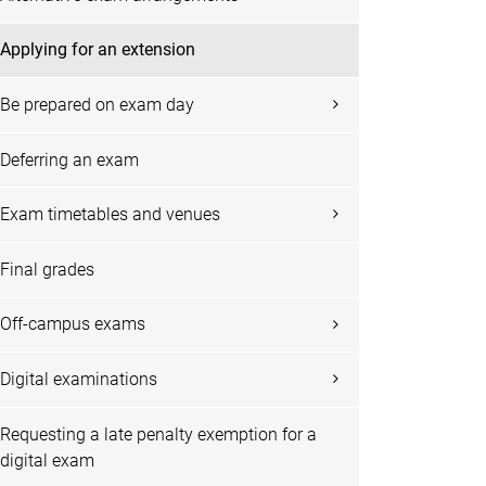
Applying for an extension
Be prepared on exam day
Deferring an exam
Exam timetables and venues
Final grades
Off-campus exams
Digital examinations
Requesting a late penalty exemption for a
digital exam