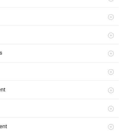
s
ent
ent