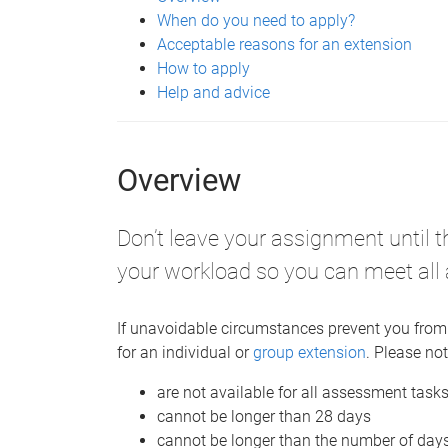
When do you need to apply?
Acceptable reasons for an extension
How to apply
Help and advice
Overview
Don’t leave your assignment until 
your workload so you can meet all
If unavoidable circumstances prevent you from
for an individual or
group extension
. Please not
are not available for all assessment task
cannot be longer than 28 days
cannot be longer than the number of day