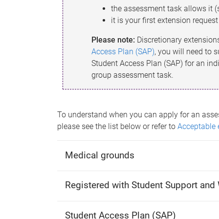
the assessment task allows it 
it is your first extension reques
Please note:
Discretionary extension
Access Plan (SAP)
, you will need to
Student Access Plan (SAP) for an ind
group assessment task.
To understand when you can apply for an asse
please see the list below or refer to
Acceptable 
Medical grounds
Registered with Student Support and 
Student Access Plan (SAP)