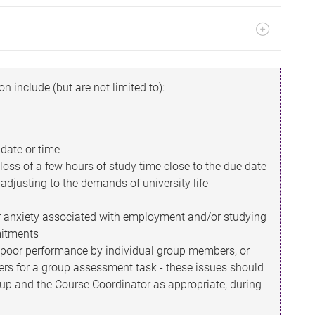
n include (but are not limited to):
date or time
oss of a few hours of study time close to the due date
r adjusting to the demands of university life
or anxiety associated with employment and/or studying
mitments
 poor performance by individual group members, or
ers for a group assessment task - these issues should
up and the Course Coordinator as appropriate, during