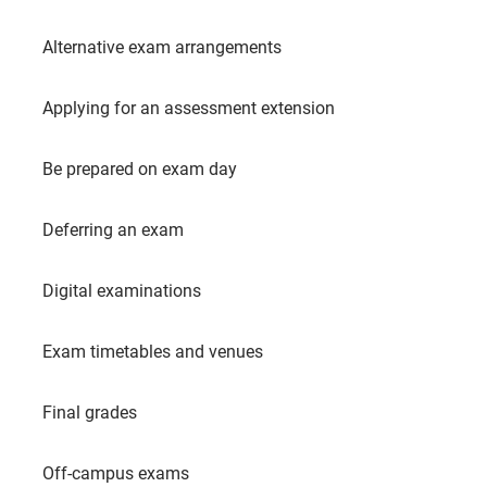
Alternative exam arrangements
Applying for an assessment extension
Be prepared on exam day
Deferring an exam
Digital examinations
Exam timetables and venues
Final grades
Off-campus exams