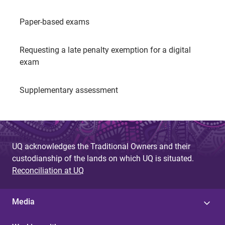
Paper-based exams
Requesting a late penalty exemption for a digital
exam
Supplementary assessment
UQ acknowledges the Traditional Owners and their
custodianship of the lands on which UQ is situated.
Reconciliation at UQ
Media