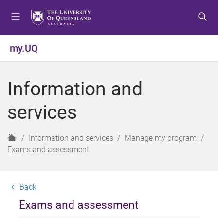
S
S
S
k
k
k
i
i
i
p
p
p
my.UQ
t
t
t
o
o
o
m
c
f
Information and
e
o
o
n
n
o
services
u
t
t
e
e
n
r
H
Information and services
Manage my program
t
o
Exams and assessment
m
e
Back
Exams and assessment