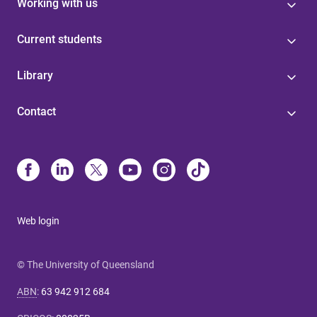
Working with us
Current students
Library
Contact
Web login
© The University of Queensland
ABN
:
63 942 912 684