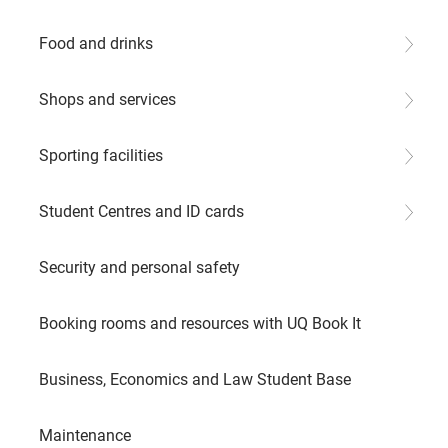
Food and drinks
Shops and services
Sporting facilities
Student Centres and ID cards
Security and personal safety
Booking rooms and resources with UQ Book It
Business, Economics and Law Student Base
Maintenance