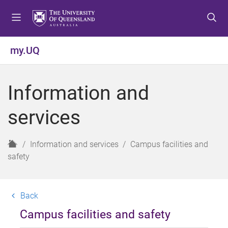
S
S
S
k
k
k
i
i
i
p
p
p
my.UQ
t
t
t
o
o
o
m
c
f
Information and
e
o
o
n
n
o
services
u
t
t
e
e
n
r
H
Information and services
Campus facilities and
t
o
safety
m
e
Back
Campus facilities and safety