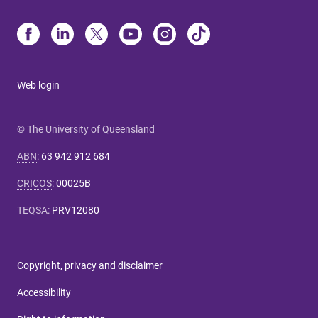
Web login
© The University of Queensland
ABN
:
63 942 912 684
CRICOS
:
00025B
TEQSA
:
PRV12080
Copyright, privacy and disclaimer
Accessibility