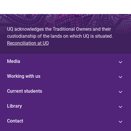
UQ acknowledges the Traditional Owners and their
custodianship of the lands on which UQ is situated.
Reconciliation at UQ
Media
Working with us
Current students
Library
Contact