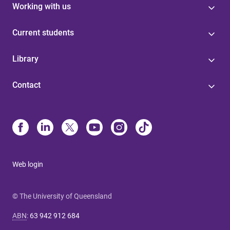
Working with us
Current students
Library
Contact
Web login
© The University of Queensland
ABN
:
63 942 912 684