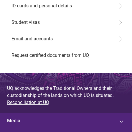
ID cards and personal details
Student visas
Email and accounts
Request certified documents from UQ
UQ acknowledges the Traditional Owners and their
custodianship of the lands on which UQ is situated.
Reconciliation at UQ
Media