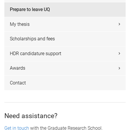
Prepare to leave UQ
My thesis
Scholarships and fees
HDR candidature support
Awards
Contact
Need assistance?
Get in touch
with the Graduate Research School.