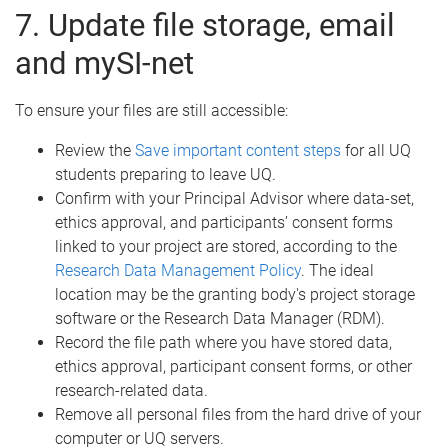
7. Update file storage, email
and mySI-net
To ensure your files are still accessible:
Review the
Save important content steps
for all UQ
students preparing to leave UQ.
Confirm with your Principal Advisor where data-set,
ethics approval, and participants’ consent forms
linked to your project are stored, according to the
Research Data Management Policy
. The ideal
location may be the granting body's project storage
software or the Research Data Manager (RDM).
Record the file path where you have stored data,
ethics approval, participant consent forms, or other
research-related data.
Remove all personal files from the hard drive of your
computer or UQ servers.