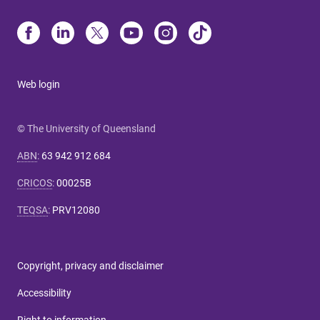
Web login
© The University of Queensland
ABN
:
63 942 912 684
CRICOS
:
00025B
TEQSA
:
PRV12080
Copyright, privacy and disclaimer
Accessibility
Right to information