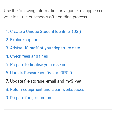
Use the following information as a guide to supplement
your institute or school's off-boarding process.
Create a Unique Student Identifier (USI)
Explore support
Advise UQ staff of your departure date
Check fees and fines
Prepare to finalise your research
Update Researcher IDs and ORCID
Update file storage, email and mySI-net
Return equipment and clean workspaces
Prepare for graduation