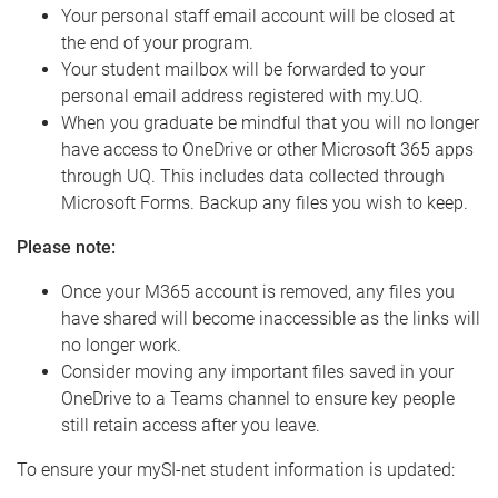
Your personal staff email account will be closed at
the end of your program.
Your student mailbox will be forwarded to your
personal email address registered with my.UQ.
When you graduate be mindful that you will no longer
have access to OneDrive or other Microsoft 365 apps
through UQ. This includes data collected through
Microsoft Forms. Backup any files you wish to keep.
Please note:
Once your M365 account is removed, any files you
have shared will become inaccessible as the links will
no longer work.
Consider moving any important files saved in your
OneDrive to a Teams channel to ensure key people
still retain access after you leave.
To ensure your mySI-net student information is updated: