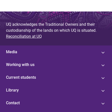
UQ acknowledges the Traditional Owners and their
custodianship of the lands on which UQ is situated.
Reconciliation at UQ
Media
Working with us
Current students
Library
Contact