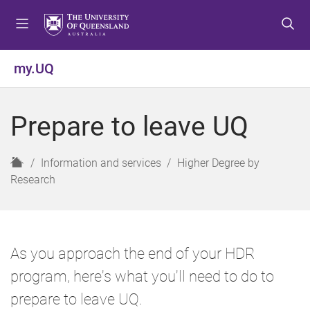
S
S
S
k
k
k
i
i
i
p
p
p
my.UQ
t
t
t
o
o
o
m
c
f
Prepare to leave UQ
e
o
o
n
n
o
u
t
t
H
Information and services
Higher Degree by
e
e
o
Research
n
r
m
t
e
As you approach the end of your HDR
program, here's what you'll need to do to
prepare to leave UQ.