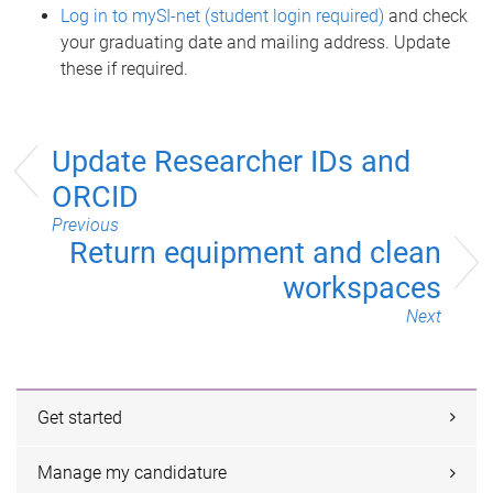
Log in to mySI-net (student login required)
and check
your graduating date and mailing address. Update
these if required.
Update Researcher IDs and
ORCID
Previous
Return equipment and clean
workspaces
Next
Get started
Manage my candidature