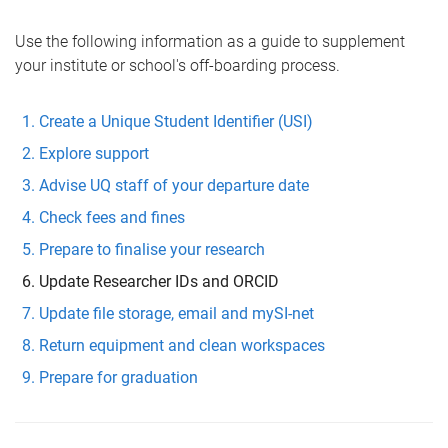
Use the following information as a guide to supplement
your institute or school's off-boarding process.
Create a Unique Student Identifier (USI)
Explore support
Advise UQ staff of your departure date
Check fees and fines
Prepare to finalise your research
Update Researcher IDs and ORCID
Update file storage, email and mySI-net
Return equipment and clean workspaces
Prepare for graduation