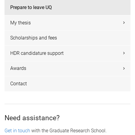
Prepare to leave UQ
My thesis
Scholarships and fees
HDR candidature support
Awards
Contact
Need assistance?
Get in touch
with the Graduate Research School.