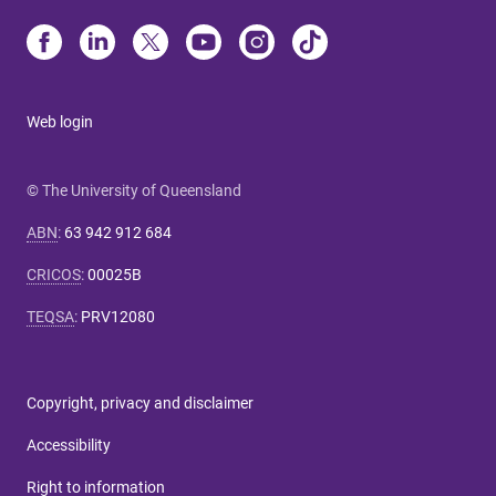
Web login
© The University of Queensland
ABN
:
63 942 912 684
CRICOS
:
00025B
TEQSA
:
PRV12080
Copyright, privacy and disclaimer
Accessibility
Right to information