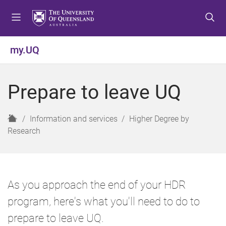
S
S
S
k
k
k
i
i
i
p
p
p
my.UQ
t
t
t
o
o
o
m
c
f
Prepare to leave UQ
e
o
o
n
n
o
u
t
t
H
Information and services
Higher Degree by
e
e
o
Research
n
r
m
t
e
As you approach the end of your HDR
program, here's what you'll need to do to
prepare to leave UQ.