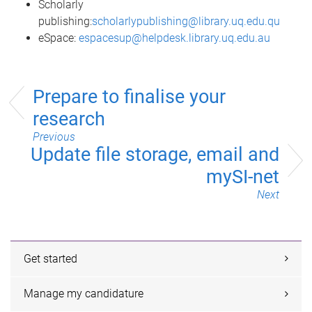
Scholarly
publishing:
scholarlypublishing@library.uq.edu.qu
eSpace:
espacesup@helpdesk.library.uq.edu.au
Prepare to finalise your
research
Previous
Update file storage, email and
mySI-net
Next
Get started
Manage my candidature