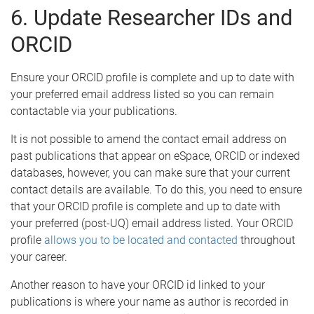
6. Update Researcher IDs and
ORCID
Ensure your ORCID profile is complete and up to date with
your preferred email address listed so you can remain
contactable via your publications.
It is not possible to amend the contact email address on
past publications that appear on eSpace, ORCID or indexed
databases, however, you can make sure that your current
contact details are available. To do this, you need to ensure
that your ORCID profile is complete and up to date with
your preferred (post-UQ) email address listed. Your ORCID
profile
allows you to be located and contacted
throughout
your career.
Another reason to have your ORCID id linked to your
publications is where your name as author is recorded in