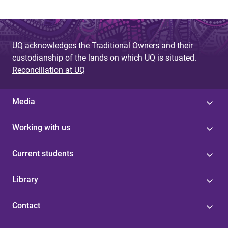
UQ acknowledges the Traditional Owners and their
custodianship of the lands on which UQ is situated.
Reconciliation at UQ
Media
Working with us
Current students
Library
Contact