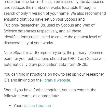
more than one form. This can be missed by the databases
and reduces the number or works locatable through a
search of only 1 version of your name. We also recommend
ensuring that you have set up your Scopus and
Publons/Researcher IDs, used by Scopus and Web of
Science databases respectively, and all these
identifications cross linked to ensure the greatest level of
discoverability of your works.
Note eSpace is a UQ repository only, the primary reference
point for your publications should be ORCID as eSpace will
automatically draw publication data from ORCID.
You can find instructions on how to set up your researcher
ID’s and linking on the
library's website
.
Should you have further enquires, you can contact the
following teams, as appropriate:
Your
Liaison Librarian