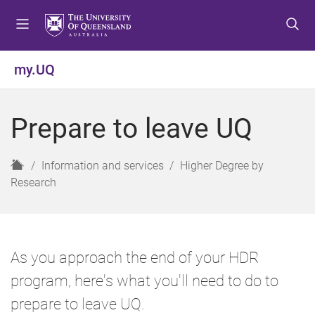
S
S
S
k
k
k
i
i
i
p
p
p
my.UQ
t
t
t
o
o
o
m
c
f
Prepare to leave UQ
e
o
o
n
n
o
u
t
t
H
Information and services
Higher Degree by
e
e
o
Research
n
r
m
t
e
As you approach the end of your HDR
program, here's what you'll need to do to
prepare to leave UQ.