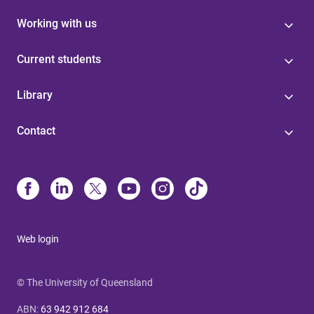
Working with us
Current students
Library
Contact
Web login
© The University of Queensland
ABN
:
63 942 912 684