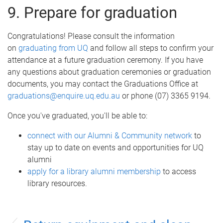
9. Prepare for graduation
Congratulations! Please consult the information
on
graduating from UQ
and follow all steps to confirm your
attendance at a future graduation ceremony. If you have
any questions about graduation ceremonies or graduation
documents, you may contact the Graduations Office at
graduations@enquire.uq.edu.au
or phone (07) 3365 9194.
Once you've graduated, you'll be able to:
connect with our Alumni & Community network
to
stay up to date on events and opportunities for UQ
alumni
apply for a library alumni membership
to access
library resources.