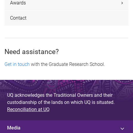
Awards
Contact
Need assistance?
Get in touch
with the Graduate Research School.
UQ acknowledges the Traditional Owners and their
custodianship of the lands on which UQ is situated.
Reconciliation at UQ
Media