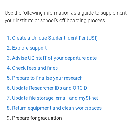
Use the following information as a guide to supplement
your institute or school's off-boarding process.
Create a Unique Student Identifier (USI)
Explore support
Advise UQ staff of your departure date
Check fees and fines
Prepare to finalise your research
Update Researcher IDs and ORCID
Update file storage, email and mySI-net
Return equipment and clean workspaces
Prepare for graduation