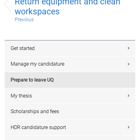
Return equipment and clean
workspaces
Previous
Get started
Manage my candidature
Prepare to leave UQ
My thesis
Scholarships and fees
HDR candidature support