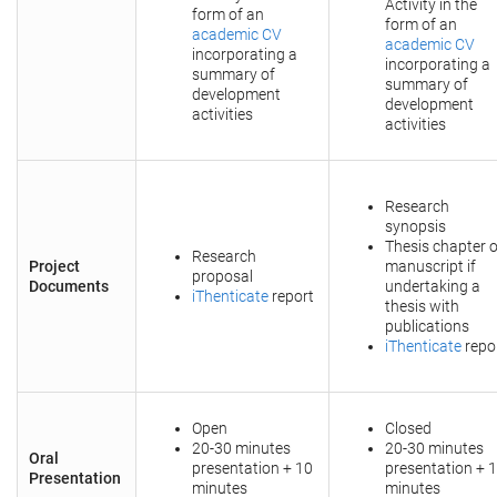
Activity in the
form of an
form of an
academic CV
academic CV
incorporating a
incorporating a
summary of
summary of
development
development
activities
activities
Research
synopsis
Thesis chapter o
Research
Project
manuscript if
proposal
Documents
undertaking a
iThenticate
report
thesis with
publications
iThenticate
repo
Open
Closed
20-30 minutes
20-30 minutes
Oral
presentation + 10
presentation + 
Presentation
minutes
minutes