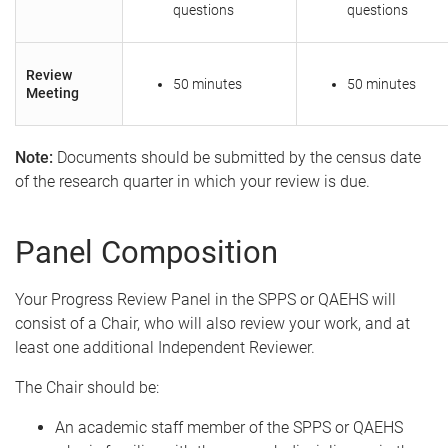
questions
questions
Review
50 minutes
50 minutes
Meeting
Note:
Documents should be submitted by the census date
of the research quarter in which your review is due.
Panel Composition
Your Progress Review Panel in the SPPS or QAEHS will
consist of a Chair, who will also review your work, and at
least one additional Independent Reviewer.
The Chair should be:
An academic staff member of the SPPS or QAEHS