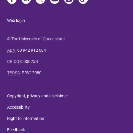
Web login
© The University of Queensland
ABN
:
63 942 912 684
CRICOS
:
00025B
TEQSA
:
PRV12080
Copyright, privacy and disclaimer
Accessibility
Right to information
Feedback