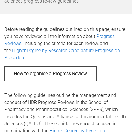
e
Sciences progress review guidelines
Before reading the guidelines outlined on this page, ensure
you have reviewed all the information about
Progress
Reviews
, including the criteria for each review, and
the
Higher Degree by Research Candidature Progression
Procedure
.
How to organise a Progress Review
The following guidelines outline the management and
conduct of HDR Progress Reviews in the School of
Pharmacy and Pharmaceutical Sciences (SPPS), which
includes the Queensland Alliance for Environmental Health
Sciences (QAEHS). These guidelines should be used in
combination with the
Higher Degree by Research