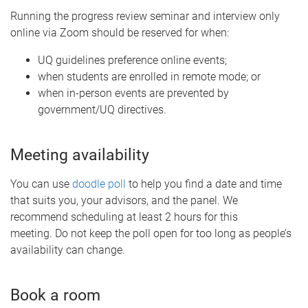
Running the progress review seminar and interview only
online via Zoom should be reserved for when:
UQ guidelines preference online events;
when students are enrolled in remote mode; or
when in-person events are prevented by
government/UQ directives.
Meeting availability
You can use
doodle poll
to help you find a date and time
that suits you, your advisors, and the panel. We
recommend scheduling at least 2 hours for this
meeting. Do not keep the poll open for too long as people’s
availability can change.
Book a room