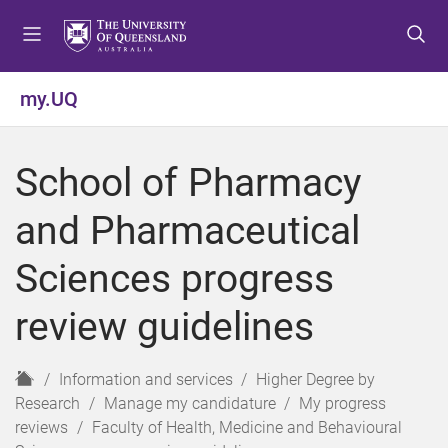
S
S
S
k
k
k
i
i
i
p
p
p
my.UQ
t
t
t
o
o
o
m
c
f
School of Pharmacy
e
o
o
n
n
o
and Pharmaceutical
u
t
t
e
e
Sciences progress
n
r
t
review guidelines
H
Information and services
Higher Degree by
o
Research
Manage my candidature
My progress
m
reviews
Faculty of Health, Medicine and Behavioural