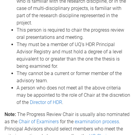
who is familiar with the research discipline, or in the
case of multi-disciplinary projects, is familiar with
part of the research discipline represented in the
project.
This person is required to chair the progress review
oral presentations and meeting.
They must be a member of UQ’s HDR Principal
Advisor Registry and must hold a degree of a level
equivalent to or greater than the one the thesis is
being examined for.
They cannot be a current or former member of the
advisory team.
A person who does not meet all the above criteria
may be appointed to the role of Chair at the discretion
of the
Director of HDR
.
Note:
The Progress Review Chair is usually also nominated
as the
Chair of Examiners
for the
examination process
.
Principal Advisors should select members who meet the