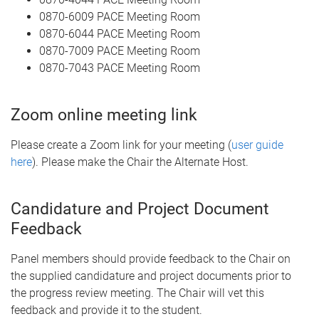
0870-6009 PACE Meeting Room
0870-6044 PACE Meeting Room
0870-7009 PACE Meeting Room
0870-7043 PACE Meeting Room
Zoom online meeting link
Please create a Zoom link for your meeting (
user guide
here
). Please make the Chair the Alternate Host.
Candidature and Project Document
Feedback
Panel members should provide feedback to the Chair on
the supplied candidature and project documents prior to
the progress review meeting. The Chair will vet this
feedback and provide it to the student.