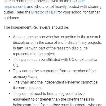
criteria mentioned above, as well as the
UQ Chair
requirements
, and who are not heavily loaded with chairing
duties. Refer the
Director of HDR
for your school for further
guidance.
The Independent Reviewer/s should be:
At least one person who has expertise in the research
discipline, or in the case of multi-disciplinary projects,
is familiar with part of the research discipline
represented in the project.
This person can be affiliated with UQ or external to
UQ.
They cannot be a current or former member of the
advisory team.
The Chair and the Independent Reviewer cannot be
the same person.
They do not need to hold a degree of a level
equivalent to or greater than the one the thesis is
being examined for, but they must be experts who can