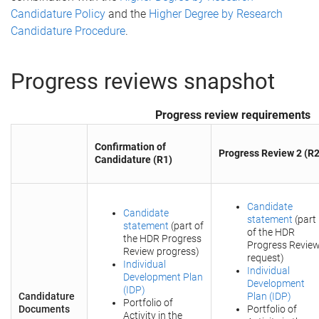
Candidature Policy
and the
Higher Degree by Research
Candidature Procedure
.
Progress reviews snapshot
Progress review requirements
Confirmation of
Progress Review 2 (R2
Candidature (R1)
Candidate
Candidate
statement
(part
statement
(part of
of the HDR
the HDR Progress
Progress Revie
Review progress)
request)
Individual
Individual
Development Plan
Development
(IDP)
Candidature
Plan (IDP)
Portfolio of
Documents
Portfolio of
Activity in the