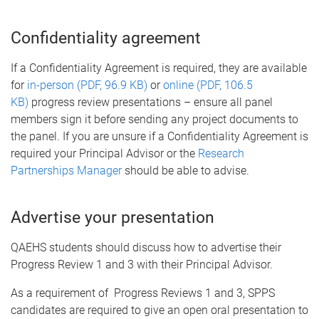
Confidentiality agreement
If a Confidentiality Agreement is required, they are available
for
in-person (PDF, 96.9 KB)
or
online (PDF, 106.5
KB)
progress review presentations – ensure all panel
members sign it before sending any project documents to
the panel. If you are unsure if a Confidentiality Agreement is
required your Principal Advisor or the
Research
Partnerships Manager
should be able to advise.
Advertise your presentation
QAEHS students should discuss how to advertise their
Progress Review 1 and 3 with their Principal Advisor.
As a requirement of Progress Reviews 1 and 3, SPPS
candidates are required to give an open oral presentation to