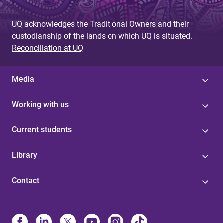
UQ acknowledges the Traditional Owners and their
custodianship of the lands on which UQ is situated.
Reconciliation at UQ
Media
Working with us
Current students
Library
Contact