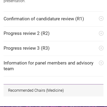
presentation.
Confirmation of candidature review (R1)
Progress review 2 (R2)
Progress review 3 (R3)
Information for panel members and advisory
team
Recommended Chairs (Medicine)