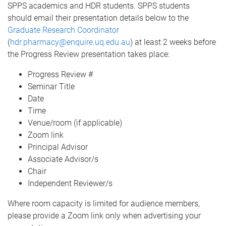
SPPS academics and HDR students. SPPS students
should email their presentation details below to the
Graduate Research Coordinator
(
hdr.pharmacy@enquire.uq.edu.au
) at least 2 weeks before
the Progress Review presentation takes place:
Progress Review #
Seminar Title
Date
Time
Venue/room (if applicable)
Zoom link
Principal Advisor
Associate Advisor/s
Chair
Independent Reviewer/s
Where room capacity is limited for audience members,
please provide a Zoom link only when advertising your