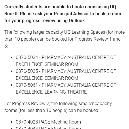
Currently students are unable to book rooms using UQ
BookIt. Please ask your Principal Advisor to book a room
for your progress review using Outlook
.
The following larger capacity UQ Learning Spaces (for more
than 10 people) can be booked for Progress Review 1 and
3:
0870-5034 - PHARMACY AUSTRALIA CENTRE OF
EXCELLENCE, SEMINAR ROOM
0870-5035 - PHARMACY AUSTRALIA CENTRE OF
EXCELLENCE, SEMINAR ROOM
0870-5061 - PHARMACY AUSTRALIA CENTRE OF
EXCELLENCE, LEARNING THEATRE
For Progress Review 2, the following smaller capacity
rooms (for less than 10 people) can be booked:
0870-4028 PACE Meeting Room
0870-4044 PACE Meeting Room