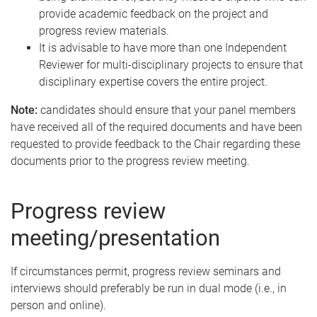
provide academic feedback on the project and
progress review materials.
It is advisable to have more than one Independent
Reviewer for multi-disciplinary projects to ensure that
disciplinary expertise covers the entire project.
Note:
candidates should ensure that your panel members
have received all of the required documents and have been
requested to provide feedback to the Chair regarding these
documents prior to the progress review meeting.
Progress review
meeting/presentation
If circumstances permit, progress review seminars and
interviews should preferably be run in dual mode (i.e., in
person and online).