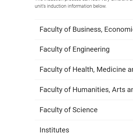
unit's induction information below.
Faculty of Business, Econom
Faculty of Engineering
Faculty of Health, Medicine 
Faculty of Humanities, Arts a
Faculty of Science
Institutes