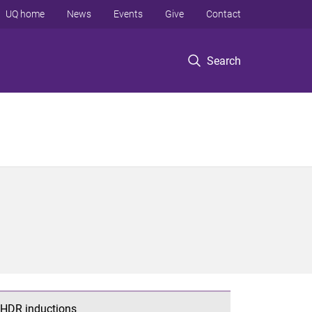
UQ home
News
Events
Give
Contact
Search
HDR inductions