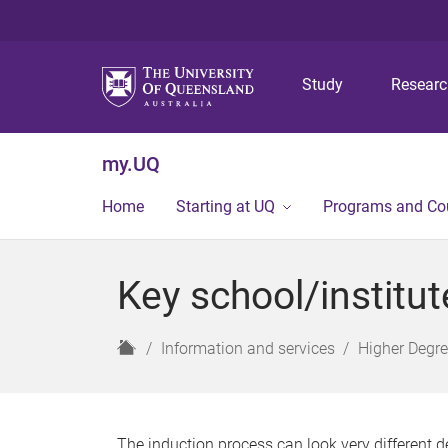
Study
Resear
my.UQ
Home
Starting at UQ
Programs and Co
Key school/institu
H
Information and services
Higher Degr
o
m
e
The induction process can look very different d