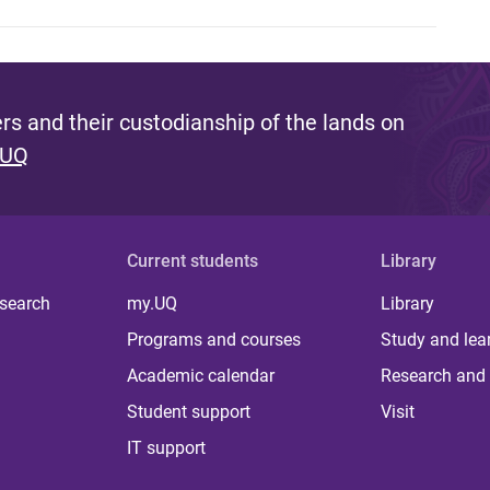
s and their custodianship of the lands on
 UQ
Current students
Library
 search
my.UQ
Library
Programs and courses
Study and lea
Academic calendar
Research and 
Student support
Visit
IT support