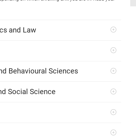
ics and Law
and Behavioural Sciences
nd Social Science