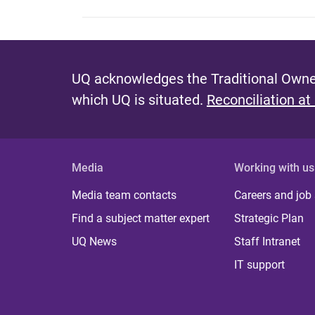
UQ acknowledges the Traditional Owner
which UQ is situated.
Reconciliation at
Media
Working with us
Media team contacts
Careers and job
Find a subject matter expert
Strategic Plan
UQ News
Staff Intranet
IT support