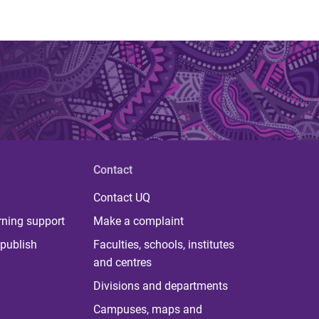
Contact
Contact UQ
rning support
Make a complaint
publish
Faculties, schools, institutes
and centres
Divisions and departments
Campuses, maps and