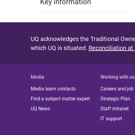
Key information
UQ acknowledges the Traditional Owner
which UQ is situated.
Reconciliation at
Media
Working with us
Media team contacts
Careers and job
Find a subject matter expert
Strategic Plan
UQ News
Staff Intranet
IT support