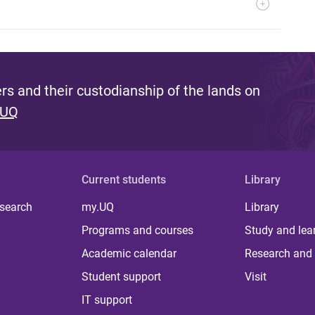
s and their custodianship of the lands on
 UQ
Current students
Library
 search
my.UQ
Library
Programs and courses
Study and lea
Academic calendar
Research and 
Student support
Visit
IT support