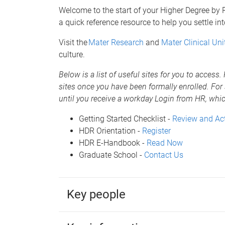
Welcome to the start of your Higher Degree by
a quick reference resource to help you settle in
Visit the
Mater Research
and
Mater Clinical Uni
culture.
Below is a list of useful sites for you to access
sites once you have been formally enrolled. For 
until you receive a workday Login from HR, w
Getting Started Checklist -
Review and Ac
HDR Orientation -
Register
HDR E-Handbook -
Read Now
Graduate School -
Contact Us
Key people