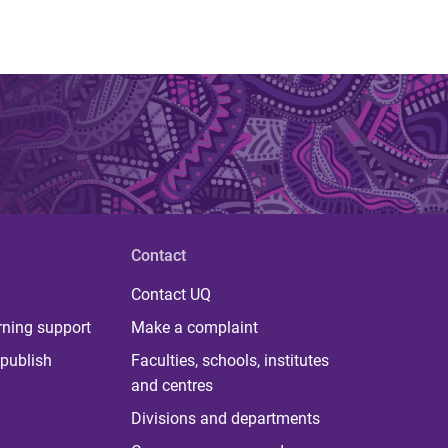
Contact
Contact UQ
rning support
Make a complaint
publish
Faculties, schools, institutes
and centres
Divisions and departments