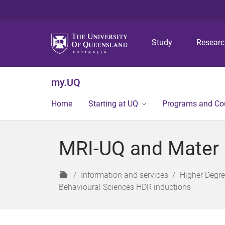
Study
Resear
my.UQ
Home
Starting at UQ
Programs and Co
MRI-UQ and Mater C
H
Information and services
Higher Degr
o
Behavioural Sciences HDR inductions
m
e