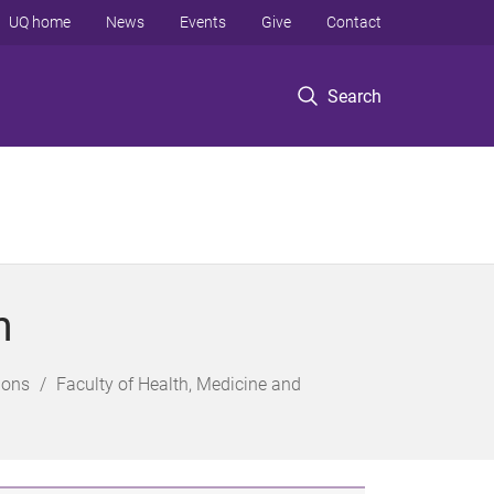
UQ home
News
Events
Give
Contact
Search
n
ions
Faculty of Health, Medicine and