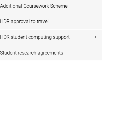
Additional Coursework Scheme
HDR approval to travel
HDR student computing support
Student research agreements