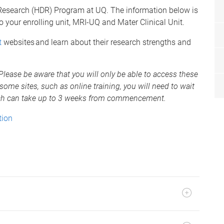
 Research (HDR) Program at UQ. The information below is
to your enrolling unit, MRI-UQ and Mater Clinical Unit.
t
websites and learn about their research strengths and
. Please be aware that you will only be able to access these
some sites, such as online training, you will need to wait
hich can take up to 3 weeks from commencement.
tion