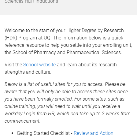
e
Sciences HDR inductions
Welcome to the start of your Higher Degree by Research
(HDR) Program at UQ. The information below is a quick
reference resource to help you settle into your enrolling unit,
the School of Pharmacy and Pharmaceutical Sciences.
Visit the
School website
and learn about its research
strengths and culture.
Below is a list of useful sites for you to access. Please be
aware that you will only be able to access these sites once
you have been formally enrolled. For some sites, such as
online training, you will need to wait until you receive a
workday Login from HR, which can take up to 3 weeks from
commencement.
Getting Started Checklist -
Review and Action