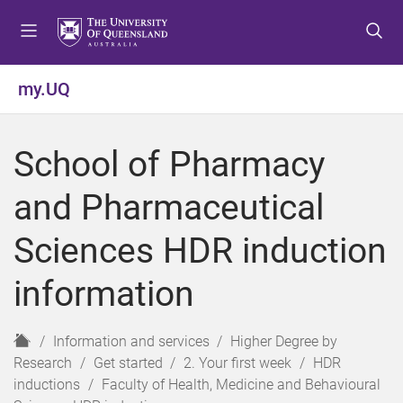
S
S
S
k
k
k
i
i
i
p
p
p
my.UQ
t
t
t
o
o
o
m
c
f
School of Pharmacy
e
o
o
n
n
o
and Pharmaceutical
u
t
t
e
e
Sciences HDR induction
n
r
t
information
H
Information and services
Higher Degree by
o
Research
Get started
2. Your first week
HDR
m
inductions
Faculty of Health, Medicine and Behavioural