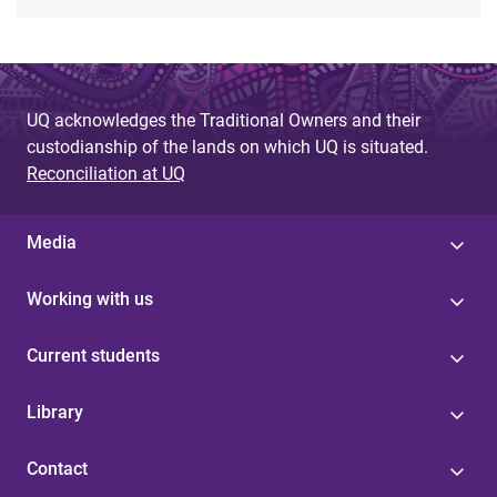
UQ acknowledges the Traditional Owners and their
custodianship of the lands on which UQ is situated.
Reconciliation at UQ
Media
Working with us
Current students
Library
Contact