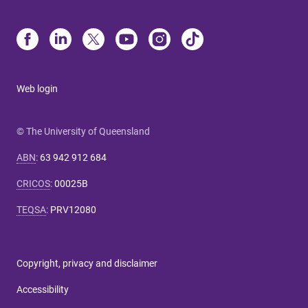
Web login
© The University of Queensland
ABN
:
63 942 912 684
CRICOS
:
00025B
TEQSA
:
PRV12080
Copyright, privacy and disclaimer
Accessibility