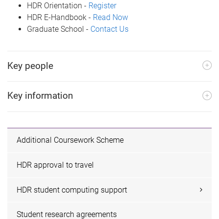
HDR Orientation -
Register
HDR E-Handbook -
Read Now
Graduate School -
Contact Us
Key people
Key information
Additional Coursework Scheme
HDR approval to travel
HDR student computing support
Student research agreements