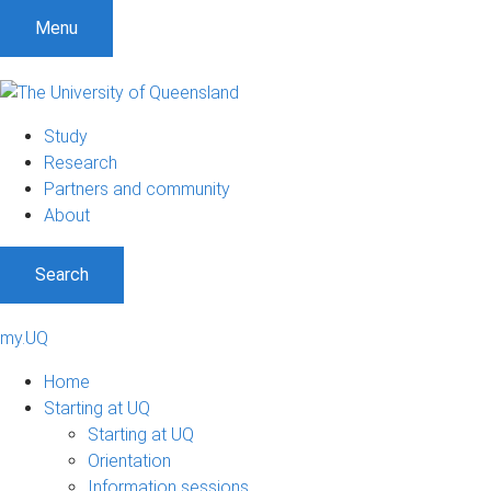
Menu
Study
Research
Partners and community
About
Search
my.UQ
Home
Starting at UQ
Starting at UQ
Orientation
Information sessions