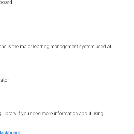
board.
and is the major learning management system used at
ator
 Library if you need more information about using
Blackboard