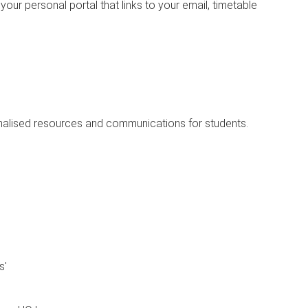
ur personal portal that links to your email, timetable
onalised resources and communications for students.
s'