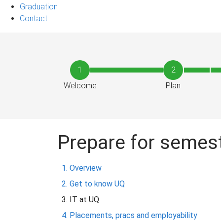
Graduation
Contact
1
2
Welcome
Plan
Prepare for semes
Overview
Get to know UQ
IT at UQ
Placements, pracs and employability