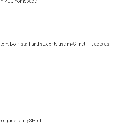
e my.UQ homepage.
ystem. Both staff and students use mySI-net – it acts as
eo guide to mySI-net.