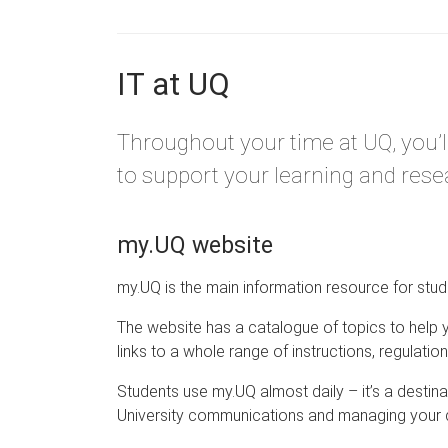
IT at UQ
Throughout your time at UQ, you’l
to support your learning and rese
my.UQ website
my.UQ is the main information resource for stud
The website has a catalogue of topics to help 
links to a whole range of instructions, regulatio
Students use my.UQ almost daily – it’s a destin
University communications and managing your d