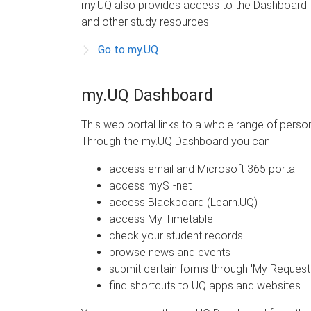
my.UQ also provides access to the Dashboard: yo
and other study resources.
Go to my.UQ
my.UQ Dashboard
This web portal links to a whole range of pers
Through the my.UQ Dashboard you can:
access email and Microsoft 365 portal
access mySI-net
access Blackboard (Learn.UQ)
access My Timetable
check your student records
browse news and events
submit certain forms through 'My Request
find shortcuts to UQ apps and websites.