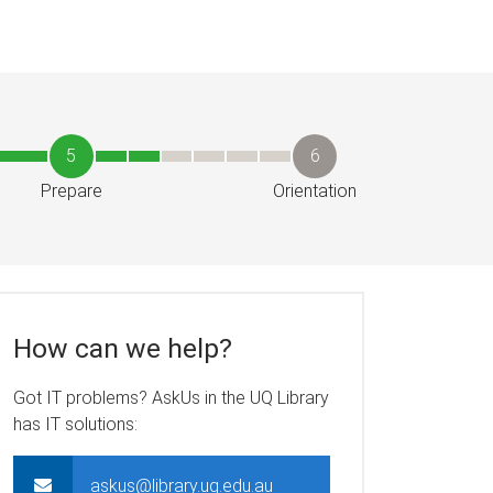
5
6
Prepare
Orientation
How can we help?
Got IT problems? AskUs in the UQ Library
has IT solutions:
askus@library.uq.edu.au