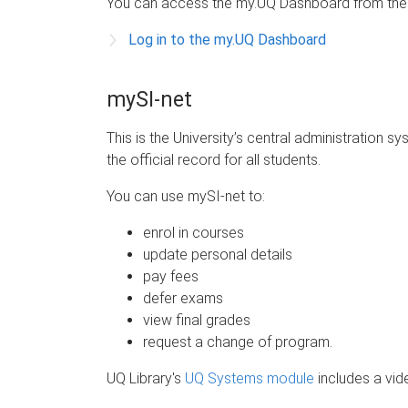
You can access the my.UQ Dashboard from th
Log in to the my.UQ Dashboard
mySI-net
This is the University’s central administration s
the official record for all students.
You can use mySI-net to:
enrol in courses
update personal details
pay fees
defer exams
view final grades
request a change of program.
UQ Library's
UQ Systems module
includes a vid