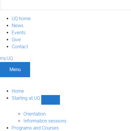
UQ home
News
Events
Give
Contact
my.UQ
Menu
Home
Starting at UQ
Show
Starting
at
Orientation
UQ
Information sessions
sub-
Programs and Courses
navigation