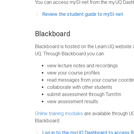
You can access mySI-net from the my.UQ Dash
Review the student guide to mySI-net
Blackboard
Blackboard is hosted on the Learn.UQ website 
UQ. Through Blackboard you can:
view lecture notes and recordings
view your course profiles
read messages from your course coordin
collaborate with other students
submit assessment through TurnItIn
view assessment results.
Online training modules
are available through UQ
Blackboard.
Log in to the my.UQ Dashboard to access 