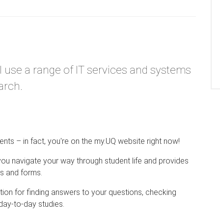
l use a range of IT services and systems
arch.
ents – in fact, you're on the my.UQ website right now!
you navigate your way through student life and provides
ns and forms.
ation for finding answers to your questions, checking
ay-to-day studies.