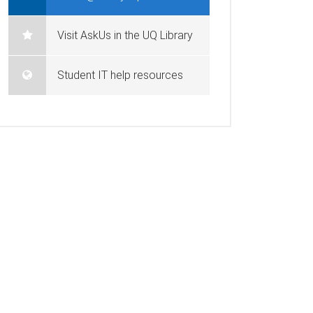
Visit AskUs in the UQ Library
Student IT help resources