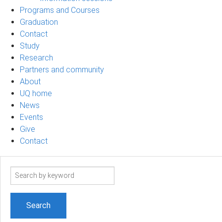
Programs and Courses
Graduation
Contact
Study
Research
Partners and community
About
UQ home
News
Events
Give
Contact
Search
term