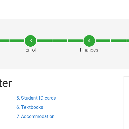
3
4
Enrol
Finances
ter
Student ID cards
Textbooks
Accommodation