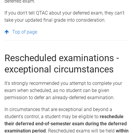
deferred exam.
If you don't tell QTAC about your deferred exam, they can't
take your updated final grade into consideration.
Top of page
Rescheduled examinations -
exceptional circumstances
It's strongly recommended you attempt to complete your
exam when scheduled, as no student can be given
permission to defer an already-deferred examination.
In circumstances that are exceptional and beyond a
student's control, a student may be eligible to
reschedule
their deferred end-of-semester exam
during the deferred
examination period
. Rescheduled exams will be held
within