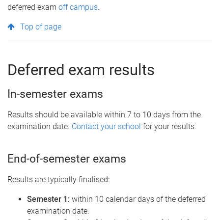
deferred exam
off campus
.
Top of page
Deferred exam results
In-semester exams
Results should be available within 7 to 10 days from the
examination date.
Contact your school
for your results.
End-of-semester exams
Results are typically finalised:
Semester 1:
within 10 calendar days of the deferred
examination date.