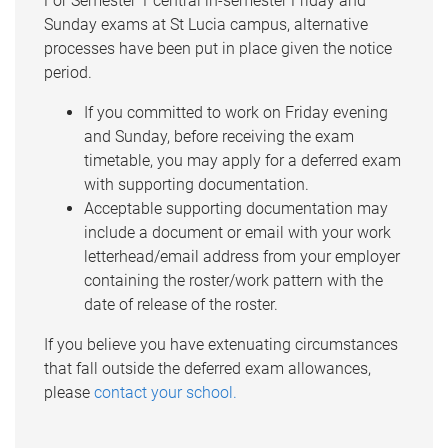
For Semester 1 central in-semester Friday and
Sunday exams at St Lucia campus, alternative
processes have been put in place given the notice
period.
If you committed to work on Friday evening
and Sunday, before receiving the exam
timetable, you may apply for a deferred exam
with supporting documentation.
Acceptable supporting documentation may
include a document or email with your work
letterhead/email address from your employer
containing the roster/work pattern with the
date of release of the roster.
If you believe you have extenuating circumstances
that fall outside the deferred exam allowances,
please
contact your school.