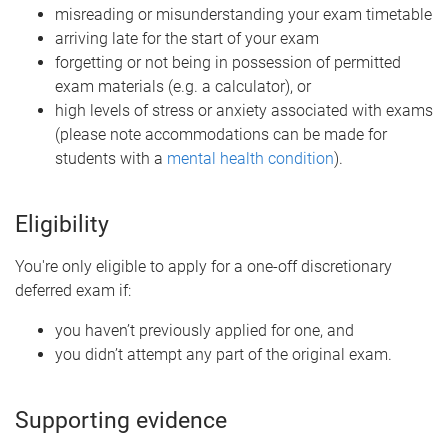
misreading or misunderstanding your exam timetable
arriving late for the start of your exam
forgetting or not being in possession of permitted
exam materials (e.g. a calculator), or
high levels of stress or anxiety associated with exams
(please note accommodations can be made for
students with a
mental health condition
).
Eligibility
You're only eligible to apply for a one-off discretionary
deferred exam if:
you haven’t previously applied for one, and
you didn’t attempt any part of the original exam.
Supporting evidence