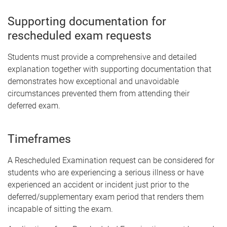
Supporting documentation for
rescheduled exam requests
Students must provide a comprehensive and detailed
explanation together with supporting documentation that
demonstrates how exceptional and unavoidable
circumstances prevented them from attending their
deferred exam.
Timeframes
A Rescheduled Examination request can be considered for
students who are experiencing a serious illness or have
experienced an accident or incident just prior to the
deferred/supplementary exam period that renders them
incapable of sitting the exam.