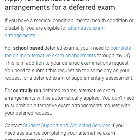
arrangements for a deferred exam
If you have a medical condition, mental health condition or
disability, you are eligible for
alternative exam
arrangements
For
school-based
deferred exams, you’ll need to
complete
the online alternative exam arrangements
through my.UQ.
This is in addition to your deferred examinations request.
You need to submit this request on the same day as your
request for a deferred exam or supplementary assessment.
For
centrally run
deferred exams, alternative exam
arrangements will be automatically applied. You don't need
to submit an alternative exam arrangements request with
your deferred request.
Contact
Student Support and Wellbeing Services
if you
need assistance completing your alternative exam