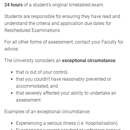
24 hours
of a student's original timetabled exam.
Students are responsible for ensuring they have read and
understand the criteria and application due dates for
Rescheduled Examinations.
For all other forms of assessment, contact your Faculty for
advice.
The University considers an
exceptional circumstance
:
that is out of your control,
that you couldn’t have reasonably prevented or
accommodated, and
that severely affected your ability to undertake an
assessment.
Examples of an exceptional circumstance:
Experiencing a serious illness (i.e. hospitalisation)