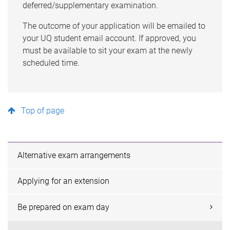
deferred/supplementary examination.
The outcome of your application will be emailed to
your UQ student email account. If approved, you
must
be available to sit your exam at the newly
scheduled time.
Top of page
Alternative exam arrangements
Applying for an extension
Be prepared on exam day