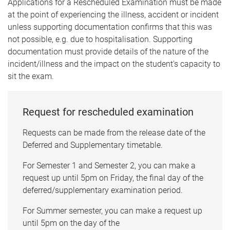
Applications for a Rescheduled Examination must be made
at the point of experiencing the illness, accident or incident
unless supporting documentation confirms that this was
not possible, e.g. due to hospitalisation. Supporting
documentation must provide details of the nature of the
incident/illness and the impact on the student's capacity to
sit the exam.
Request for rescheduled examination
Requests can be made from the release date of the
Deferred and Supplementary timetable.
For Semester 1 and Semester 2, you can make a
request up until 5pm on Friday, the final day of the
deferred/supplementary examination period.
For Summer semester, you can make a request up
until 5pm on the day of the