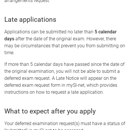
arrangements request.
Late applications
Applications can be submitted no later than
5 calendar
days
after the date of the original exam. However, there
may be circumstances that prevent you from submitting on
time.
If more than 5 calendar days have passed since the date of
the original examination, you will not be able to submit a
deferred exam request. A Late Notice will appear on the
deferred exam request form in mySI-net, which provides
instructions on how to request a late application.
What to expect after you apply
Your deferred examination request(s) must have a status of