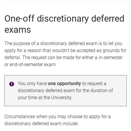
One-off discretionary deferred
exams
The purpose of a discretionary deferred exam is to let you
apply for a reason that wouldn't be accepted as grounds for
deferral. The request can be made for either a in-semester
or end-of-semester exam.
You only have
one
opportunity
to request a
discretionary deferred exam for the duration of
your time at the University.
Circumstances when you may choose to apply for a
discretionary deferred exam include: