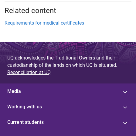
Related content
Requirements for medical certificates
UQ acknowledges the Traditional Owners and their
custodianship of the lands on which UQ is situated.
Reconciliation at UQ
Media
Working with us
Current students