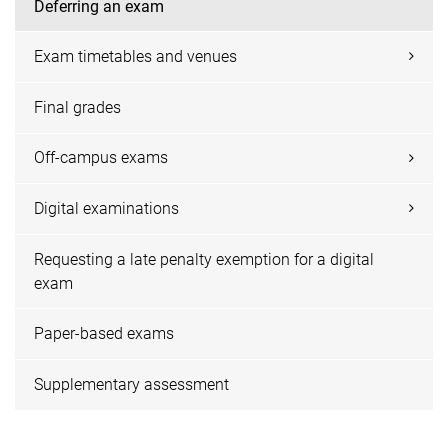
Deferring an exam
Exam timetables and venues
Final grades
Off-campus exams
Digital examinations
Requesting a late penalty exemption for a digital
exam
Paper-based exams
Supplementary assessment