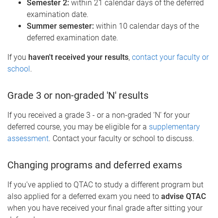
Semester 2:
within 21 calendar days of the deferred
examination date.
Summer semester:
within 10 calendar days of the
deferred examination date.
If you
haven't received your results
,
contact your faculty or
school
.
Grade 3 or non-graded 'N' results
If you received a grade 3 - or a non-graded ‘N’ for your
deferred course, you may be eligible for a
supplementary
assessment
. Contact your faculty or school to discuss.
Changing programs and deferred exams
If you’ve applied to QTAC to study a different program but
also applied for a deferred exam you need to
advise QTAC
when you have received your final grade after sitting your