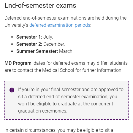
End-of-semester exams
Deferred end-of-semester examinations are held during the
University’s
deferred examination periods
:
Semester 1:
July.
Semester 2:
December.
Summer Semester:
March.
MD Program
: dates for deferred exams may differ; students
are to contact the Medical School for further information.
If you’re in your final semester and are approved to
sit a deferred end-of-semester examination, you
won’t be eligible to graduate at the concurrent
graduation ceremonies.
In certain circumstances, you may be eligible to sit a