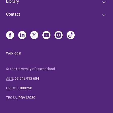
Library
Contact
Web login
© The University of Queensland
ABN
:
63 942 912 684
CRICOS
:
00025B
TEQSA
:
PRV12080