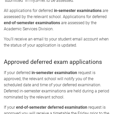
"submitted" in mySI-net to be assessed.
All applications for deferred
in-semester examinations
are
assessed by the relevant school. Applications for deferred
end-of-semester examinations
are assessed by the
Academic Services Division.
You’ll receive an email to your student email account when
the status of your application is updated.
Approved deferred exam applications
If your deferred
in-semester examination
request is
approved, the relevant school will notify you of the
scheduled date and time of your deferred examination.
Deferred in-semester examinations are held during a period
nominated by the relevant school.
If your
end-of-semester deferred examination
request is
approved you will receive a timetable the Friday prior to the