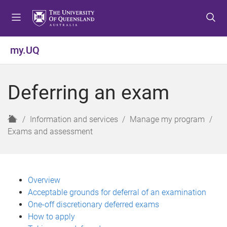
S
S
S
k
k
k
i
i
i
p
p
p
my.UQ
t
t
t
o
o
o
m
c
f
Deferring an exam
e
o
o
n
n
o
u
t
t
H
Information and services
Manage my program
e
e
o
Exams and assessment
n
r
m
t
e
Overview
Acceptable grounds for deferral of an examination
One-off discretionary deferred exams
How to apply