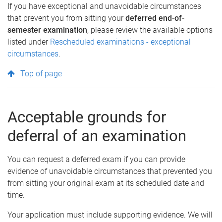
If you have exceptional and unavoidable circumstances
that prevent you from sitting your
deferred end-of-
semester examination
, please review the available options
listed under
Rescheduled examinations - exceptional
circumstances
.
Top of page
Acceptable grounds for
deferral of an examination
You can request a deferred exam if you can provide
evidence of
unavoidable circumstances that prevented you
from sitting your original exam at its scheduled date and
time.
Your application must include supporting evidence. We will