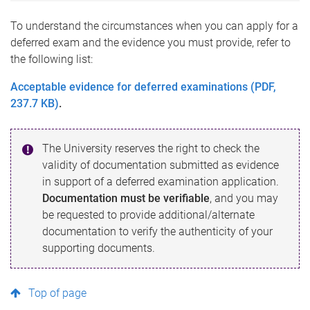
To understand the circumstances when you can apply for a
deferred exam and the evidence you must provide, refer to
the following list:
Acceptable evidence for deferred examinations (PDF,
237.7 KB)
.
The University reserves the right to check the
validity of documentation submitted as evidence
in support of a deferred examination application.
Documentation must be verifiable
, and you may
be requested to provide additional/alternate
documentation to verify the authenticity of your
supporting documents.
Top of page