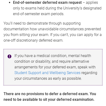
End-of-semester deferred exam request
– applies
only to exams held during the University's designated
end-of-semester exam periods.
You'll need to demonstrate through supporting
documentation how unavoidable circumstances prevented
you from sitting your exam. If you can’t, you can apply for a
one-off discretionary deferred exam.
If you have a medical condition, mental health
condition or disability, and require alternative
arrangements for your deferred exam, speak with
Student Support and Wellbeing Services
regarding
your circumstances as early as possible.
There are no provisions to defer a deferred exam. You
need to be available to sit your deferred examination.