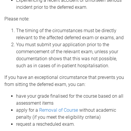
Experiencing a recent accident or unforseen serious
incident prior to the deferred exam.
Please note:
The timing of the circumstances must be directly
relevant to the affected deferred exam or exams, and
You must submit your application prior to the
commencement of the relevant exam, unless your
documentation shows that this was not possible,
such as in cases of in-patient hospitalisation.
If you have an exceptional circumstance that prevents you
from sitting the deferred exam, you can:
have your grade finalised for the course based on all
assessment items
apply for a
Removal of Course
without academic
penalty (if you meet the eligibility criteria)
request a rescheduled exam.