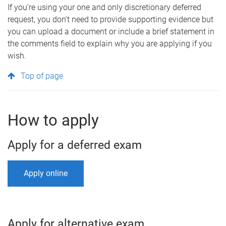
If you’re using your one and only discretionary deferred
request, you don’t need to provide supporting evidence but
you can upload a document or include a brief statement in
the comments field to explain why you are applying if you
wish.
Top of page
How to apply
Apply for a deferred exam
Apply online
Apply for alternative exam