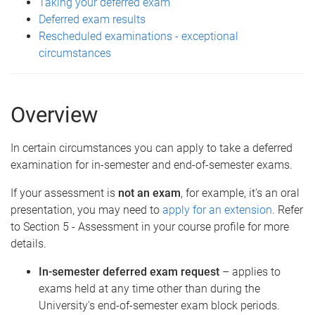
Taking your deferred exam
Deferred exam results
Rescheduled examinations - exceptional
circumstances
Overview
In certain circumstances you can apply to take a deferred
examination for in-semester and end-of-semester exams.
If your assessment is
not
an exam
, for example, it's an oral
presentation, you may need to
apply for an extension
. Refer
to Section 5 - Assessment in your course profile for more
details.
In-semester deferred exam request
– applies to
exams held at any time other than during the
University's end-of-semester exam block periods.