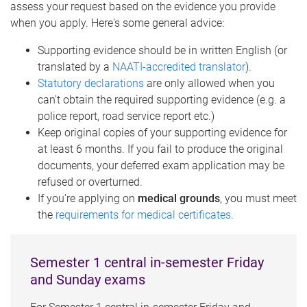
assess your request based on the evidence you provide
when you apply. Here's some general advice:
Supporting evidence should be in written English (or
translated by a
NAATI-accredited translator
).
Statutory declarations
are only allowed when you
can't obtain the required supporting evidence (e.g. a
police report, road service report etc.)
Keep original copies of your supporting evidence for
at least 6 months. If you fail to produce the original
documents, your deferred exam application may be
refused or overturned.
If you’re applying on
medical grounds
, you must meet
the
requirements for medical certificates
.
Semester 1 central in-semester Friday
and Sunday exams