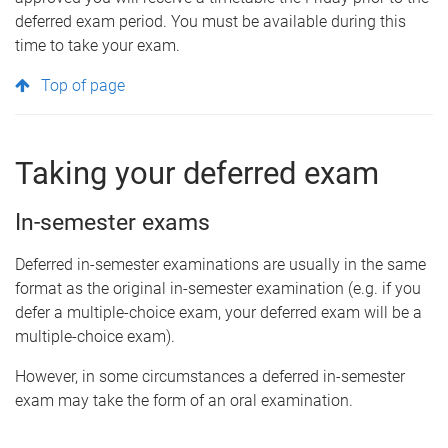
deferred exam period. You must be available during this
time to take your exam.
Top of page
Taking your deferred exam
In-semester exams
Deferred in-semester examinations are usually in the same
format as the original in-semester examination (e.g. if you
defer a multiple-choice exam, your deferred exam will be a
multiple-choice exam).
However, in some circumstances a deferred in-semester
exam may take the form of an oral examination.