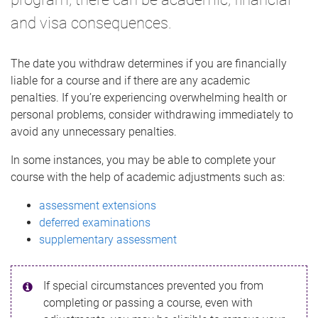
and visa consequences.
The date you withdraw determines if you are financially
liable for a course and if there are any academic
penalties. If you’re experiencing overwhelming health or
personal problems, consider withdrawing immediately to
avoid any unnecessary penalties.
In some instances, you may be able to complete your
course with the help of academic adjustments such as:
assessment extensions
deferred examinations
supplementary assessment
If special circumstances prevented you from
completing or passing a course, even with