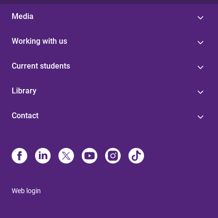
Media
Working with us
Current students
Library
Contact
Web login