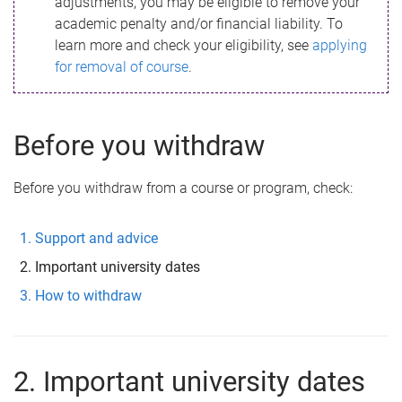
adjustments, you may be eligible to remove your
academic penalty and/or financial liability. To
learn more and check your eligibility, see
applying
for removal of course
.
Before you withdraw
Before you withdraw from a course or program, check:
Support and advice
Important university dates
How to withdraw
2. Important university dates