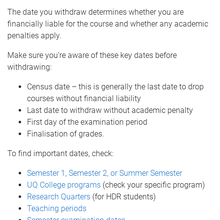
The date you withdraw determines whether you are
financially liable for the course and whether any academic
penalties apply.
Make sure you’re aware of these key dates before
withdrawing:
Census date – this is generally the last date to drop
courses without financial liability
Last date to withdraw without academic penalty
First day of the examination period
Finalisation of grades.
To find important dates, check:
Semester 1, Semester 2, or Summer Semester
UQ College programs
(check your specific program)
Research Quarters
(for HDR students)
Teaching periods