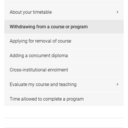
About your timetable
Withdrawing from a course or program
Applying for removal of course
Adding a concurrent diploma
Cross-institutional enrolment
Evaluate my course and teaching
Time allowed to complete a program