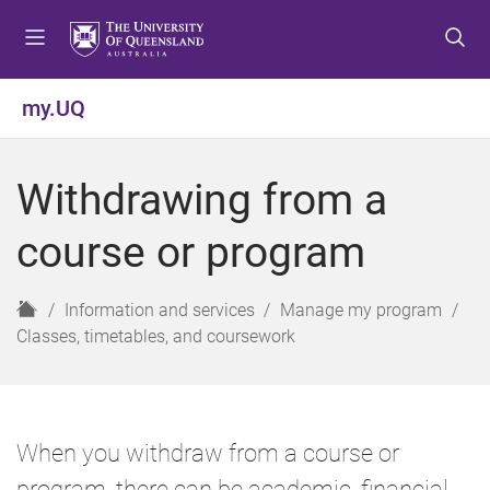
S
S
S
k
k
k
i
i
i
p
p
p
my.UQ
t
t
t
o
o
o
m
c
f
Withdrawing from a
e
o
o
n
n
o
course or program
u
t
t
e
e
n
r
H
Information and services
Manage my program
t
o
Classes, timetables, and coursework
m
e
When you withdraw from a course or
program, there can be academic, financial