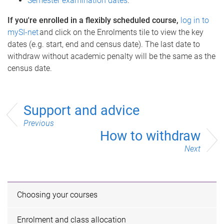
Semester examination dates
.
If you're enrolled in a flexibly scheduled course,
log in to
mySI-net
and click on the Enrolments tile to view the key
dates (e.g. start, end and census date). The last date to
withdraw without academic penalty will be the same as the
census date.
Support and advice
Previous
How to withdraw
Next
Choosing your courses
Enrolment and class allocation