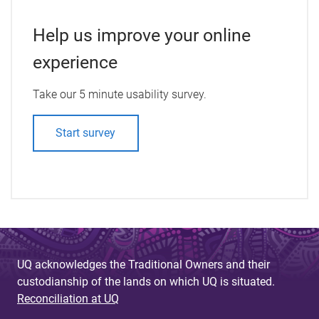
Help us improve your online
experience
Take our 5 minute usability survey.
Start survey
UQ acknowledges the Traditional Owners and their
custodianship of the lands on which UQ is situated.
Reconciliation at UQ