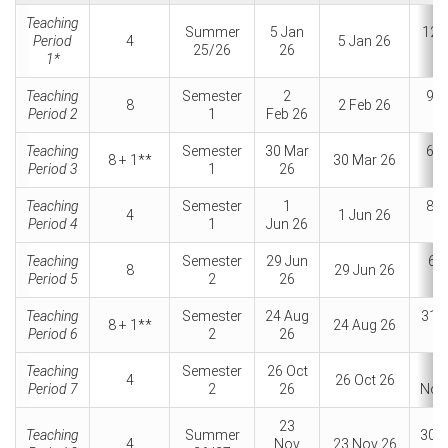
Teaching
Summer
5 Jan
12 
Period
4
5 Jan 26
25/26
26
2
1*
Teaching
Semester
2
9 F
8
2 Feb 26
Period 2
1
Feb 26
2
Teaching
Semester
30 Mar
6 A
8 + 1**
30 Mar 26
Period 3
1
26
2
Teaching
Semester
1
8 J
4
1 Jun 26
Period 4
1
Jun 26
2
Teaching
Semester
29 Jun
6 J
8
29 Jun 26
Period 5
2
26
2
Teaching
Semester
24 Aug
31 
8 + 1**
24 Aug 26
Period 6
2
26
2
Teaching
Semester
26 Oct
2
4
26 Oct 26
Period 7
2
26
Nov
23
Teaching
Summer
30 
4
Nov
23 Nov 26