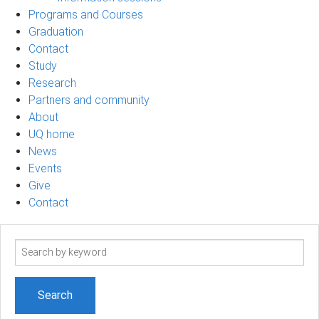
Programs and Courses
Graduation
Contact
Study
Research
Partners and community
About
UQ home
News
Events
Give
Contact
Search
term