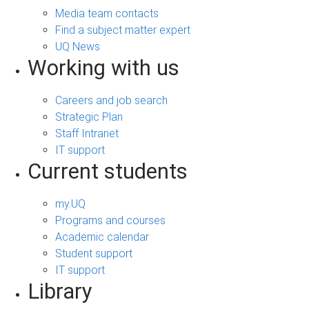
Media team contacts
Find a subject matter expert
UQ News
Working with us
Careers and job search
Strategic Plan
Staff Intranet
IT support
Current students
my.UQ
Programs and courses
Academic calendar
Student support
IT support
Library