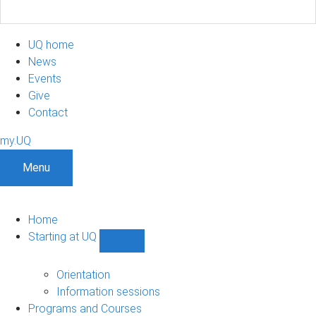
UQ home
News
Events
Give
Contact
my.UQ
Menu
Home
Starting at UQ
Show
Starting
at
Orientation
UQ
Information sessions
sub-
Programs and Courses
navigation