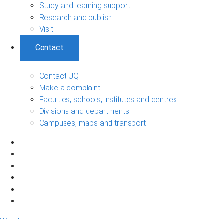
Study and learning support
Research and publish
Visit
Contact
Contact UQ
Make a complaint
Faculties, schools, institutes and centres
Divisions and departments
Campuses, maps and transport