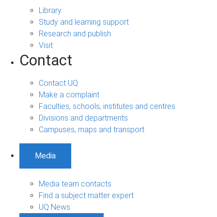
Library
Study and learning support
Research and publish
Visit
Contact
Contact UQ
Make a complaint
Faculties, schools, institutes and centres
Divisions and departments
Campuses, maps and transport
Media
Media team contacts
Find a subject matter expert
UQ News