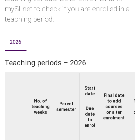
mySI-net to check if you are enrolled in a
teaching period.
2026
Teaching periods – 2026
Start
date
Final date
No. of
to add
Fe
Parent
teaching
courses
du
Due
semester
weeks
or alter
da
date
enrolment
to
enrol