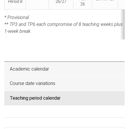
Period 8
26/27
2
26
* Provisional.
** TP3 and TP6 each compromise of 8 teaching weeks plus
1-week break.
Academic calendar
Course date variations
Teaching period calendar