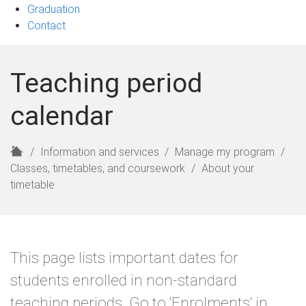
Graduation
Contact
Teaching period
calendar
H
Information and services
Manage my program
o
Classes, timetables, and coursework
About your
m
timetable
e
This page lists important dates for
students enrolled in non-standard
teaching periods. Go to 'Enrolments' in