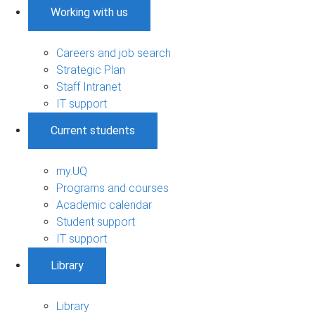
Working with us
Careers and job search
Strategic Plan
Staff Intranet
IT support
Current students
my.UQ
Programs and courses
Academic calendar
Student support
IT support
Library
Library