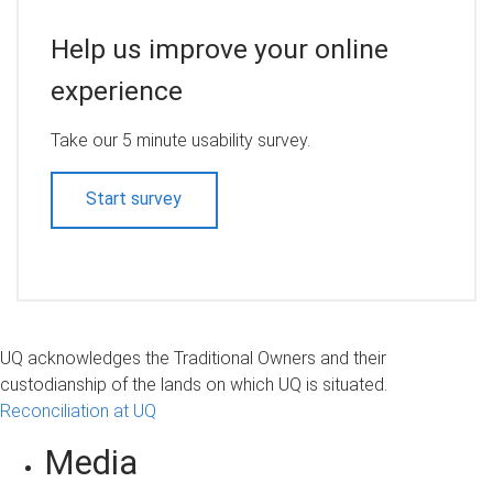
Help us improve your online
experience
Take our 5 minute usability survey.
Start survey
UQ acknowledges the Traditional Owners and their
custodianship of the lands on which UQ is situated.
Reconciliation at UQ
Media