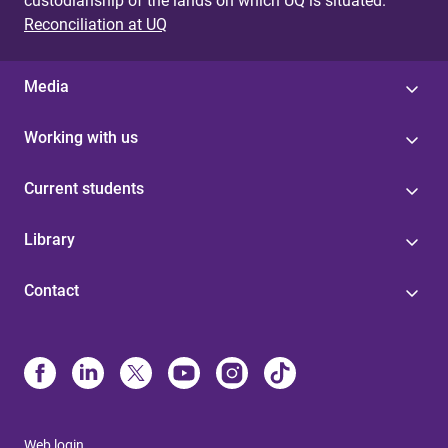
custodianship of the lands on which UQ is situated.
Reconciliation at UQ
Media
Working with us
Current students
Library
Contact
Web login