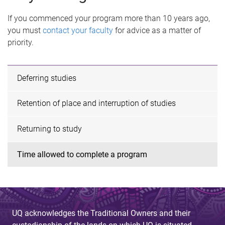
If you commenced your program more than 10 years ago,
you must
contact your faculty
for advice as a matter of
priority.
Deferring studies
Retention of place and interruption of studies
Returning to study
Time allowed to complete a program
UQ acknowledges the Traditional Owners and their