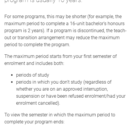
For some programs, this may be shorter (for example, the
maximum period to complete a 16-unit bachelor’s honours
program is 2 years). If a program is discontinued, the teach-
out or transition arrangement may reduce the maximum
period to complete the program.
The maximum period starts from your first semester of
enrolment and includes both:
periods of study
periods in which you don’t study (regardless of
whether you are on an approved interruption,
suspension or have been refused enrolment/had your
enrolment cancelled).
To view the semester in which the maximum period to
complete your program ends: