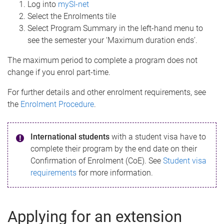
Log into
mySI-net
Select the Enrolments tile
Select Program Summary in the left-hand menu to
see the semester your ‘Maximum duration ends’.
The maximum period to complete a program does not
change if you enrol part-time.
For further details and other enrolment requirements, see
the
Enrolment Procedure
.
International students
with a student visa have to
complete their program by the end date on their
Confirmation of Enrolment (CoE). See
Student visa
requirements
for more information.
Applying for an extension