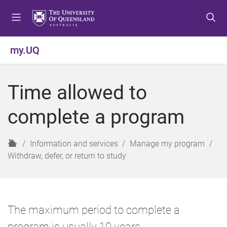
S
S
S
k
k
k
i
i
i
p
p
p
my.UQ
t
t
t
o
o
o
m
c
f
Time allowed to
e
o
o
n
n
o
complete a program
u
t
t
e
e
n
r
H
Information and services
Manage my program
t
o
Withdraw, defer, or return to study
m
e
The maximum period to complete a
program is usually 10 years.