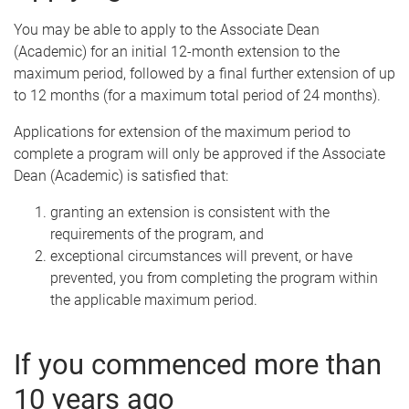
You may be able to apply to the Associate Dean
(Academic) for an initial 12-month extension to the
maximum period, followed by a final further extension of up
to 12 months (for a maximum total period of 24 months).
Applications for extension of the maximum period to
complete a program will only be approved if the Associate
Dean (Academic) is satisfied that:
granting an extension is consistent with the
requirements of the program, and
exceptional circumstances will prevent, or have
prevented, you from completing the program within
the applicable maximum period.
If you commenced more than
10 years ago