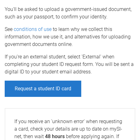
You'll be asked to upload a government-issued document,
such as your passport, to confirm your identity.
See
conditions of use
to learn why we collect this
information, how we use it, and alternatives for uploading
government documents online.
If you're an external student, select 'External' when
completing your student ID request form. You will be sent a
digital ID to your student email address.
Request a student ID card
If you receive an 'unknown error' when requesting
a card, check your details are up to date on mySI-
net, then wait
48 hours
before applying again. If