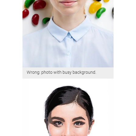
Wrong: photo with busy background.