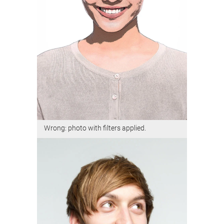
Wrong: photo with filters applied.