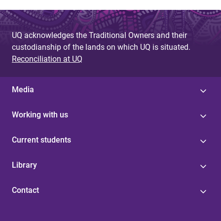
UQ acknowledges the Traditional Owners and their
custodianship of the lands on which UQ is situated.
Reconciliation at UQ
Media
Working with us
Current students
Library
Contact