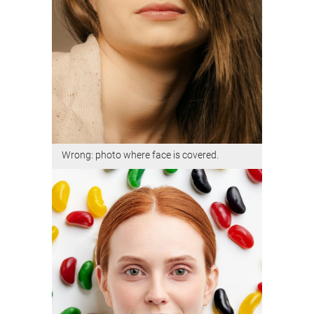
Wrong: photo where face is covered.