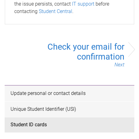
the issue persists, contact
IT support
before
contacting
Student Central
.
Check your email for
confirmation
Next
Update personal or contact details
Unique Student Identifier (USI)
Student ID cards