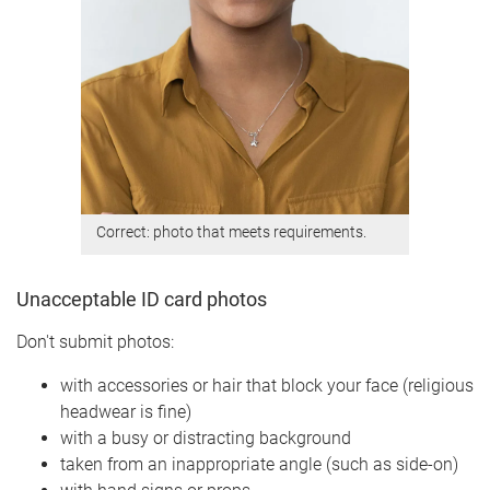
Correct: photo that meets requirements.
Unacceptable ID card photos
Don't submit photos:
with accessories or hair that block your face (religious
headwear is fine)
with a busy or distracting background
taken from an inappropriate angle (such as side-on)