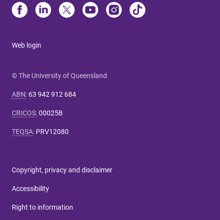
Web login
© The University of Queensland
ABN
:
63 942 912 684
CRICOS
:
00025B
TEQSA
:
PRV12080
Copyright, privacy and disclaimer
Accessibility
Right to information