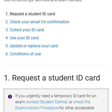
Request a student ID card
Check your email for confirmation
Collect your ID card
Use your ID card
Update or replace your card
Conditions of use
1. Request a student ID card
If you urgently need a temporary ID card for an
exam
contact Student Central
, or
check the
Examinations Procedure
for other acceptable