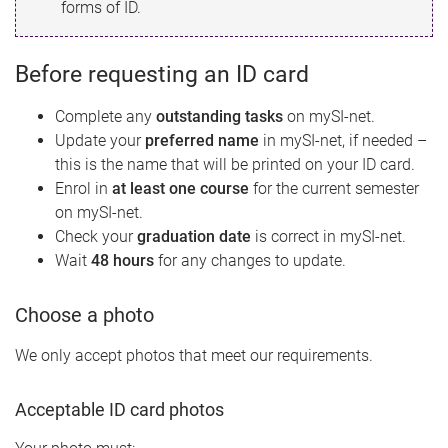
forms of ID.
Before requesting an ID card
Complete any
outstanding tasks
on mySI-net.
Update your
preferred name
in mySI-net, if needed –
this is the name that will be printed on your ID card.
Enrol in
at least one course
for the current semester
on mySI-net.
Check your
graduation date
is correct in mySI-net.
Wait
48 hours
for any changes to update.
Choose a photo
We only accept photos that meet our requirements.
Acceptable ID card photos