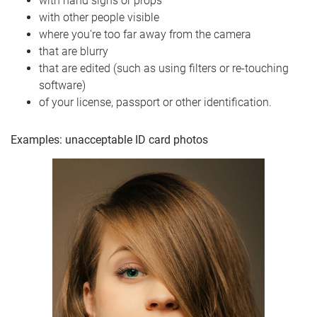
with hand signs or props
with other people visible
where you're too far away from the camera
that are blurry
that are edited (such as using filters or re-touching
software)
of your license, passport or other identification.
Examples: unacceptable ID card photos