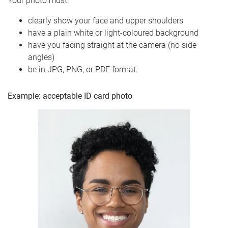
Your photo must:
clearly show your face and upper shoulders
have a plain white or light-coloured background
have you facing straight at the camera (no side
angles)
be in JPG, PNG, or PDF format.
Example: acceptable ID card photo