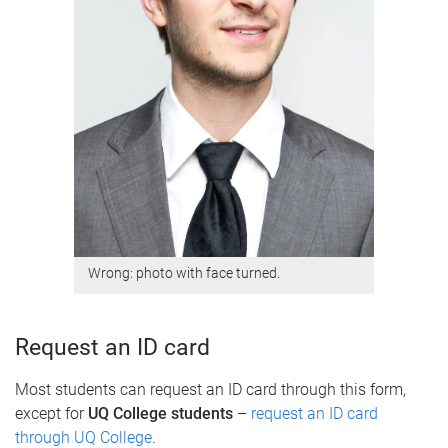
Wrong: photo with face turned.
Request an ID card
Most students can request an ID card through this form,
except for
UQ College students
–
request an ID card
through UQ College
.