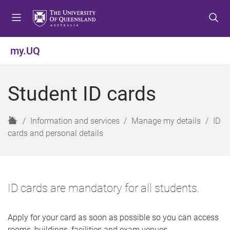
S
S
S
k
k
k
i
i
i
p
p
p
my.UQ
t
t
t
o
o
o
m
c
f
Student ID cards
e
o
o
n
n
o
u
t
t
H
Information and services
Manage my details
ID
e
e
o
cards and personal details
n
r
m
t
e
ID cards are mandatory for all students.
Apply for your card as soon as possible so you can access
rooms, buildings, facilities and exam venues.