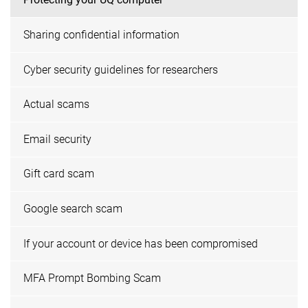
Sharing confidential information
Cyber security guidelines for researchers
Actual scams
Email security
Gift card scam
Google search scam
If your account or device has been compromised
MFA Prompt Bombing Scam