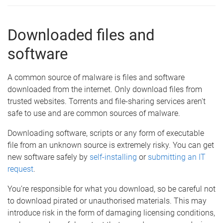
Downloaded files and
software
A common source of malware is files and software
downloaded from the internet. Only download files from
trusted websites. Torrents and file-sharing services aren't
safe to use and are common sources of malware.
Downloading software, scripts or any form of executable
file from an unknown source is extremely risky. You can get
new software safely by
self-installing
or
submitting an IT
request
.
You’re responsible for what you download, so be careful not
to download pirated or unauthorised materials. This may
introduce risk in the form of damaging licensing conditions,