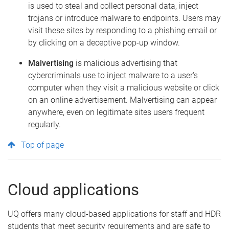
is used to steal and collect personal data, inject
trojans or introduce malware to endpoints. Users may
visit these sites by responding to a phishing email or
by clicking on a deceptive pop-up window.
Malvertising
is malicious advertising that
cybercriminals use to inject malware to a user's
computer when they visit a malicious website or click
on an online advertisement. Malvertising can appear
anywhere, even on legitimate sites users frequent
regularly.
Top of page
Cloud applications
UQ offers many cloud-based applications for staff and HDR
students that meet security requirements and are safe to