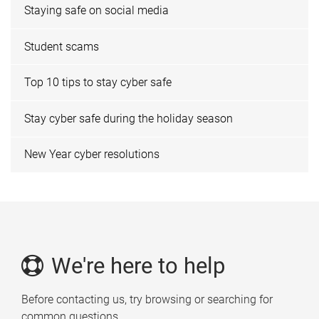
Staying safe on social media
Student scams
Top 10 tips to stay cyber safe
Stay cyber safe during the holiday season
New Year cyber resolutions
We're here to help
Before contacting us, try browsing or searching for
common questions.