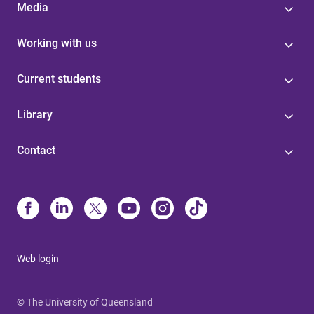
Media
Working with us
Current students
Library
Contact
Web login
© The University of Queensland