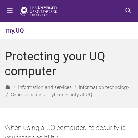
S
S
S
k
k
k
i
i
i
p
p
p
my.UQ
t
t
t
o
o
o
m
c
f
Protecting your UQ
e
o
o
n
n
o
computer
u
t
t
e
e
n
r
H
Information and services
Information technology
t
o
Cyber security
Cyber security at UQ
m
e
When using a UQ computer, its security is
your responsibility.