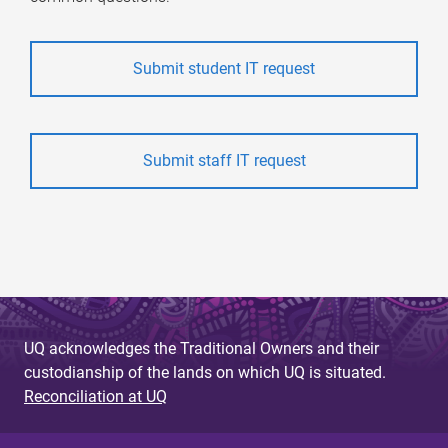
Submit student IT request
Submit staff IT request
UQ acknowledges the Traditional Owners and their
custodianship of the lands on which UQ is situated.
Reconciliation at UQ