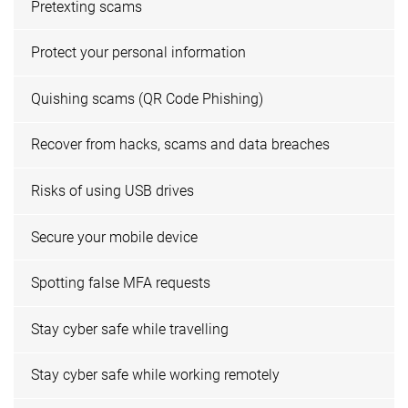
Pretexting scams
Protect your personal information
Quishing scams (QR Code Phishing)
Recover from hacks, scams and data breaches
Risks of using USB drives
Secure your mobile device
Spotting false MFA requests
Stay cyber safe while travelling
Stay cyber safe while working remotely