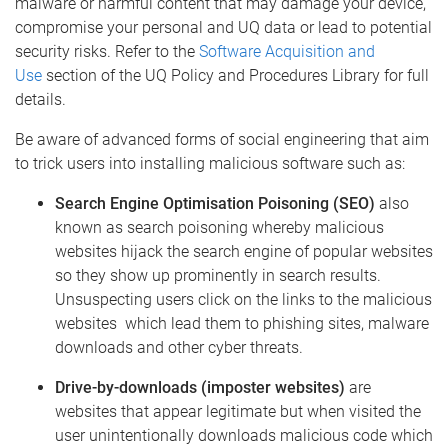
malware or harmful content that may damage your device,
compromise your personal and UQ data or lead to potential
security risks. Refer to the
Software Acquisition and
Use
section of the UQ Policy and Procedures Library for full
details.
Be aware of advanced forms of social engineering that aim
to trick users into installing malicious software such as:
Search Engine Optimisation Poisoning (SEO)
also
known as search poisoning whereby malicious
websites hijack the search engine of popular websites
so they show up prominently in search results.
Unsuspecting users click on the links to the malicious
websites which lead them to phishing sites, malware
downloads and other cyber threats.
Drive-by-downloads (imposter websites)
are
websites that appear legitimate but when visited the
user unintentionally downloads malicious code which