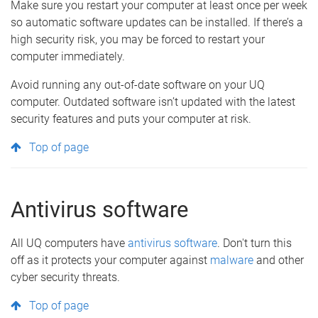
Make sure you restart your computer at least once per week
so automatic software updates can be installed. If there’s a
high security risk, you may be forced to restart your
computer immediately.
Avoid running any out-of-date software on your UQ
computer. Outdated software isn’t updated with the latest
security features and puts your computer at risk.
Top of page
Antivirus software
All UQ computers have
antivirus software
. Don't turn this
off as it protects your computer against
malware
and other
cyber security threats.
Top of page