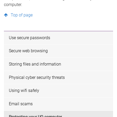
computer.
Top of page
Use secure passwords
Secure web browsing
Storing files and information
Physical cyber security threats
Using wifi safely
Email scams
Protecting your UQ computer