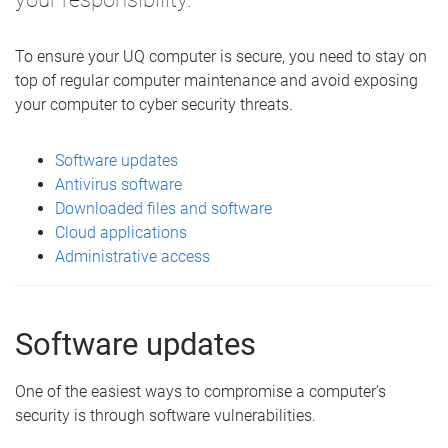
To ensure your UQ computer is secure, you need to stay on
top of regular computer maintenance and avoid exposing
your computer to cyber security threats.
Software updates
Antivirus software
Downloaded files and software
Cloud applications
Administrative access
Software updates
One of the easiest ways to compromise a computer’s
security is through software vulnerabilities.