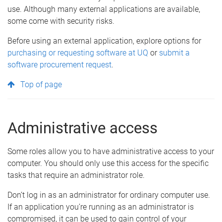
use. Although many external applications are available,
some come with security risks.
Before using an external application, explore options for
purchasing or requesting software at UQ
or
submit a
software procurement request
.
Top of page
Administrative access
Some roles allow you to have administrative access to your
computer. You should only use this access for the specific
tasks that require an administrator role.
Don’t log in as an administrator for ordinary computer use.
If an application you’re running as an administrator is
compromised, it can be used to gain control of your