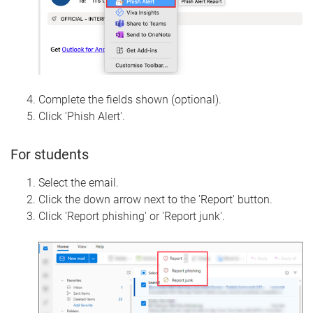
Complete the fields shown (optional).
Click 'Phish Alert'.
For students
Select the email.
Click the down arrow next to the 'Report' button.
Click 'Report phishing' or 'Report junk'.