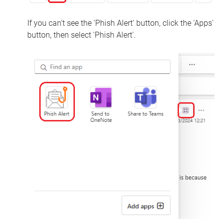
If you can't see the 'Phish Alert' button, click the 'Apps'
button, then select 'Phish Alert'.