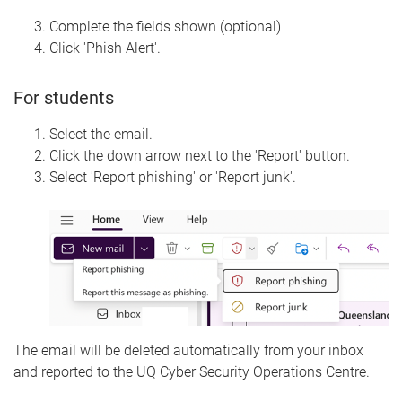
Complete the fields shown (optional)
Click 'Phish Alert'.
For students
Select the email.
Click the down arrow next to the 'Report' button.
Select 'Report phishing' or 'Report junk'.
The email will be deleted automatically from your inbox
and reported to the UQ Cyber Security Operations Centre.