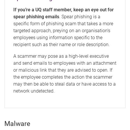
If you’re a UQ staff member, keep an eye out for
spear phishing emails
. Spear phishing is a
specific form of phishing scam that takes a more
targeted approach, preying on an organisation’s
employees using information specific to the
recipient such as their name or role description.
A scammer may pose as a high-level executive
and send emails to employees with an attachment
or malicious link that they are advised to open. If
the employee completes the action the scammer
may then be able to steal data or have access to a
network undetected.
Malware