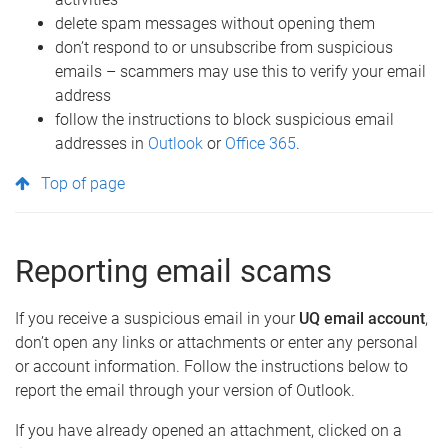
delete spam messages without opening them
don’t respond to or unsubscribe from suspicious
emails – scammers may use this to verify your email
address
follow the instructions to block suspicious email
addresses in
Outlook
or
Office 365
.
Top of page
Reporting email scams
If you receive a suspicious email in your
UQ email account
,
don’t open any links or attachments or enter any personal
or account information. Follow the instructions below to
report the email through your version of Outlook.
If you have already opened an attachment, clicked on a