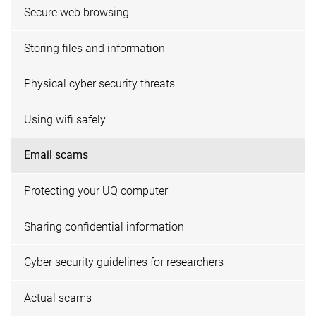
Secure web browsing
Storing files and information
Physical cyber security threats
Using wifi safely
Email scams
Protecting your UQ computer
Sharing confidential information
Cyber security guidelines for researchers
Actual scams