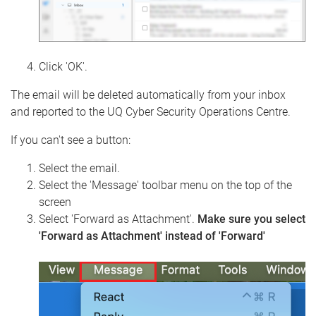
Click 'OK'.
The email will be deleted automatically from your inbox
and reported to the UQ Cyber Security Operations Centre.
If you can't see a button:
Select the email.
Select the 'Message' toolbar menu on the top of the
screen
Select 'Forward as Attachment'.
Make sure you select
'Forward as Attachment' instead of 'Forward'