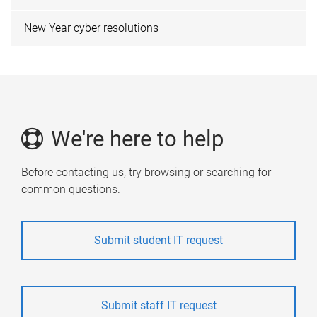
New Year cyber resolutions
We're here to help
Before contacting us, try browsing or searching for
common questions.
Submit student IT request
Submit staff IT request