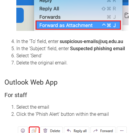
In the 'To' field, enter
suspicious-emails@uq.edu.au
In the 'Subject' field, enter
Suspected phishing email
Select 'Send'
Delete the original email.
Outlook Web App
For staff
Select the email
Click the 'Phish Alert' button within the email