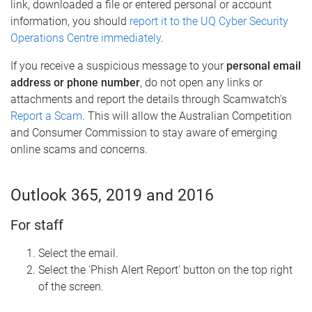
link, downloaded a file or entered personal or account
information, you should
report it to the UQ Cyber Security
Operations Centre immediately
.
If you receive a suspicious message to your
personal email
address or phone number
, do not open any links or
attachments and report the details through Scamwatch's
Report a Scam
. This will allow the Australian Competition
and Consumer Commission to stay aware of emerging
online scams and concerns.
Outlook 365, 2019 and 2016
For staff
Select the email.
Select the 'Phish Alert Report' button on the top right
of the screen.