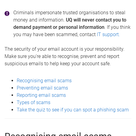
Criminals impersonate trusted organisations to steal
money and information.
UQ will never contact you to
demand payment or personal information
. If you think
you may have been scammed, contact
IT support.
The security of your email account is your responsibility.
Make sure you're able to recognise, prevent and report
suspicious emails to help keep your account safe.
Recognising email scams
Preventing email scams
Reporting email scams
Types of scams
Take the quiz to see if you can spot a phishing scam