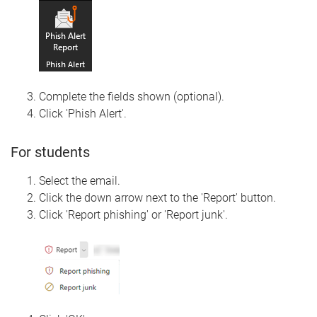
Complete the fields shown (optional).
Click 'Phish Alert'.
For students
Select the email.
Click the down arrow next to the 'Report' button.
Click 'Report phishing' or 'Report junk'.