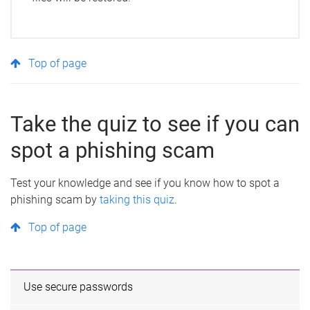
Top of page
Take the quiz to see if you can
spot a phishing scam
Test your knowledge and see if you know how to spot a
phishing scam by
taking this quiz
.
Top of page
Use secure passwords