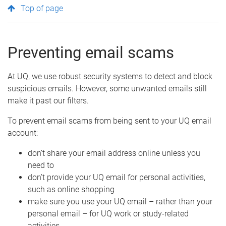
Top of page
Preventing email scams
At UQ, we use robust security systems to detect and block
suspicious emails. However, some unwanted emails still
make it past our filters.
To prevent email scams from being sent to your UQ email
account:
don’t share your email address online unless you
need to
don’t provide your UQ email for personal activities,
such as online shopping
make sure you use your UQ email – rather than your
personal email – for UQ work or study-related
activities