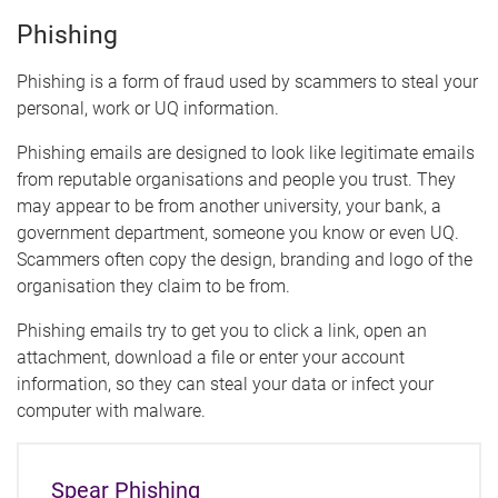
Phishing
Phishing is a form of fraud used by scammers to steal your
personal, work or UQ information.
Phishing emails are designed to look like legitimate emails
from reputable organisations and people you trust. They
may appear to be from another university, your bank, a
government department, someone you know or even UQ.
Scammers often copy the design, branding and logo of the
organisation they claim to be from.
Phishing emails try to get you to click a link, open an
attachment, download a file or enter your account
information, so they can steal your data or infect your
computer with malware.
Spear Phishing