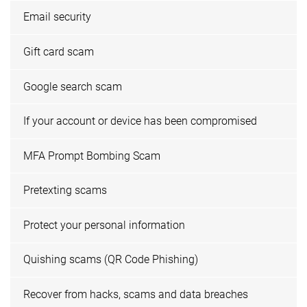
Email security
Gift card scam
Google search scam
If your account or device has been compromised
MFA Prompt Bombing Scam
Pretexting scams
Protect your personal information
Quishing scams (QR Code Phishing)
Recover from hacks, scams and data breaches