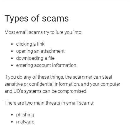
Types of scams
Most email scams try to lure you into:
clicking a link
opening an attachment
downloading a file
entering account information.
If you do any of these things, the scammer can steal
sensitive or confidential information, and your computer
and UQ's systems can be compromised.
There are two main threats in email scams:
phishing
malware