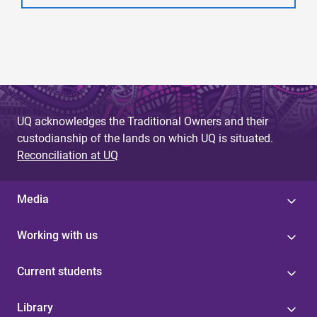
UQ acknowledges the Traditional Owners and their
custodianship of the lands on which UQ is situated.
Reconciliation at UQ
Media
Working with us
Current students
Library