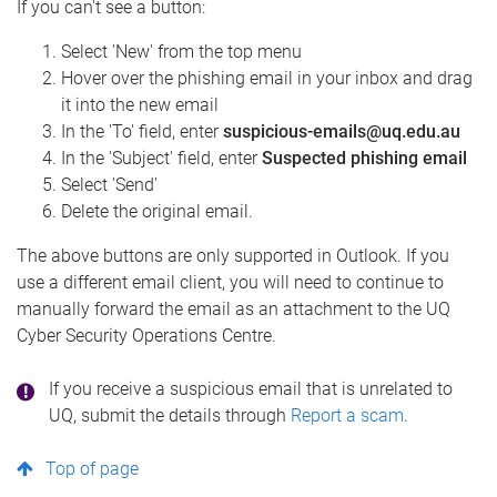
If you can't see a button:
Select 'New' from the top menu
Hover over the phishing email in your inbox and drag
it into the new email
In the 'To' field, enter
suspicious-emails@uq.edu.au
In the 'Subject' field, enter
Suspected phishing email
Select 'Send'
Delete the original email.
The above buttons are only supported in Outlook. If you
use a different email client, you will need to continue to
manually forward the email as an attachment to the UQ
Cyber Security Operations Centre.
If you receive a suspicious email that is unrelated to
UQ, submit the details through
Report a scam
.
Top of page