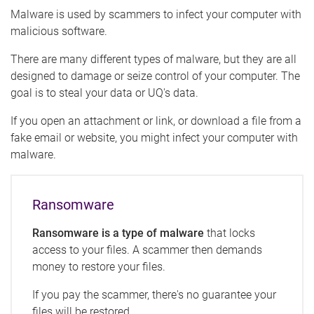
Malware is used by scammers to infect your computer with
malicious software.
There are many different types of malware, but they are all
designed to damage or seize control of your computer. The
goal is to steal your data or UQ's data.
If you open an attachment or link, or download a file from a
fake email or website, you might infect your computer with
malware.
Ransomware
Ransomware is a type of malware
that locks
access to your files. A scammer then demands
money to restore your files.
If you pay the scammer, there's no guarantee your
files will be restored.