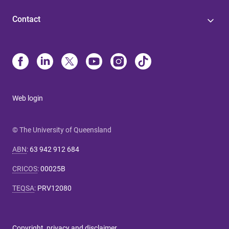
Contact
Web login
© The University of Queensland
ABN
:
63 942 912 684
CRICOS
:
00025B
TEQSA
:
PRV12080
Copyright, privacy and disclaimer