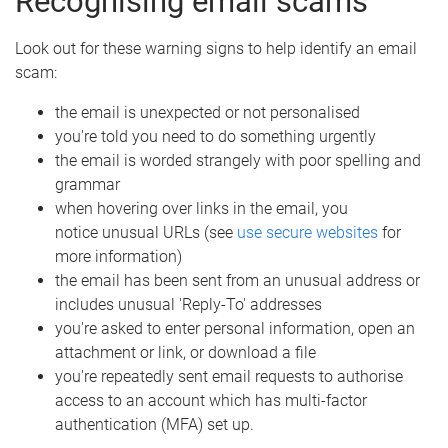
Recognising email scams
Look out for these warning signs to help identify an email
scam:
the email is unexpected or not personalised
you're told you need to do something urgently
the email is worded strangely with poor spelling and
grammar
when hovering over links in the email, you
notice unusual URLs (see
use secure websites
for
more information)
the email has been sent from an unusual address or
includes unusual 'Reply-To' addresses
you're asked to enter personal information, open an
attachment or link, or download a file
you're repeatedly sent email requests to authorise
access to an account which has multi-factor
authentication (MFA) set up.