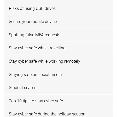
Risks of using USB drives
Secure your mobile device
Spotting false MFA requests
Stay cyber safe while travelling
Stay cyber safe while working remotely
Staying safe on social media
Student scams
Top 10 tips to stay cyber safe
Stay cyber safe during the holiday season