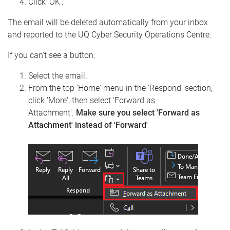
Click 'OK'.
The email will be deleted automatically from your inbox
and reported to the UQ Cyber Security Operations Centre.
If you can't see a button:
Select the email.
From the top 'Home' menu in the 'Respond' section,
click 'More', then select 'Forward as
Attachment'.
Make sure you select 'Forward as
Attachment' instead of 'Forward'