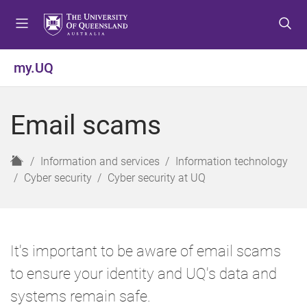
S
S
S
k
k
k
i
i
i
p
p
p
my.UQ
t
t
t
o
o
o
m
c
f
Email scams
e
o
o
n
n
o
u
t
t
H
Information and services
Information technology
e
e
o
Cyber security
Cyber security at UQ
n
r
m
t
e
It's important to be aware of email scams
to ensure your identity and UQ's data and
systems remain safe.