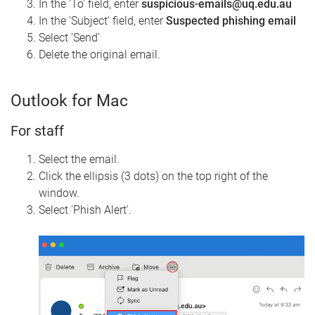
In the 'To' field, enter
suspicious-emails
@uq.edu.au
In the 'Subject' field, enter
Suspected phishing email
Select 'Send'
Delete the original email.
Outlook for Mac
For staff
Select the email.
Click the ellipsis (3 dots) on the top right of the
window.
Select 'Phish Alert'.