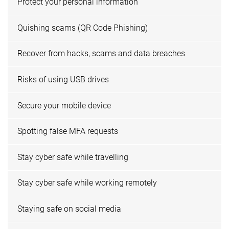
Protect your personal information
Quishing scams (QR Code Phishing)
Recover from hacks, scams and data breaches
Risks of using USB drives
Secure your mobile device
Spotting false MFA requests
Stay cyber safe while travelling
Stay cyber safe while working remotely
Staying safe on social media