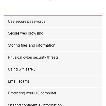
Use secure passwords
Secure web browsing
Storing files and information
Physical cyber security threats
Using wifi safely
Email scams
Protecting your UQ computer
Sharing confidential information