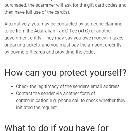
purchased, the scammer will ask for the gift card codes and
then have full use of the card(s).
Alternatively, you may be contacted by someone claiming
to be from the Australian Tax Office (ATO) or another
government entity. They may say you owe money in taxes
or parking tickets, and you must pay the amount urgently
by buying gift cards and providing the codes.
How can you protect yourself?
Check the legitimacy of the sender’s email address.
Contact the sender via another form of
communication e.g. phone call to check whether they
initiated the request.
What to do if you have (or