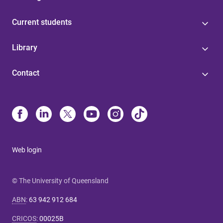
Current students
Library
Contact
Web login
© The University of Queensland
ABN
:
63 942 912 684
CRICOS
:
00025B