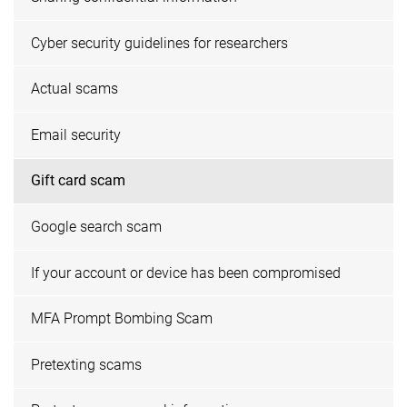
Cyber security guidelines for researchers
Actual scams
Email security
Gift card scam
Google search scam
If your account or device has been compromised
MFA Prompt Bombing Scam
Pretexting scams