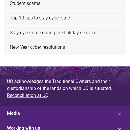
Student scams
Top 10 tips to stay cyber safe
Stay cyber safe during the holiday season
New Year cyber resolutions
UQ acknowledges the Traditional Owners and their
custodianship of the lands on which UQ is situated.
Reconciliation at UQ
Media
Working with us