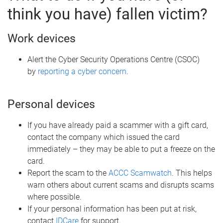
think you have) fallen victim?
Work devices
Alert the Cyber Security Operations Centre (CSOC)
by
reporting a cyber concern
.
Personal devices
If you have already paid a scammer with a gift card,
contact the company which issued the card
immediately – they may be able to put a freeze on the
card.
Report the scam to the
ACCC Scamwatch
. This helps
warn others about current scams and disrupts scams
where possible.
If your personal information has been put at risk,
contact
IDCare
for support.