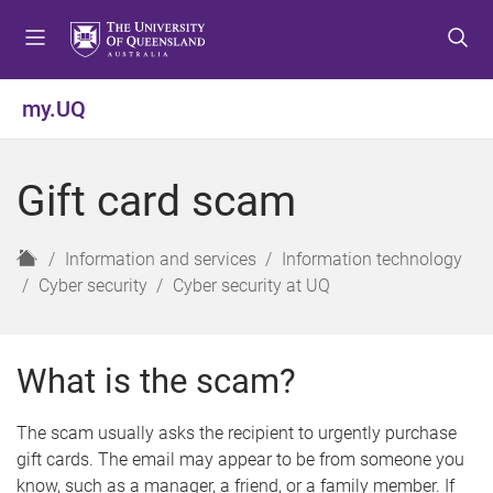
S
S
S
k
k
k
i
i
i
p
p
p
my.UQ
t
t
t
o
o
o
m
c
f
Gift card scam
e
o
o
n
n
o
u
t
t
H
Information and services
Information technology
e
e
o
Cyber security
Cyber security at UQ
n
r
m
t
e
What is the scam?
The scam usually asks the recipient to urgently purchase
gift cards. The email may appear to be from someone you
know, such as a manager, a friend, or a family member. If