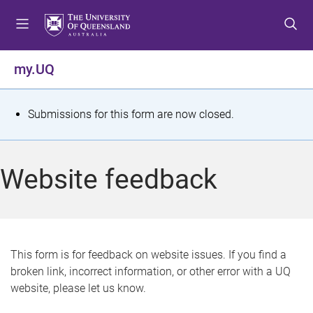
S
S
S
k
k
k
i
i
i
p
p
p
my.UQ
t
t
t
o
o
o
m
c
f
S
Submissions for this form are now closed.
e
o
o
t
n
n
o
u
t
t
a
Website feedback
e
e
t
n
r
t
u
s
This form is for feedback on website issues. If you find a
broken link, incorrect information, or other error with a UQ
m
website, please let us know.
e