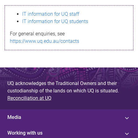
s
IT information for UQ staff
s
IT information for UQ students
a
For general enquiries, see
g
https://www.uq.edu.au/contacts
e
UQ acknowledges the Traditional Owners and their
custodianship of the lands on which UQ is situated.
Reconciliation at UQ
Media
Working with us