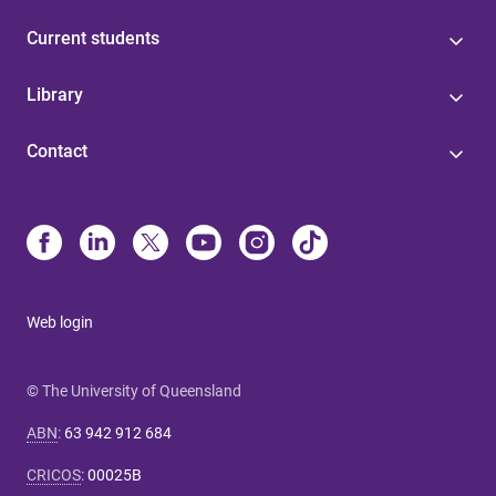
Current students
Library
Contact
Web login
© The University of Queensland
ABN
:
63 942 912 684
CRICOS
:
00025B