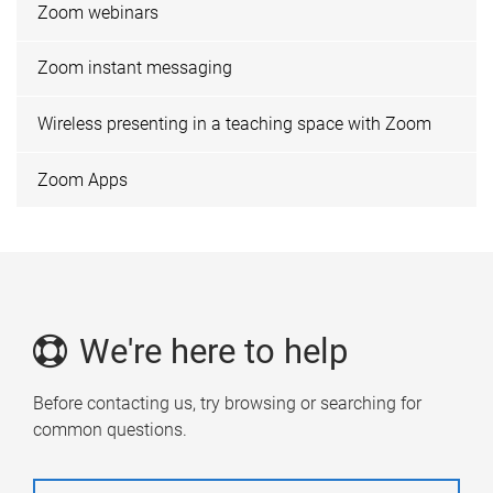
Zoom webinars
Zoom instant messaging
Wireless presenting in a teaching space with Zoom
Zoom Apps
We're here to help
Before contacting us, try browsing or searching for
common questions.