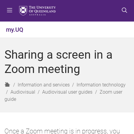
S
S
S
k
k
k
i
i
i
p
p
p
my.UQ
t
t
t
o
o
o
m
c
f
Sharing a screen in a
e
o
o
n
n
o
Zoom meeting
u
t
t
e
e
n
r
H
Information and services
Information technology
t
o
Audiovisual
Audiovisual user guides
Zoom user
m
guide
e
Once a Zoom meeting is in progress, you