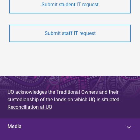
Submit student IT request
Submit staff IT request
UQ acknowledges the Traditional Owners and their
custodianship of the lands on which UQ is situated.
Reconciliation at UQ
Media