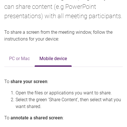
can share content (e.g PowerPoint
presentations) with all meeting participants.
To share a screen from the meeting window, follow the
instructions for your device:
PC or Mac
Mobile device
To
share your screen
:
Open the files or applications you want to share.
Select the green ‘Share Content’, then select what you
want shared.
To
annotate a shared screen
: