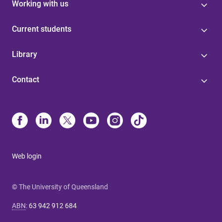
Working with us
Current students
Library
Contact
Web login
© The University of Queensland
ABN
:
63 942 912 684