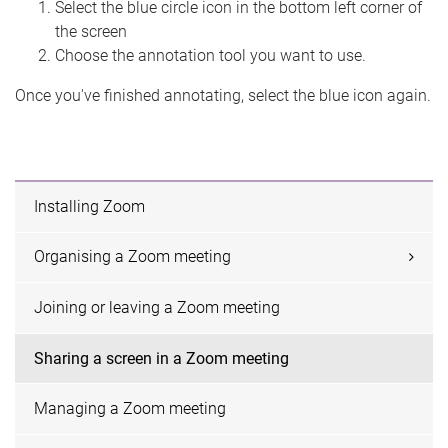
Select the blue circle icon in the bottom left corner of
the screen
Choose the annotation tool you want to use.
Once you've finished annotating, select the blue icon again.
Installing Zoom
Organising a Zoom meeting
Joining or leaving a Zoom meeting
Sharing a screen in a Zoom meeting
Managing a Zoom meeting