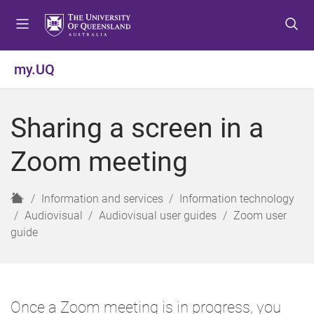
S
S
S
k
k
k
i
i
i
p
p
p
my.UQ
t
t
t
o
o
o
m
c
f
Sharing a screen in a
e
o
o
n
n
o
Zoom meeting
u
t
t
e
e
n
r
H
Information and services
Information technology
t
o
Audiovisual
Audiovisual user guides
Zoom user
m
guide
e
Once a Zoom meeting is in progress, you