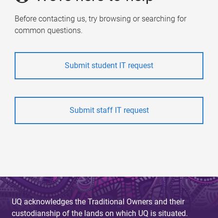
Before contacting us, try browsing or searching for
common questions.
Submit student IT request
Submit staff IT request
UQ acknowledges the Traditional Owners and their
custodianship of the lands on which UQ is situated.