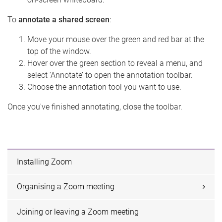
To
annotate a shared screen
:
Move your mouse over the green and red bar at the
top of the window.
Hover over the green section to reveal a menu, and
select ‘Annotate’ to open the annotation toolbar.
Choose the annotation tool you want to use.
Once you've finished annotating, close the toolbar.
Installing Zoom
Organising a Zoom meeting
Joining or leaving a Zoom meeting