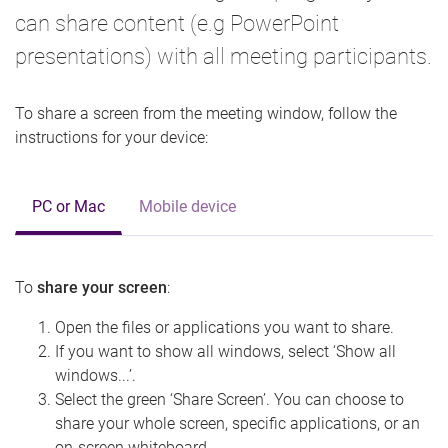
can share content (e.g PowerPoint
presentations) with all meeting participants.
To share a screen from the meeting window, follow the
instructions for your device:
PC or Mac
Mobile device
To
share your screen
:
Open the files or applications you want to share.
If you want to show all windows, select ‘Show all
windows...’.
Select the green ‘Share Screen’. You can choose to
share your whole screen, specific applications, or an
on-screen whiteboard.