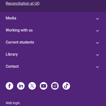
Reconciliation at UQ
Media
Working with us
Current students
Library
Contact
Web login