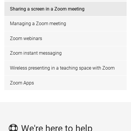
Sharing a screen in a Zoom meeting
Managing a Zoom meeting
Zoom webinars
Zoom instant messaging
Wireless presenting in a teaching space with Zoom
Zoom Apps
We're here to help