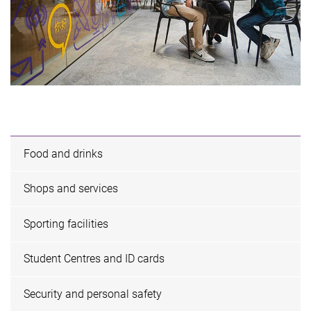
Food and drinks
Shops and services
Sporting facilities
Student Centres and ID cards
Security and personal safety