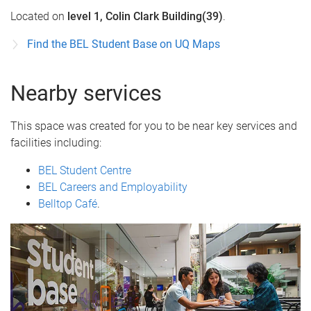
Located on
level 1, Colin Clark Building(39)
.
Find the BEL Student Base on UQ Maps
Nearby services
This space was created for you to be near key services and
facilities including:
BEL Student Centre
BEL Careers and Employability
Belltop Café
.