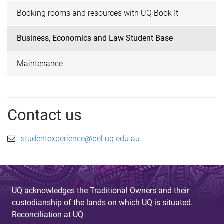
Booking rooms and resources with UQ Book It
Business, Economics and Law Student Base
Maintenance
Contact us
studentexperience@bel.uq.edu.au
UQ acknowledges the Traditional Owners and their
custodianship of the lands on which UQ is situated.
Reconciliation at UQ