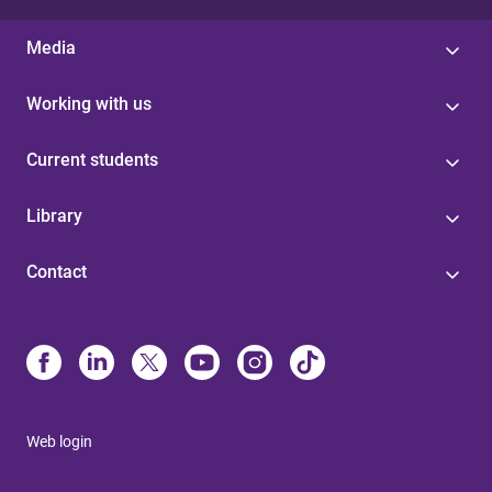
Media
Working with us
Current students
Library
Contact
Web login