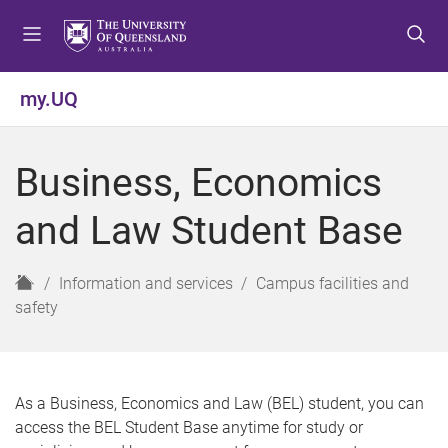
S
S
S
k
k
k
i
i
i
p
p
p
my.UQ
t
t
t
o
o
o
m
c
f
Business, Economics
e
o
o
n
n
o
and Law Student Base
u
t
t
e
e
n
r
H
Information and services
Campus facilities and
t
o
safety
m
e
As a Business, Economics and Law (BEL) student, you can
access the BEL Student Base anytime for study or