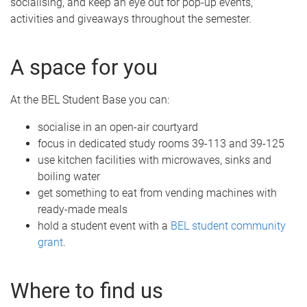
socialising, and keep an eye out for pop-up events,
activities and giveaways throughout the semester.
A space for you
At the BEL Student Base you can:
socialise in an open-air courtyard
focus in dedicated study rooms 39-113 and 39-125
use kitchen facilities with microwaves, sinks and
boiling water
get something to eat from vending machines with
ready-made meals
hold a student event with a
BEL student community
grant
.
Where to find us