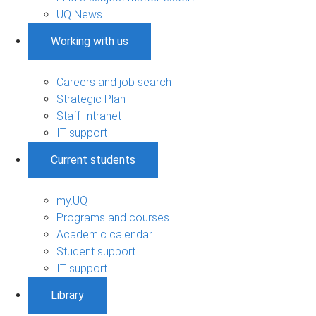
UQ News
Working with us
Careers and job search
Strategic Plan
Staff Intranet
IT support
Current students
my.UQ
Programs and courses
Academic calendar
Student support
IT support
Library