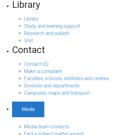
Library
Library
Study and learning support
Research and publish
Visit
Contact
Contact UQ
Make a complaint
Faculties, schools, institutes and centres
Divisions and departments
Campuses, maps and transport
Media
Media team contacts
Find a subject matter expert