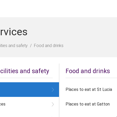
rvices
ities and safety
Food and drinks
ilities and safety
Food and drinks
Places to eat at St Lucia
ces
Places to eat at Gatton