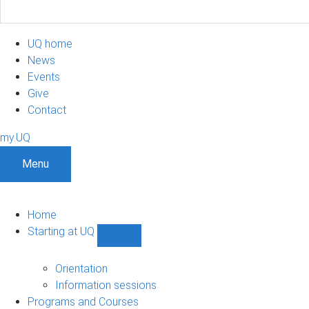
UQ home
News
Events
Give
Contact
my.UQ
Menu
Home
Starting at UQ
Show
Starting
at
Orientation
UQ
Information sessions
sub-
Programs and Courses
navigation