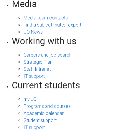
Media
Media team contacts
Find a subject matter expert
UQ News
Working with us
Careers and job search
Strategic Plan
Staff Intranet
IT support
Current students
my.UQ
Programs and courses
Academic calendar
Student support
IT support