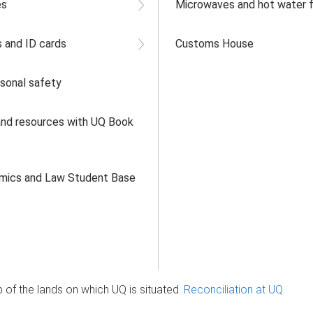
es
Microwaves and hot water fa
 and ID cards
Customs House
rsonal safety
nd resources with UQ Book
omics and Law Student Base
of the lands on which UQ is situated.
Reconciliation at UQ