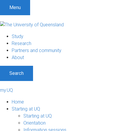
Menu
Study
Research
Partners and community
About
Search
my.UQ
Home
Starting at UQ
Starting at UQ
Orientation
Information sessions