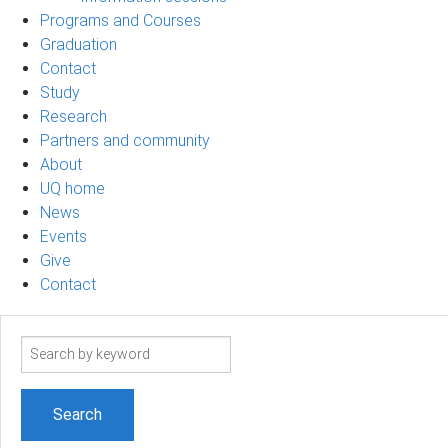
Programs and Courses
Graduation
Contact
Study
Research
Partners and community
About
UQ home
News
Events
Give
Contact
Search
term