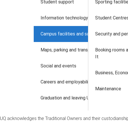
Student support
Sporting faciliti
Information technology
Student Centres
Campus facilities and safety
Security and pe
Maps, parking and transport
Booking rooms a
It
Social and events
Business, Econ
Careers and employability
Maintenance
Graduation and leaving UQ
UQ acknowledges the Traditional Owners and their custodianship 