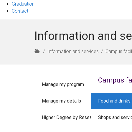
Graduation
Contact
Information and se
H
Information and services
Campus facil
o
m
e
Campus fac
Manage my program
Manage my details
Food and drinks
Higher Degree by Research
Shops and servi