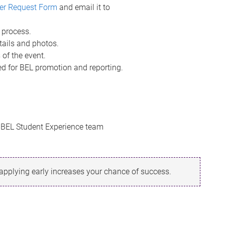
er Request Form
and email it to
 process.
tails and photos.
 of the event.
d for BEL promotion and reporting.
e BEL Student Experience team
 applying early increases your chance of success.