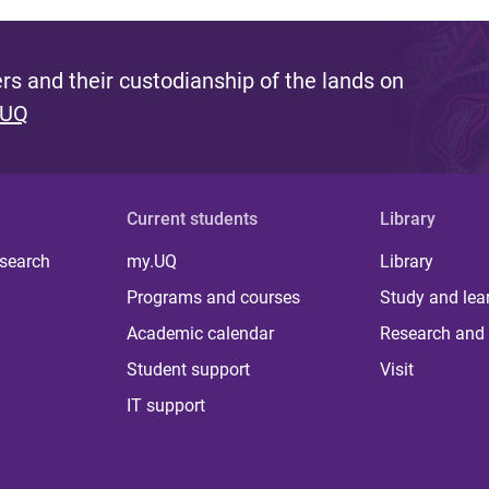
s and their custodianship of the lands on
 UQ
Current students
Library
 search
my.UQ
Library
Programs and courses
Study and lea
Academic calendar
Research and 
Student support
Visit
IT support