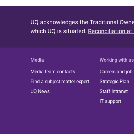
UQ acknowledges the Traditional Owner
which UQ is situated.
Reconciliation at
Media
Working with us
Media team contacts
Careers and job
Find a subject matter expert
Strategic Plan
UQ News
Staff Intranet
IT support