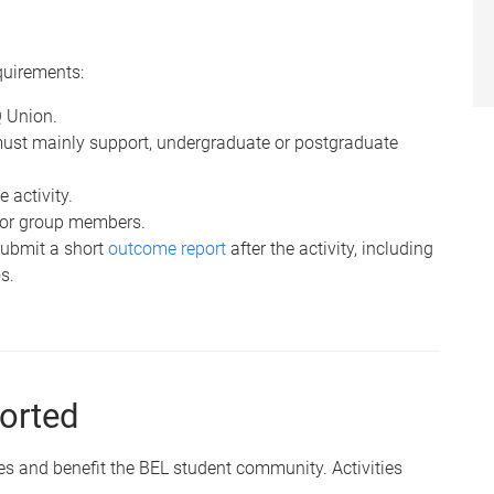
quirements:
Q Union.
must mainly support, undergraduate or postgraduate
 activity.
 for group members.
submit a short
outcome report
after the activity, including
s.
ported
es and benefit the BEL student community. Activities