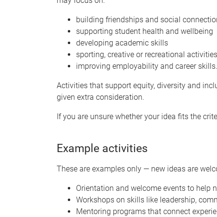
may focus on:
building friendships and social connecti
supporting student health and wellbeing
developing academic skills
sporting, creative or recreational activitie
improving employability and career skills
Activities that support equity, diversity and incl
given extra consideration.
If you are unsure whether your idea fits the cri
Example activities
These are examples only — new ideas are wel
Orientation and welcome events to help 
Workshops on skills like leadership, c
Mentoring programs that connect experie