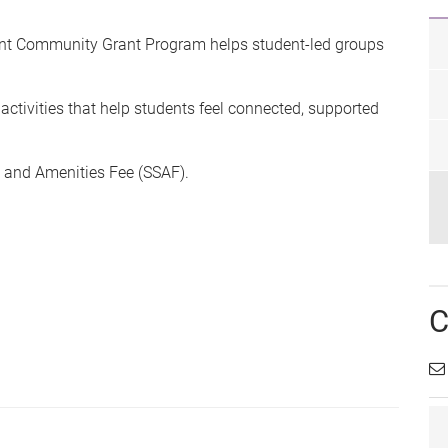
nt Community Grant Program helps student-led groups
activities that help students feel connected, supported
s and Amenities Fee (SSAF).
C