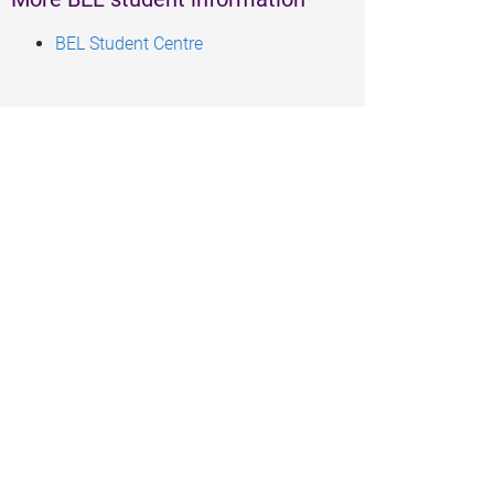
BEL Student Centre