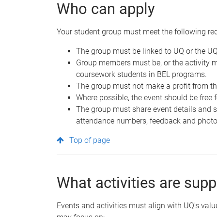
Who can apply
Your student group must meet the following re
The group must be linked to UQ or the U
Group members must be, or the activity 
coursework students in BEL programs.
The group must not make a profit from the
Where possible, the event should be free
The group must share event details and 
attendance numbers, feedback and photo
Top of page
What activities are sup
Events and activities must align with UQ's valu