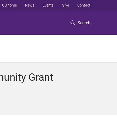
UQ home
News
Events
Give
Contact
Search
unity Grant