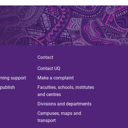
Contact
Contact UQ
rning support
Make a complaint
publish
Faculties, schools, institutes
and centres
Divisions and departments
Campuses, maps and
transport