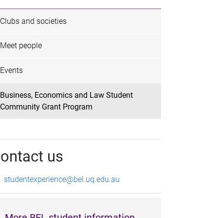
Clubs and societies
Meet people
Events
Business, Economics and Law Student
Community Grant Program
ontact us
studentexperience@bel.uq.edu.au
More BEL student information