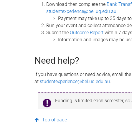
Download then complete the
Bank Transf
studentexperience@bel.uq.edu.au
.
Payment may take up to 35 days to
Run your event and collect attendance de
Submit the
Outcome Report
within 7 days
Information and images may be use
Need help?
If you have questions or need advice, email th
at
studentexperience@bel.uq.edu.au
.
Funding is limited each semester, so
Top of page