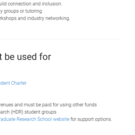
build connection and inclusion.
y groups or tutoring.
orkshops and industry networking.
 be used for
udent Charter
 venues and must be paid for using other funds
search (HDR) student groups
aduate Research School website
for support options.