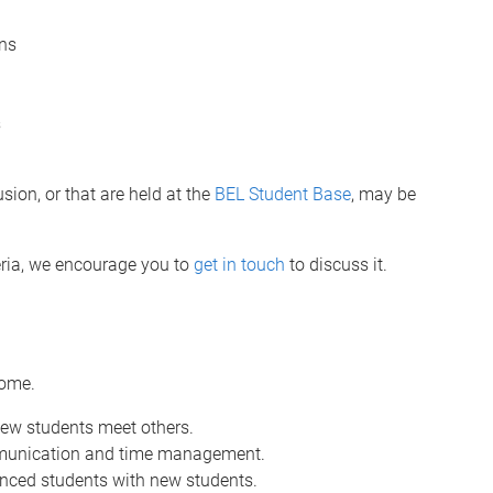
ons
s
.
usion, or that are held at the
BEL Student Base
, may be
teria, we encourage you to
get in touch
to discuss it.
come.
new students meet others.
ommunication and time management.
nced students with new students.