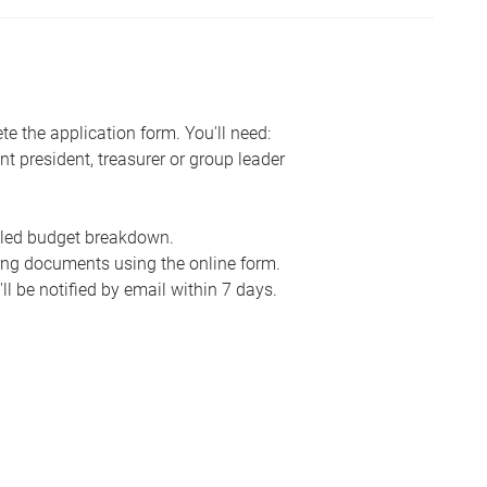
e the application form. You'll need:
nt president, treasurer or group leader
ailed budget breakdown.
ing documents using the online form.
ll be notified by email within 7 days.