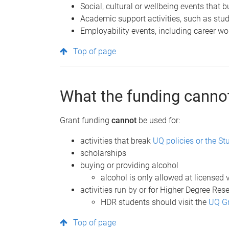
Social, cultural or wellbeing events that 
Academic support activities, such as stud
Employability events, including career w
Top of page
What the funding cannot
Grant funding
cannot
be used for:
activities that break
UQ policies or the St
scholarships
buying or providing alcohol
alcohol is only allowed at licensed
activities run by or for Higher Degree Re
HDR students should visit the
UQ Gr
Top of page