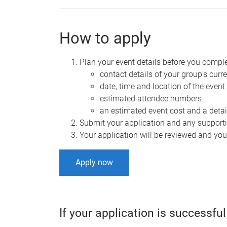
How to apply
Plan your event details before you complet
contact details of your group's curre
date, time and location of the event
estimated attendee numbers
an estimated event cost and a det
Submit your application and any support
Your application will be reviewed and you'
Apply now
If your application is successful