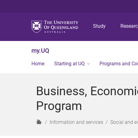
Study
Resear
my.UQ
Home
Starting at UQ
Programs and Co
Business, Economi
Program
H
Information and services
Social and e
o
m