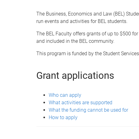
e
The Business, Economics and Law (BEL) Stude
run events and activities for BEL students.
The BEL Faculty offers grants of up to $500 for 
and included in the BEL community.
This program is funded by the Student Service
Grant applications
Who can apply
What activities are supported
What the funding cannot be used for
How to apply