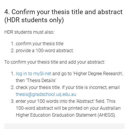
4. Confirm your thesis title and abstract
(HDR students only)
HDR students must also:
confirm your thesis title
provide a 100-word abstract.
To confirm your thesis title and add your abstract:
log in to mySI-net
and go to ‘Higher Degree Research’,
then ‘Thesis Details’
check your thesis title. If your title is incorrect, email
thesis@gradschool.uq.edu.au
enter your 100 words into the ‘Abstract’ field. This
100-word abstract will be printed on your Australian
Higher Education Graduation Statement (AHEGS).