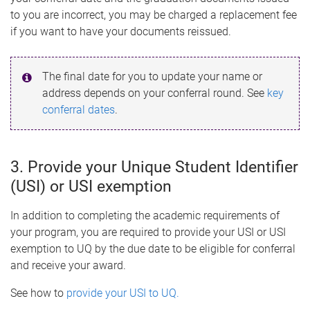
to you are incorrect, you may be charged a replacement fee
if you want to have your documents reissued.
The final date for you to update your name or
address depends on your conferral round. See
key
conferral dates
.
3. Provide your Unique Student Identifier
(USI) or USI exemption
In addition to completing the academic requirements of
your program, you are required to provide your USI or USI
exemption to UQ by the due date to be eligible for conferral
and receive your award.
See how to
provide your USI to UQ.