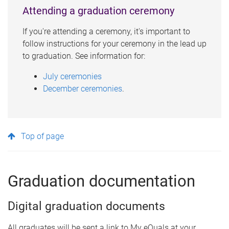
Attending a graduation ceremony
If you're attending a ceremony, it's important to
follow instructions for your ceremony in the lead up
to graduation. See information for:
July ceremonies
December ceremonies
.
Top of page
Graduation documentation
Digital graduation documents
All graduates will be sent a link to My eQuals at your