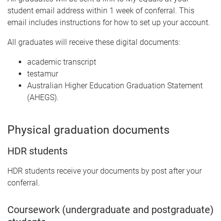
student email address within 1 week of conferral. This
email includes instructions for how to set up your account.
All graduates will receive these digital documents:
academic transcript
testamur
Australian Higher Education Graduation Statement
(AHEGS).
Physical graduation documents
HDR students
HDR students receive your documents by post after your
conferral.
Coursework (undergraduate and postgraduate)