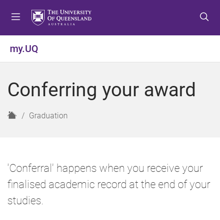
S
S
S
k
k
k
i
i
i
p
p
p
my.UQ
t
t
t
o
o
o
m
c
f
Conferring your award
e
o
o
n
n
o
u
t
t
H
Graduation
e
e
o
n
r
m
t
e
'Conferral' happens when you receive your
finalised academic record at the end of your
studies.