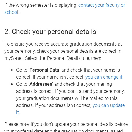
If the wrong semester is displaying,
contact your faculty or
school
.
2. Check your personal details
To ensure you receive accurate graduation documents at
your ceremony, check your personal details are correct in
mySI-net. Select the 'Personal Details' tile, then:
Go to ‘
Personal Data
’ and check that your name is
correct. If your name isn’t correct,
you can change it
.
Go to ‘
Addresses
’ and check that your mailing
address is correct. If you don’t attend your ceremony,
your graduation documents will be mailed to this
address. If your address isn't correct,
you can update
it
.
Please note: if you don't update your personal details before
your conferral date and the graduation documents issued