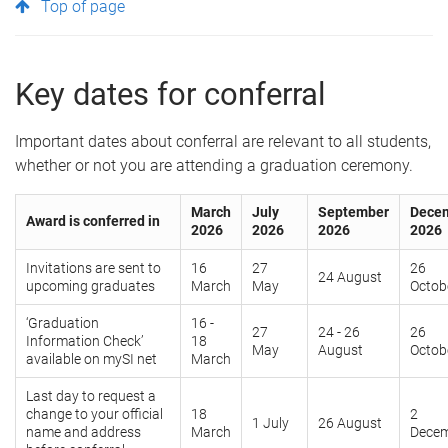
Top of page
Key dates for conferral
Important dates about conferral are relevant to all students,
whether or not you are attending a graduation ceremony.
March
July
September
Dece
Award is conferred in
2026
2026
2026
2026
Invitations are sent to
16
27
26
24 August
upcoming graduates
March
May
Octob
‘Graduation
16 -
27
24 - 26
26
Information Check’
18
May
August
Octob
available on mySI net
March
Last day to request a
change to your official
18
2
1 July
26 August
name and address
March
Dece