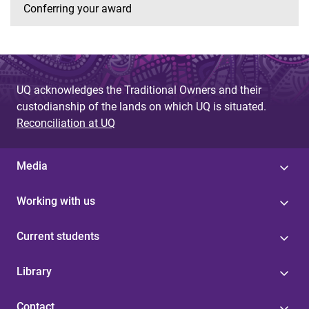
Conferring your award
UQ acknowledges the Traditional Owners and their
custodianship of the lands on which UQ is situated.
Reconciliation at UQ
Media
Working with us
Current students
Library
Contact