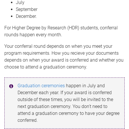
July
September
December.
For Higher Degree by Research (HDR) students, conferral
rounds happen every month.
Your conferral round depends on when you meet your
program requirements. How you recieve your documents
depends on when your award is conferred and whether you
choose to attend a graduation ceremony.
Graduation ceremonies
happen in July and
December each year. If your award is conferred
outside of these times, you will be invited to the
next graduation ceremony. You don't need to
attend a graduation ceremony to have your degree
conferred.