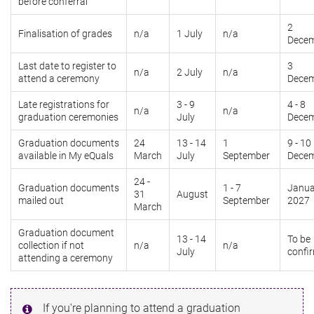
before conferral
2
Finalisation of grades
n/a
1 July
n/a
Dece
Last date to register to
3
n/a
2 July
n/a
attend a ceremony
Dece
Late registrations for
3 - 9
4 - 8
n/a
n/a
graduation ceremonies
July
Dece
Graduation documents
24
13 - 14
1
9 - 10
available in My eQuals
March
July
September
Dece
24 -
Graduation documents
1 - 7
Janua
31
August
mailed out
September
2027
March
Graduation document
13 - 14
To be
collection if not
n/a
n/a
July
confi
attending a ceremony
If you're planning to attend a graduation