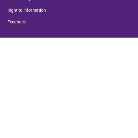
Right to information
Feedback