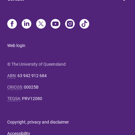
Web login
© The University of Queensland
ABN
:
63 942 912 684
CRICOS
:
00025B
TEQSA
:
PRV12080
Copyright, privacy and disclaimer
Accessibility