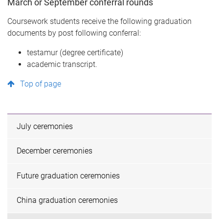
March or September conferral rounds
Coursework students receive the following graduation
documents by post following conferral:
testamur (degree certificate)
academic transcript.
Top of page
July ceremonies
December ceremonies
Future graduation ceremonies
China graduation ceremonies