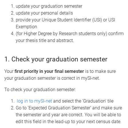
update your graduation semester
update your personal details
provide your Unique Student Identifier (USI) or USI
Exemption
(for Higher Degree by Research students only) confirm
your thesis title and abstract.
1. Check your graduation semester
Your
first priority in your final semester
is to make sure
your graduation semester is correct in mySI-net.
To check your graduation semester:
log in to mySI-net
and select the 'Graduation' tile
Go to ‘Expected Graduation Semester’ and make sure
the semester and year are correct. You will be able to
edit this field in the lead-up to your next census date.