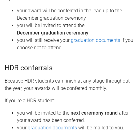
your award will be conferred in the lead up to the
December graduation ceremony
you will be invited to attend the
December graduation ceremony
you will still receive your
graduation documents
if you
choose not to attend.
HDR conferrals
Because HDR students can finish at any stage throughout
the year, your awards will be conferred monthly.
If you're a HDR student:
you will be invited to the
next ceremony round
after
your award has been conferred.
your
graduation documents
will be mailed to you.