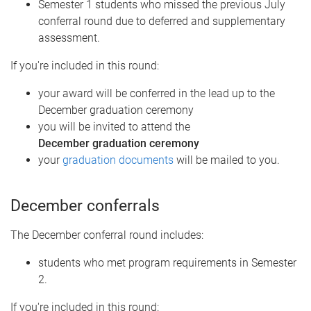
Semester 1 students who missed the previous July
conferral round due to deferred and supplementary
assessment.
If you're included in this round:
your award will be conferred in the lead up to the
December graduation ceremony
you will be invited to attend the
December graduation ceremony
your
graduation documents
will be mailed to you.
December conferrals
The December conferral round includes:
students who met program requirements in Semester
2.
If you're included in this round: