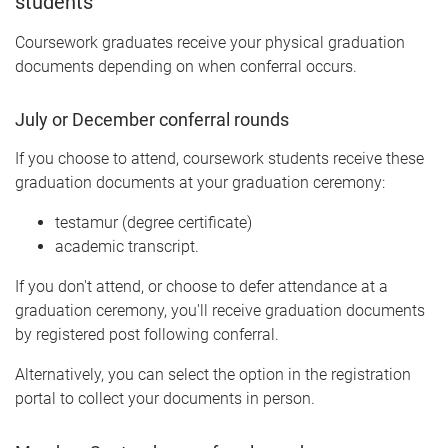
students
Coursework graduates receive your physical graduation
documents depending on when conferral occurs.
July or December conferral rounds
If you choose to attend, coursework students receive these
graduation documents at your graduation ceremony:
testamur (degree certificate)
academic transcript.
If you don't attend, or choose to defer attendance at a
graduation ceremony, you'll receive graduation documents
by registered post following conferral.
Alternatively, you can select the option in the registration
portal to collect your documents in person.