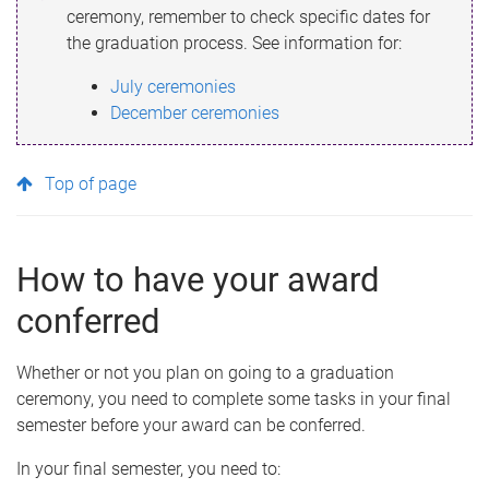
ceremony, remember to check specific dates for
the graduation process. See information for:
July ceremonies
December ceremonies
Top of page
How to have your award
conferred
Whether or not you plan on going to a graduation
ceremony, you need to complete some tasks in your final
semester before your award can be conferred.
In your final semester, you need to: