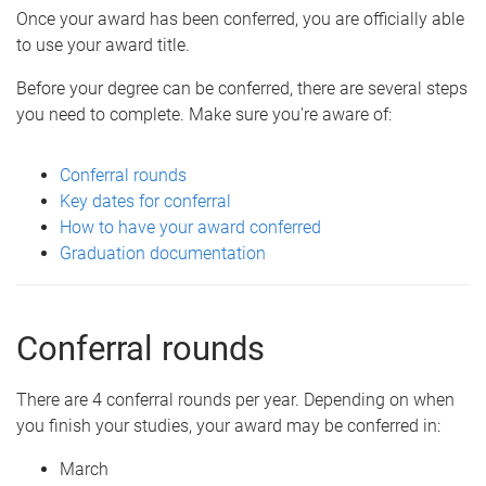
Once your award has been conferred, you are officially able
to use your award title.
Before your degree can be conferred, there are several steps
you need to complete. Make sure you're aware of:
Conferral rounds
Key dates for conferral
How to have your award conferred
Graduation documentation
Conferral rounds
There are 4 conferral rounds per year. Depending on when
you finish your studies, your award may be conferred in:
March