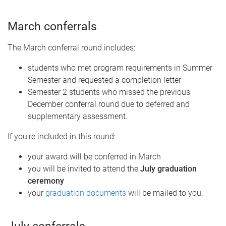
March conferrals
The March conferral round includes:
students who met program requirements in Summer
Semester and requested a completion letter
Semester 2 students who missed the previous
December conferral round due to deferred and
supplementary assessment.
If you're included in this round:
your award will be conferred in March
you will be invited to attend the
July graduation
ceremony
your
graduation documents
will be mailed to you.