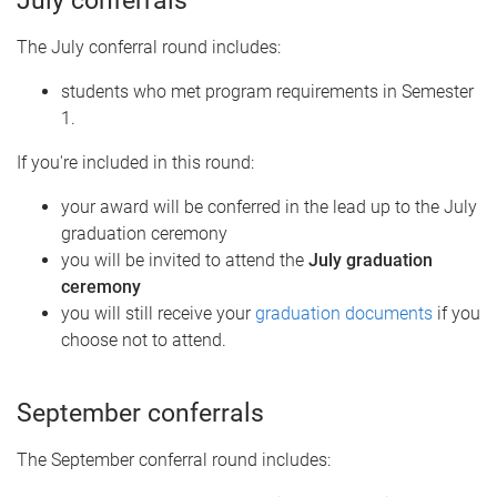
July conferrals
The July conferral round includes:
students who met program requirements in Semester
1.
If you're included in this round:
your award will be conferred in the lead up to the July
graduation ceremony
you will be invited to attend the
July graduation
ceremony
you will still receive your
graduation documents
if you
choose not to attend.
September conferrals
The September conferral round includes: