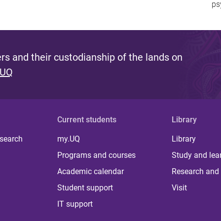
ps
s and their custodianship of the lands on
 UQ
Current students
Library
 search
my.UQ
Library
Programs and courses
Study and lea
Academic calendar
Research and 
Student support
Visit
IT support