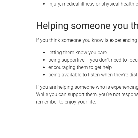
injury, medical illness or physical health
Helping someone you t
If you think someone you know is experiencing 
letting them know you care
being supportive – you don't need to focus
encouraging them to get help
being available to listen when they're dis
If you are helping someone who is experiencing 
While you can support them, you're not respons
remember to enjoy your life.