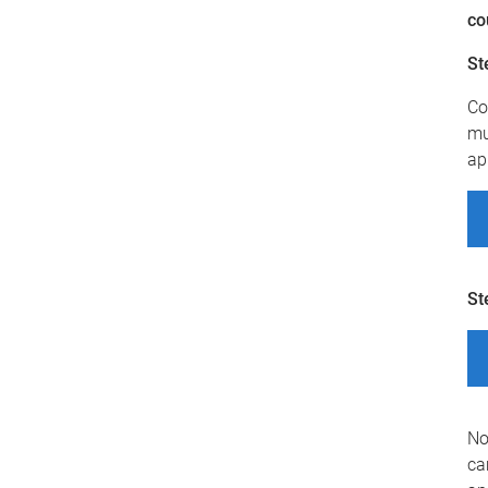
co
St
Co
mu
ap
St
No
ca