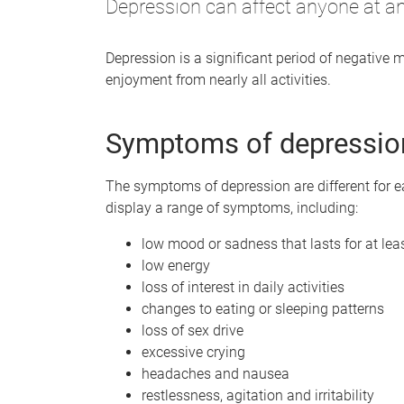
Depression can affect anyone at any
Depression is a significant period of negative m
enjoyment from nearly all activities.
Symptoms of depressio
The symptoms of depression are different for 
display a range of symptoms, including:
low mood or sadness that lasts for at le
low energy
loss of interest in daily activities
changes to eating or sleeping patterns
loss of sex drive
excessive crying
headaches and nausea
restlessness, agitation and irritability