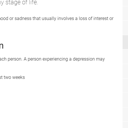
 stage of life.
ood or sadness that usually involves a loss of interest or
n
each person. A person experiencing a depression may
ast two weeks