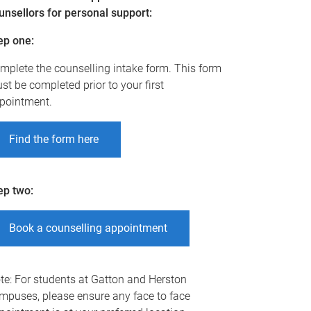
unsellors for personal support:
ep one
:
mplete the counselling intake form. This form
st be completed prior to your first
pointment.
Find the form here
ep two
:
Book a counselling appointment
te: For students at Gatton and Herston
mpuses, please ensure any face to face