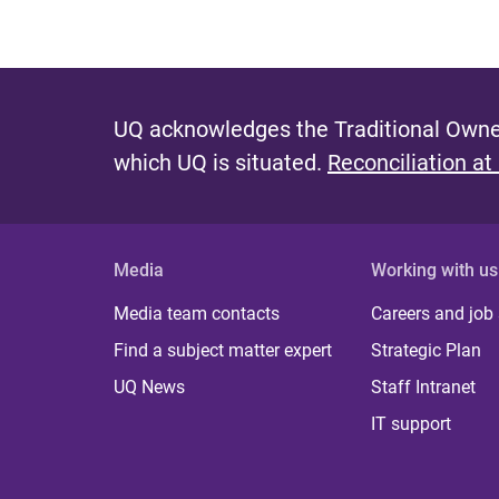
UQ acknowledges the Traditional Owner
which UQ is situated.
Reconciliation at
Media
Working with us
Media team contacts
Careers and job
Find a subject matter expert
Strategic Plan
UQ News
Staff Intranet
IT support