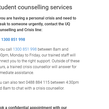
tudent counselling services
 you are having a personal crisis and need to
eak to someone urgently, contact the UQ
unselling and Crisis line
:
1300 851 998
 you call
1300 851 998
between 8am and
30pm, Monday to Friday, our trained staff will
nnect you to the right support. Outside of these
urs, a trained crisis counsellor will answer for
mediate assistance.
u can also text 0488 884 115 between 4:30pm
d 8am to chat with a crisis counsellor.
ok a confidential appointment with our