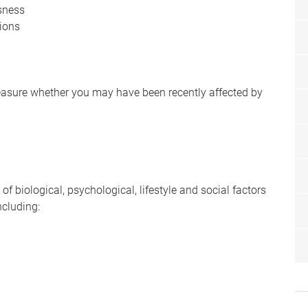
ssness
sions
easure whether you may have been recently affected by
of biological, psychological, lifestyle and social factors
ncluding: