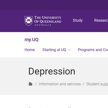
Study
Resear
my.UQ
Home
Starting at UQ
Programs and Co
Depression
H
Information and services
Student supp
o
m
e