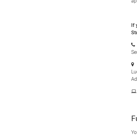
ap
If
St
Se
Lu
Ad
F
Yo