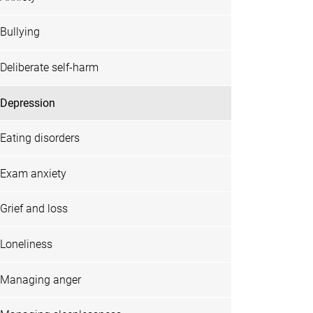
Bullying
Deliberate self-harm
Depression
Eating disorders
Exam anxiety
Grief and loss
Loneliness
Managing anger