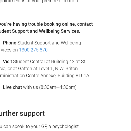
pointment is at your preferred location.
 you're having trouble booking online, c
ontact
udent Support and Wellbeing Services.
Phone
Student Support and Wellbeing
rvices on
1300 275 870
Visit
Student Central at Building 42 at St
cia, or at Gatton at Level 1, N.W. Briton
ministration Centre Annexe, Building 8101A
Live chat
with us (8:30am—4:30pm)
urther support
u can speak to your GP, a psychologist,