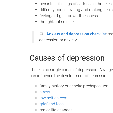
persistent feelings of sadness or hopele
difficulty concentrating and making deci
feelings of guilt or worthlessness
thoughts of suicide.
Anxiety and depression checklist
: m
depression or anxiety.
Causes of depression
There is no single cause of depression. A range 
can influence the development of depression, i
family history or genetic predisposition
stress
low self-esteem
grief and loss
major life changes