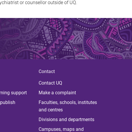
ychiatrist or counsellor outside of UQ.
Contact
Contact UQ
rning support
Make a complaint
publish
Faculties, schools, institutes
and centres
Divisions and departments
Campuses, maps and