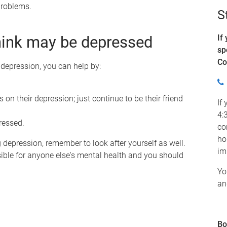
 problems.
S
hink may be depressed
If
sp
Co
depression, you can help by:
 on their depression; just continue to be their friend
If
4:
tressed.
co
ho
depression, remember to look after yourself as well.
im
ible for anyone else's mental health and you should
Yo
an
Bo