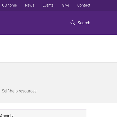
UQ home
News
Events
Give
Contact
Search
Self-help resources
Anxiety