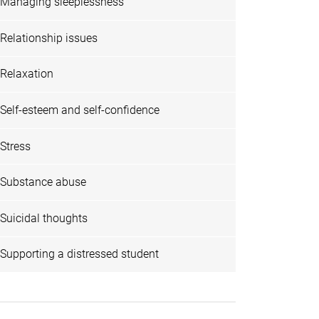
Managing sleeplessness
Relationship issues
Relaxation
Self-esteem and self-confidence
Stress
Substance abuse
Suicidal thoughts
Supporting a distressed student