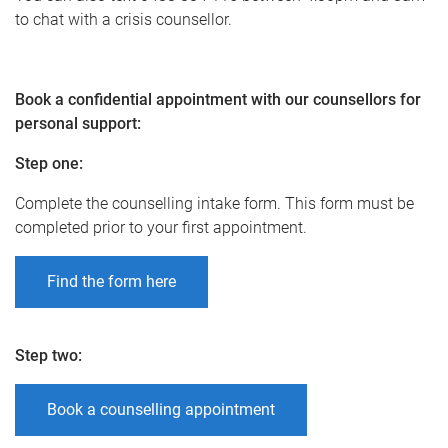
to chat with a crisis counsellor.
Book a confidential appointment with our counsellors for
personal support:
Step one
:
Complete the counselling intake form. This form must be
completed prior to your first appointment.
Find the form here
Step two
:
Book a counselling appointment