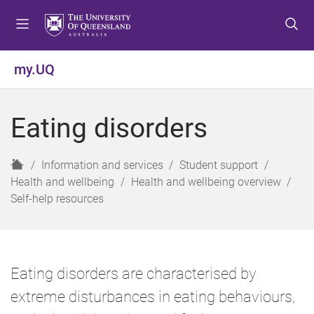
S
S
S
k
k
k
i
i
i
p
p
p
my.UQ
t
t
t
o
o
o
m
c
f
Eating disorders
e
o
o
n
n
o
u
t
t
H
Information and services
Student support
e
e
o
Health and wellbeing
Health and wellbeing overview
n
r
m
Self-help resources
t
e
Eating disorders are characterised by
extreme disturbances in eating behaviours,