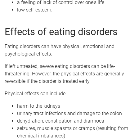
a feeling of lack of control over one's life
low self-esteem.
Effects of eating disorders
Eating disorders can have physical, emotional and
psychological effects.
If left untreated, severe eating disorders can be life-
threatening. However, the physical effects are generally
reversible if the disorder is treated early.
Physical effects can include:
harm to the kidneys
urinary tract infections and damage to the colon
dehydration, constipation and diarrhoea
seizures, muscle spasms or cramps (resulting from
chemical imbalances)