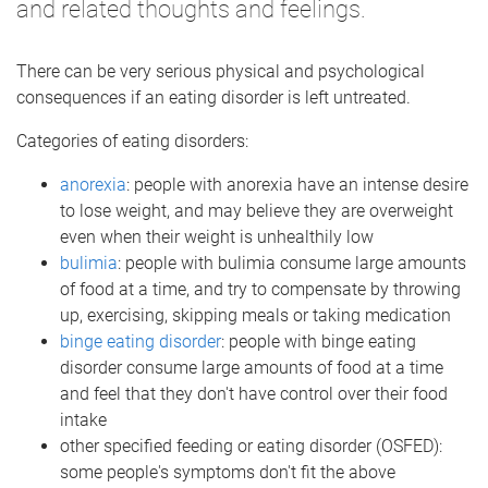
and related thoughts and feelings.
There can be very serious physical and psychological
consequences if an eating disorder is left untreated.
Categories of eating disorders:
anorexia
: people with anorexia have an intense desire
to lose weight, and may believe they are overweight
even when their weight is unhealthily low
bulimia
: people with bulimia consume large amounts
of food at a time, and try to compensate by throwing
up, exercising, skipping meals or taking medication
binge eating disorder
: people with binge eating
disorder consume large amounts of food at a time
and feel that they don't have control over their food
intake
other specified feeding or eating disorder (OSFED):
some people's symptoms don't fit the above