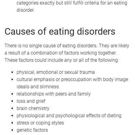
categories exactly but still fulfill criteria for an eating
disorder.
Causes of eating disorders
There is no single cause of eating disorders. They are likely
a result of a combination of factors working together.
These factors could include any or all of the following:
physical, emotional or sexual trauma
cultural emphasis or preoccupation with body image
ideals and slimness
relationships with peers and family
loss and grief
brain chemistry
physiological and psychological effects of dieting
stress or coping styles
genetic factors