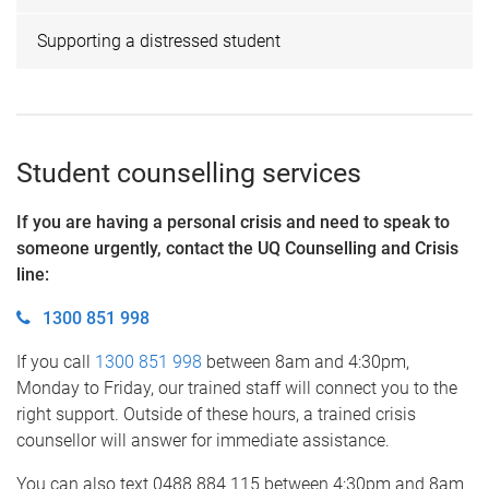
Supporting a distressed student
Student counselling services
If you are having a personal crisis and need to speak to
someone urgently, contact the UQ Counselling and Crisis
line
:
1300 851 998
If you call
1300 851 998
between 8am and 4:30pm,
Monday to Friday, our trained staff will connect you to the
right support. Outside of these hours, a trained crisis
counsellor will answer for immediate assistance.
You can also text 0488 884 115 between 4:30pm and 8am