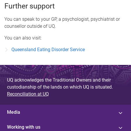
Further support
You can speak to your GP, a psychologist, psychiatrist or
counsellor outside of UQ.
You can also visit:
Queensland Eating Disorder Service
UQ acknowledges the Traditional Owners and their
custodianship of the lands on which UQ is situated.
Reconciliation at UQ
Media
Working with us