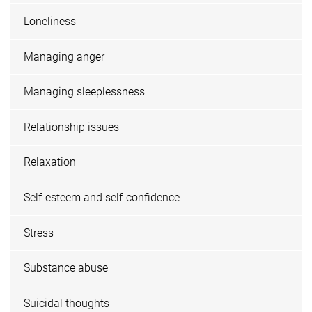
Loneliness
Managing anger
Managing sleeplessness
Relationship issues
Relaxation
Self-esteem and self-confidence
Stress
Substance abuse
Suicidal thoughts