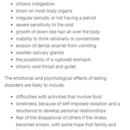
chronic indigestion
strain on most body organs
irregular periods, or not having a period
severe sensitivity to the cold
growth of down-like hair all over the body
inability to think rationally or concentrate
erosion of dental enamel from vomiting
swollen salivary glands
the possibility of a ruptured stomach
chronic sore throat and gullet.
The emotional and psychological effects of eating
disorders are likely to include:
difficulties with activities that involve food
loneliness, because of self-imposed isolation and a
reluctance to develop personal relationships
fear of the disapproval of others if the illness
becomes known, with some hope that family and