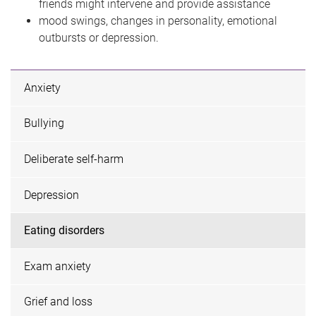
friends might intervene and provide assistance
mood swings, changes in personality, emotional
outbursts or depression.
Anxiety
Bullying
Deliberate self-harm
Depression
Eating disorders
Exam anxiety
Grief and loss