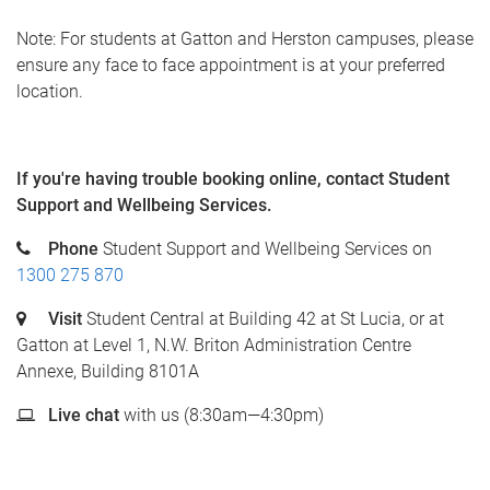
Note: For students at Gatton and Herston campuses, please
ensure any face to face appointment is at your preferred
location.
If you're having trouble booking online, c
ontact Student
Support and Wellbeing Services.
Phone
Student Support and Wellbeing Services on
1300 275 870
Visit
Student Central at Building 42 at St Lucia, or at
Gatton at Level 1, N.W. Briton Administration Centre
Annexe, Building 8101A
Live chat
with us (8:30am—4:30pm)