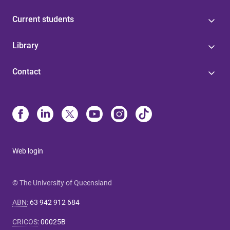
Current students
Library
Contact
Web login
© The University of Queensland
ABN
:
63 942 912 684
CRICOS
:
00025B