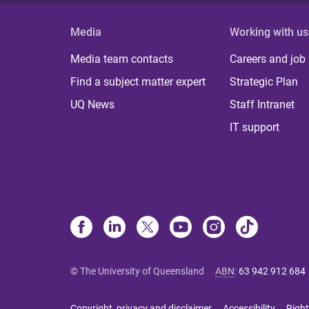
Media
Working with us
Media team contacts
Careers and job
Find a subject matter expert
Strategic Plan
UQ News
Staff Intranet
IT support
© The University of Queensland
ABN
:
63 942 912 684
Copyright, privacy and disclaimer
Accessibility
Right