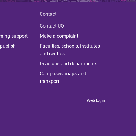
Contact
Contact UQ
rning support
Make a complaint
publish
Faculties, schools, institutes
and centres
Divisions and departments
Campuses, maps and
transport
Web login