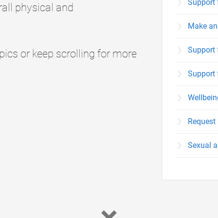
Support 
all physical and
Make an 
Support 
cs or keep scrolling for more
Support 
Wellbei
Request 
Sexual a