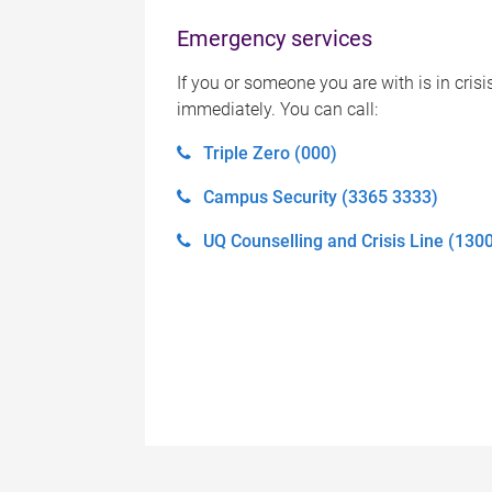
Emergency services
If you or someone you are with is in crisi
immediately. You can call:
Triple Zero (000)
Campus Security (3365 3333)
UQ Counselling and Crisis Line (130