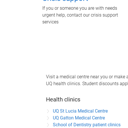
If you or someone you are with needs
urgent help, contact our crisis support
services
Visit a medical centre near you or make
UQ health clinics. Student discounts appl
Health clinics
UQ St Lucia Medical Centre
UQ Gatton Medical Centre
School of Dentistry patient clinics