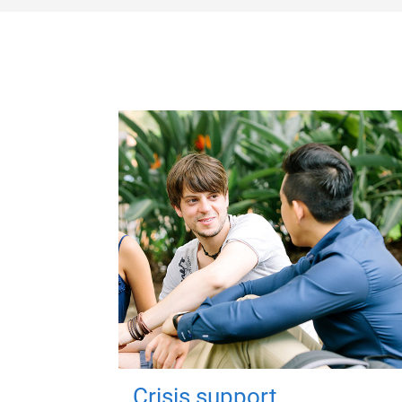
Crisis support