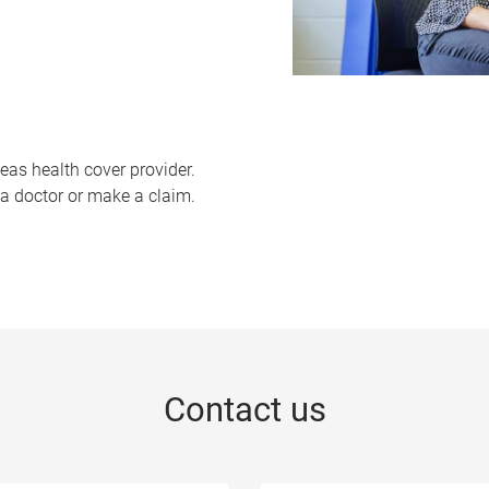
eas health cover provider.
a doctor or make a claim.
Contact us