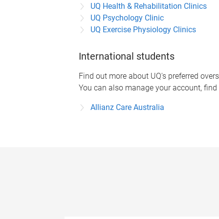
UQ Health & Rehabilitation Clinics
UQ Psychology Clinic
UQ Exercise Physiology Clinics
International students
Find out more about UQ's preferred overs
You can also manage your account, find 
Allianz Care Australia