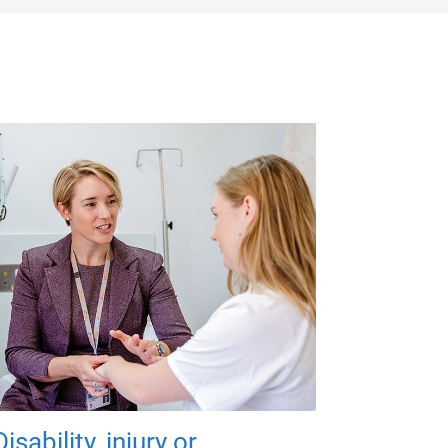
Disability, injury or