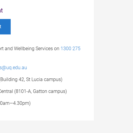
t
t
rt and Wellbeing Services on
1300 275
es@uq.edu.au
(Building 42, St Lucia campus)
entral (8101-A, Gatton campus)
.30am—4.30pm)