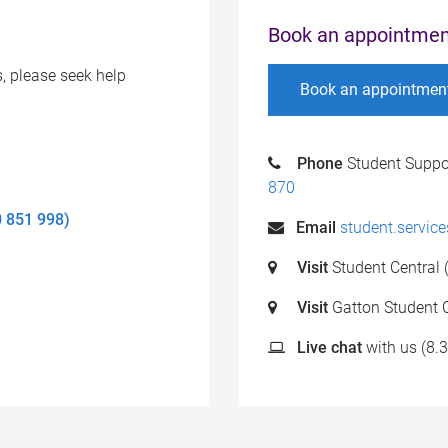
Book an appointmen
s, please seek help
Book an appointmen
Phone
Student Suppo
870
0 851 998)
Email
student.servic
Visit
Student Central 
Visit
Gatton Student C
Live chat
with us (8