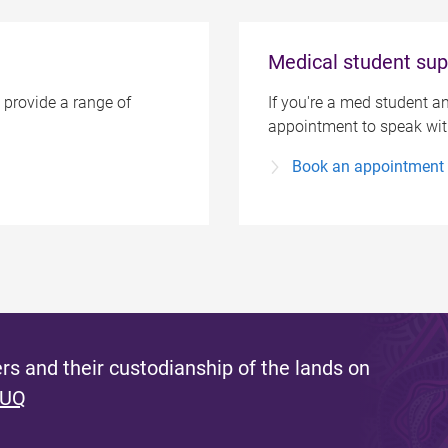
Medical student sup
 provide a range of
If you're a med student an
appointment to speak with
Book an appointment
s and their custodianship of the lands on
 UQ