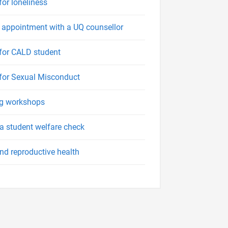
for loneliness
appointment with a UQ counsellor
for CALD student
for Sexual Misconduct
ng workshops
a student welfare check
nd reproductive health