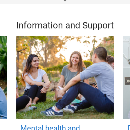
Information and Support
Mental health and