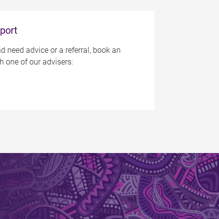
port
d need advice or a referral, book an
 one of our advisers: