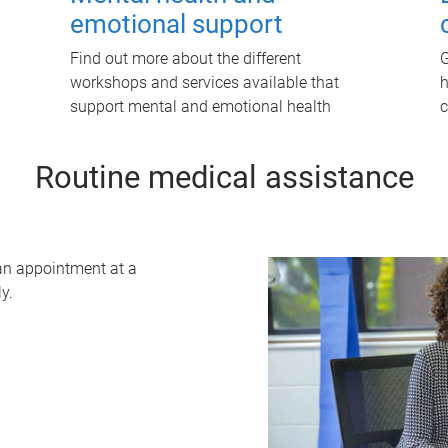
emotional support
Find out more about the different
G
workshops and services available that
h
support mental and emotional health
c
Routine medical assistance
 an appointment at a
y.