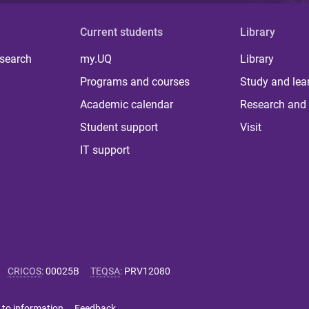
Current students
Library
 search
my.UQ
Library
Programs and courses
Study and lea
Academic calendar
Research and 
Student support
Visit
IT support
CRICOS
:
00025B
TEQSA
:
PRV12080
 to information
Feedback