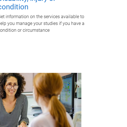
condition
et information on the services available to
elp you manage your studies if you have a
ondition or circumstance