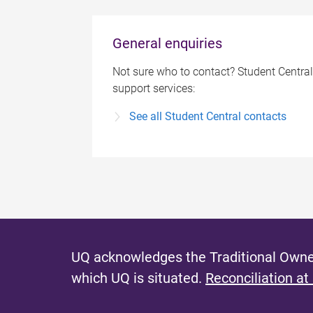
General enquiries
Not sure who to contact? Student Central
support services:
See all Student Central contacts
UQ acknowledges the Traditional Owner
which UQ is situated.
Reconciliation at