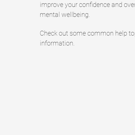
improve your confidence and over
mental wellbeing.
Check out some common help topi
information.