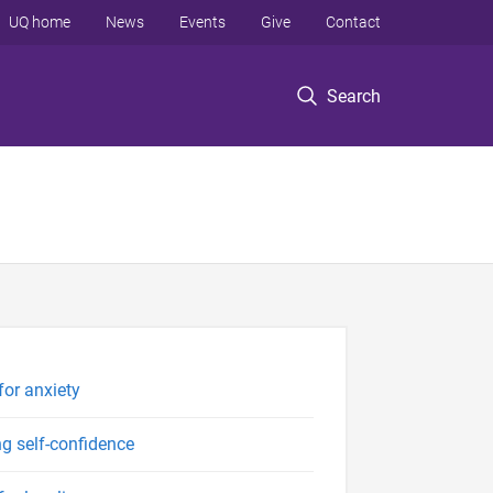
UQ home
News
Events
Give
Contact
Search
for anxiety
ng self-confidence