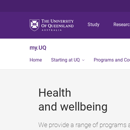
Study
Resear
my.UQ
Home
Starting at UQ
Programs and Co
Health
and wellbeing
We provide a range of programs a