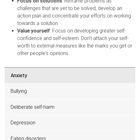
Focus on solutions
: Reframe problems as
challenges that are yet to be solved, develop an
action plan and concentrate your efforts on working
towards a solution.
Value yourself
: Focus on developing greater self-
confidence and self-esteem. Don’t attach your self-
worth to external measures like the marks you get or
other people's opinions.
Anxiety
Bullying
Deliberate self-harm
Depression
Eating disorders