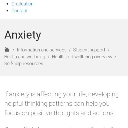
Graduation
Contact
Anxiety
H
Information and services
Student support
o
Health and wellbeing
Health and wellbeing overview
m
Self-help resources
e
If anxiety is affecting your life, developing
helpful thinking patterns can help you
focus on positive thoughts and actions.