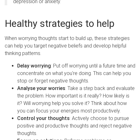
depression or anxiety.
Healthy strategies to help
When worrying thoughts start to build up, these strategies
can help you target negative beliefs and develop helpful
thinking patterns.
Delay worrying
: Put off worrying until a future time and
concentrate on what you're doing. This can help you
stop or forget negative thoughts.
Analyse your worries
: Take a step back and evaluate
the problem. How important is it really? How likely is
it? Will worrying help you solve it? Think about how
you can focus your energies most productively.
Control your thoughts
: Actively choose to pursue
positive and productive thoughts and reject negative
thoughts.