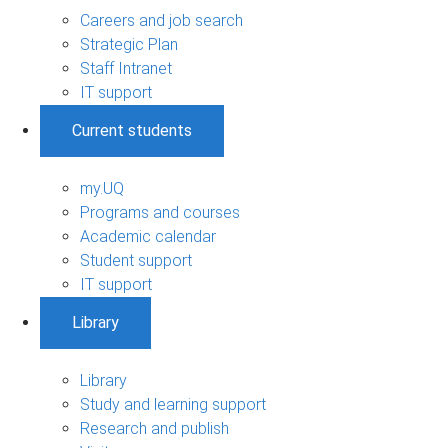
Careers and job search
Strategic Plan
Staff Intranet
IT support
Current students
my.UQ
Programs and courses
Academic calendar
Student support
IT support
Library
Library
Study and learning support
Research and publish