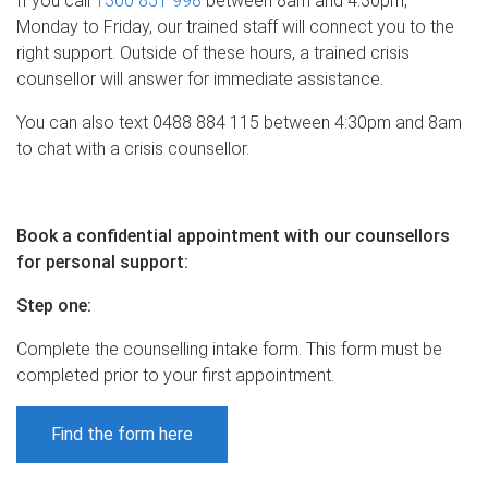
If you call
1300 851 998
between 8am and 4:30pm,
Monday to Friday, our trained staff will connect you to the
right support. Outside of these hours, a trained crisis
counsellor will answer for immediate assistance.
You can also text 0488 884 115 between 4:30pm and 8am
to chat with a crisis counsellor.
Book a confidential appointment with our counsellors
for personal support:
Step one
:
Complete the counselling intake form. This form must be
completed prior to your first appointment.
Find the form here