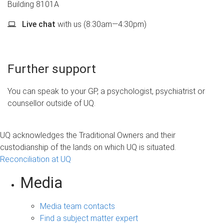
Building 8101A
Live chat
with us (8:30am—4:30pm)
Further support
You can speak to your GP, a psychologist, psychiatrist or
counsellor outside of UQ.
UQ acknowledges the Traditional Owners and their
custodianship of the lands on which UQ is situated.
Reconciliation at UQ
Media
Media team contacts
Find a subject matter expert