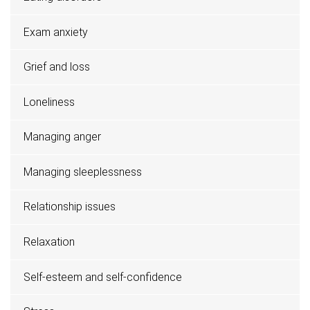
Exam anxiety
Grief and loss
Loneliness
Managing anger
Managing sleeplessness
Relationship issues
Relaxation
Self-esteem and self-confidence