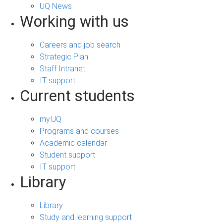
UQ News
Working with us
Careers and job search
Strategic Plan
Staff Intranet
IT support
Current students
my.UQ
Programs and courses
Academic calendar
Student support
IT support
Library
Library
Study and learning support