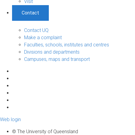
Visit
Contact
Contact UQ
Make a complaint
Faculties, schools, institutes and centres
Divisions and departments
Campuses, maps and transport
Web login
© The University of Queensland