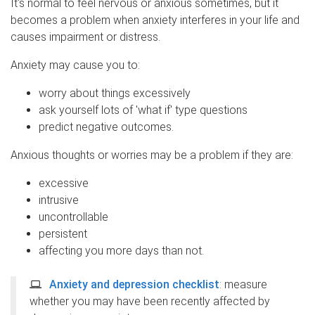
It's normal to feel nervous or anxious sometimes, but it
becomes a problem when anxiety interferes in your life and
causes impairment or distress.
Anxiety may cause you to:
worry about things excessively
ask yourself lots of 'what if' type questions
predict negative outcomes.
Anxious thoughts or worries may be a problem if they are:
excessive
intrusive
uncontrollable
persistent
affecting you more days than not.
Anxiety and depression checklist
: measure
whether you may have been recently affected by