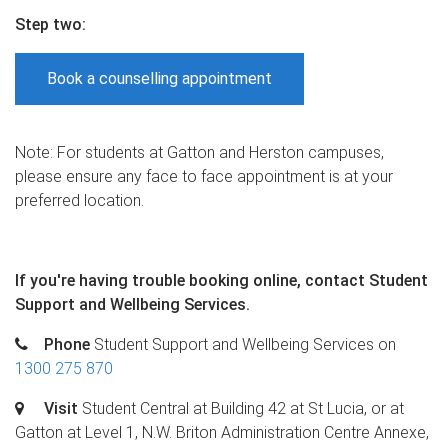
Step two
:
Book a counselling appointment
Note: For students at Gatton and Herston campuses,
please ensure any face to face appointment is at your
preferred location.
If you're having trouble booking online, c
ontact Student
Support and Wellbeing Services.
Phone
Student Support and Wellbeing Services on
1300 275 870
Visit
Student Central at Building 42 at St Lucia, or at
Gatton at Level 1, N.W. Briton Administration Centre Annexe,