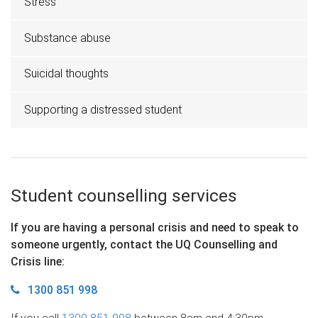
Stress
Substance abuse
Suicidal thoughts
Supporting a distressed student
Student counselling services
If you are having a personal crisis and need to speak to
someone urgently, contact the UQ Counselling and
Crisis line
:
1300 851 998