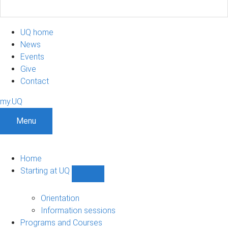
UQ home
News
Events
Give
Contact
my.UQ
Menu
Home
Starting at UQ
Show
Starting
at
Orientation
UQ
Information sessions
sub-
Programs and Courses
navigation