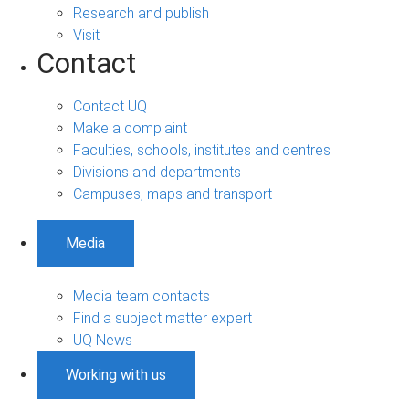
Research and publish
Visit
Contact
Contact UQ
Make a complaint
Faculties, schools, institutes and centres
Divisions and departments
Campuses, maps and transport
Media
Media team contacts
Find a subject matter expert
UQ News
Working with us