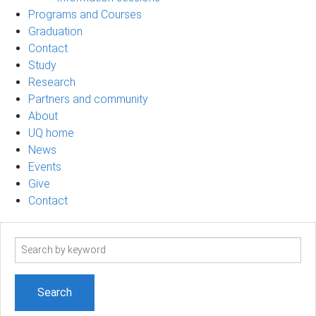
Programs and Courses
Graduation
Contact
Study
Research
Partners and community
About
UQ home
News
Events
Give
Contact
Search
term