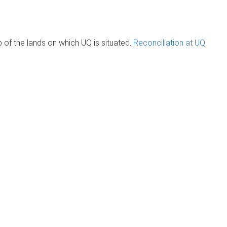
of the lands on which UQ is situated.
Reconciliation at UQ