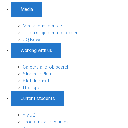
Media
Media team contacts
Find a subject matter expert
UQ News
Working with us
Careers and job search
Strategic Plan
Staff Intranet
IT support
Current students
my.UQ
Programs and courses