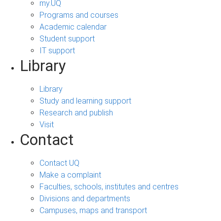
my.UQ
Programs and courses
Academic calendar
Student support
IT support
Library
Library
Study and learning support
Research and publish
Visit
Contact
Contact UQ
Make a complaint
Faculties, schools, institutes and centres
Divisions and departments
Campuses, maps and transport