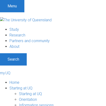
Menu
Study
Research
Partners and community
About
Search
my.UQ
Home
Starting at UQ
Starting at UQ
Orientation
Information sessions