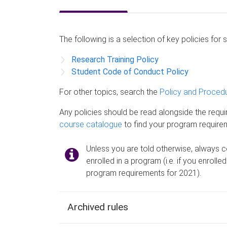
The following is a selection of key policies for 
Research Training Policy
Student Code of Conduct Policy
For other topics, search the
Policy and Procedu
Any policies should be read alongside the requ
course catalogue
to find your program require
Unless you are told otherwise, always c
enrolled in a program (i.e. if you enrolle
program requirements for 2021).
Archived rules