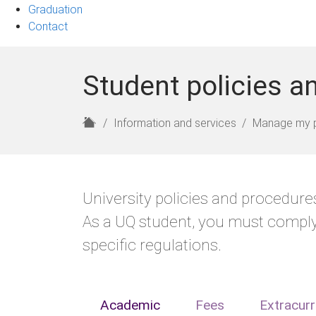
Graduation
Contact
Student policies a
H
Information and services
Manage my 
o
m
e
University policies and procedures
As a UQ student, you must comply
specific regulations.
Academic
Fees
Extracurr