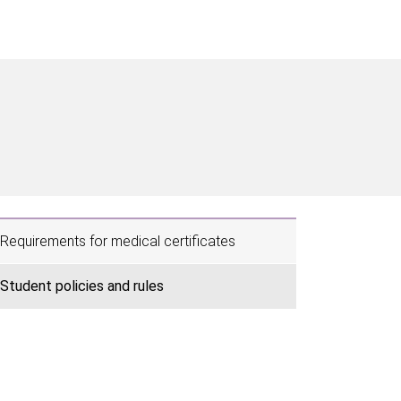
Requirements for medical certificates
Student policies and rules