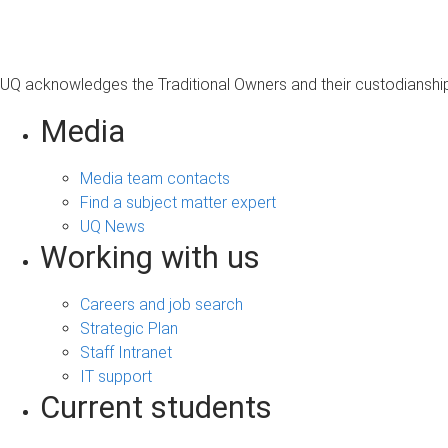
UQ acknowledges the Traditional Owners and their custodianship 
Media
Media team contacts
Find a subject matter expert
UQ News
Working with us
Careers and job search
Strategic Plan
Staff Intranet
IT support
Current students