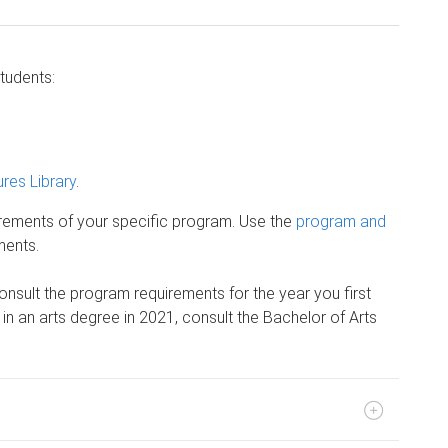
students:
res Library
.
irements of your specific program. Use the
program and
ments.
onsult the program requirements for the year you first
d in an arts degree in 2021, consult the Bachelor of Arts