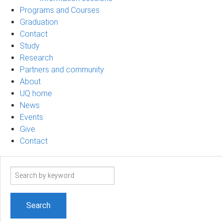
Programs and Courses
Graduation
Contact
Study
Research
Partners and community
About
UQ home
News
Events
Give
Contact
Search
term