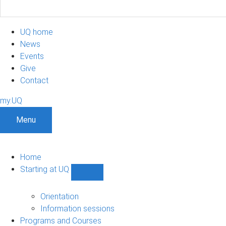
UQ home
News
Events
Give
Contact
my.UQ
Menu
Home
Starting at UQ
Show
Starting
at
Orientation
UQ
Information sessions
sub-
Programs and Courses
navigation