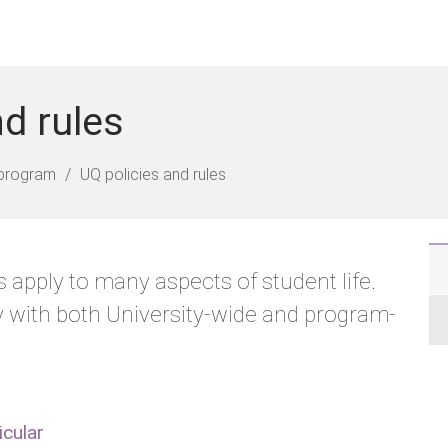
nd rules
program
UQ policies and rules
 apply to many aspects of student life.
 with both University-wide and program-
icular