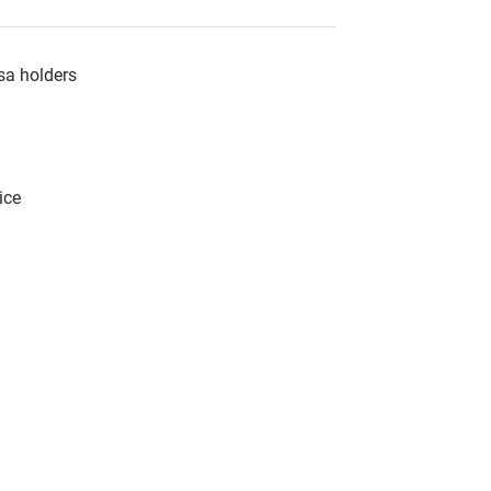
sa holders
ice