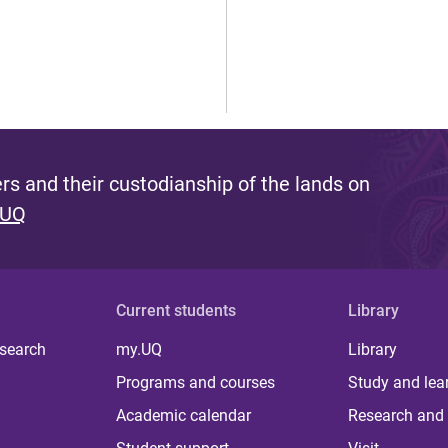
s and their custodianship of the lands on
 UQ
Current students
Library
 search
my.UQ
Library
Programs and courses
Study and lea
Academic calendar
Research and 