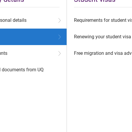
sonal details
Requirements for student vi
Renewing your student visa
unts
Free migration and visa adv
ed documents from UQ