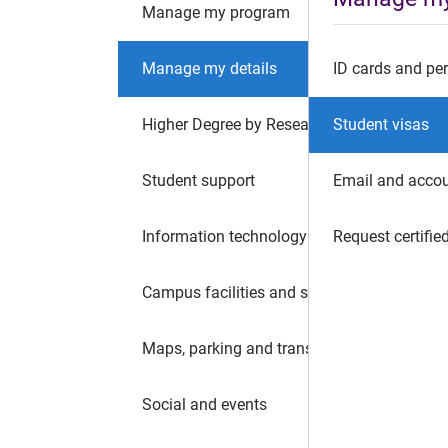
Manage my program
Manage my details
ID cards and per
Higher Degree by Research
Student visas
Student support
Email and acco
Information technology
Request certifi
Campus facilities and safety
Maps, parking and transport
Social and events