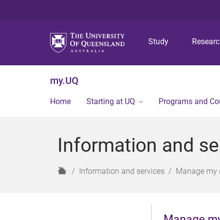
Study
Resear
my.UQ
Home
Starting at UQ
Programs and Co
Information and se
H
Information and services
Manage my d
o
m
e
Manage my