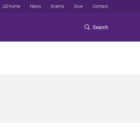
UQ home
News
Events
Give
Contact
Search