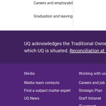
Careers and employability
Graduation and leaving UQ
UQ acknowledges the Traditional Owner
which UQ is situated.
Reconciliation at
Media
Working with us
Media team contacts
Careers and job
Find a subject matter expert
Strategic Plan
UQ News
Staff Intranet