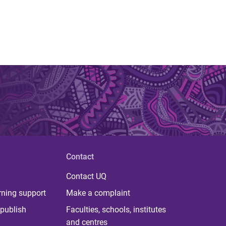
Contact
Contact UQ
rning support
Make a complaint
publish
Faculties, schools, institutes
and centres