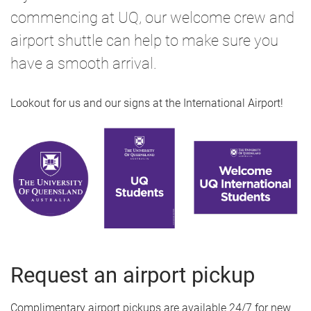
commencing at UQ, our welcome crew and
airport shuttle can help to make sure you
have a smooth arrival.
Lookout for us and our signs at the International Airport!
Request an airport pickup
Complimentary airport pickups are available 24/7 for new