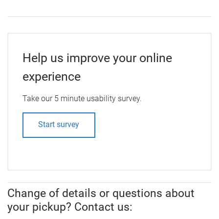
Help us improve your online
experience
Take our 5 minute usability survey.
Start survey
Change of details or questions about
your pickup? Contact us: