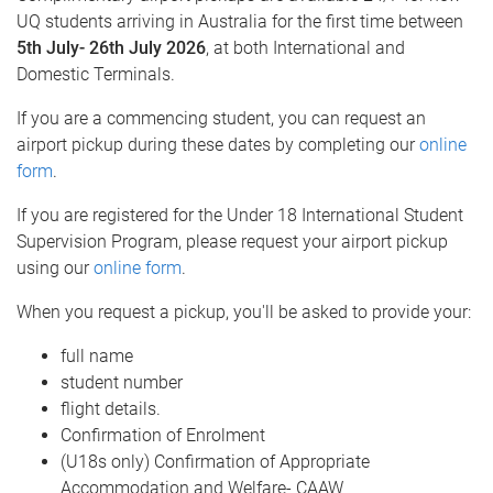
UQ students arriving in Australia for the first time between
5th July- 26th July 2026
, at both International and
Domestic Terminals.
If you are a commencing student, you can request an
airport pickup during these dates by completing our
online
form
.
If you are registered for the Under 18 International Student
Supervision Program, please request your airport pickup
using our
online form
.
When you request a pickup, you'll be asked to provide your:
full name
student number
flight details.
Confirmation of Enrolment
(U18s only) Confirmation of Appropriate
Accommodation and Welfare- CAAW