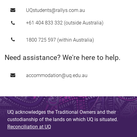
UQstudents@rallys.com.au
+61 404 833 332 (outside Australia)
1800 725 597 (within Australia)
Need assistance? We're here to help.
accommodation@uq.edu.au
UQ acknowledges the Traditional Owners and their
custodianship of the lands on which UQ is situated.
Reconciliation at UQ