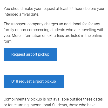
You should make your request at least 24 hours before your
intended arrival date.
The transport company charges an additional fee for any
family or non-commencing students who are travelling with
you. More information on extra fees are listed in the online
form.
Request airport pickup
U18 request airport pickup
Complimentary pickup is not available outside these dates,
or for returning International Students, those who have