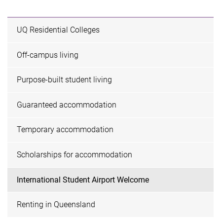
UQ Residential Colleges
Off-campus living
Purpose-built student living
Guaranteed accommodation
Temporary accommodation
Scholarships for accommodation
International Student Airport Welcome
Renting in Queensland