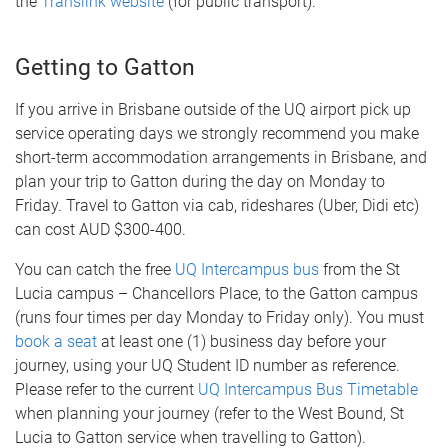
the
Translink website
(for public transport).
Getting to Gatton
If you arrive in Brisbane outside of the UQ airport pick up
service operating days we strongly recommend you make
short-term accommodation arrangements in Brisbane, and
plan your trip to Gatton during the day on Monday to
Friday. Travel to Gatton via cab, rideshares (Uber, Didi etc)
can cost AUD $300-400.
You can catch the free
UQ Intercampus bus
from the St
Lucia campus – Chancellors Place, to the Gatton campus
(runs four times per day Monday to Friday only). You must
book a seat
at least one (1) business day before your
journey, using your UQ Student ID number as reference.
Please refer to the current
UQ Intercampus Bus Timetable
when planning your journey (refer to the West Bound, St
Lucia to Gatton service when travelling to Gatton).