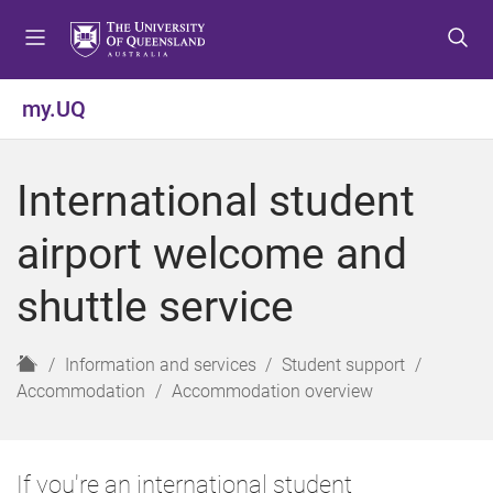
S
S
S
k
k
k
i
i
i
p
p
p
my.UQ
t
t
t
o
o
o
m
c
f
International student
e
o
o
n
n
o
airport welcome and
u
t
t
e
e
shuttle service
n
r
t
H
Information and services
Student support
o
Accommodation
Accommodation overview
m
e
If you're an international student