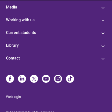
Media
Working with us
Current students
Library
Contact
Web login