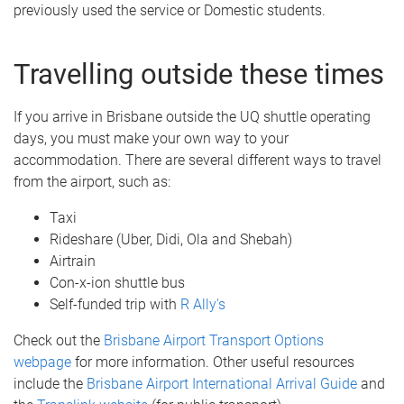
previously used the service or Domestic students.
Travelling outside these times
If you arrive in Brisbane outside the UQ shuttle operating
days, you must make your own way to your
accommodation. There are several different ways to travel
from the airport, such as:
Taxi
Rideshare (Uber, Didi, Ola and Shebah)
Airtrain
Con-x-ion shuttle bus
Self-funded trip with
R Ally's
Check out the
Brisbane Airport Transport Options
webpage
for more information. Other useful resources
include the
Brisbane Airport International Arrival Guide
and